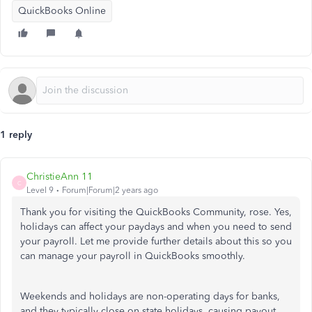
QuickBooks Online
1 reply
ChristieAnn 11
C
Level 9
Forum|Forum|2 years ago
Thank you for visiting the QuickBooks Community, rose. Yes,
holidays can affect your paydays and when you need to send
your payroll. Let me provide further details about this so you
can manage your payroll in QuickBooks smoothly.
Weekends and holidays are non-operating days for banks,
and they typically close on state holidays, causing payout