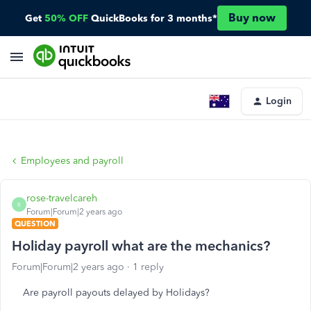
Buy now
Get
50% OFF
QuickBooks for 3 months*
Login
Employees and payroll
rose-travelcareh
R
Forum|Forum|2 years ago
QUESTION
Holiday payroll what are the mechanics?
Forum|Forum|2 years ago
1 reply
Are payroll payouts delayed by Holidays?