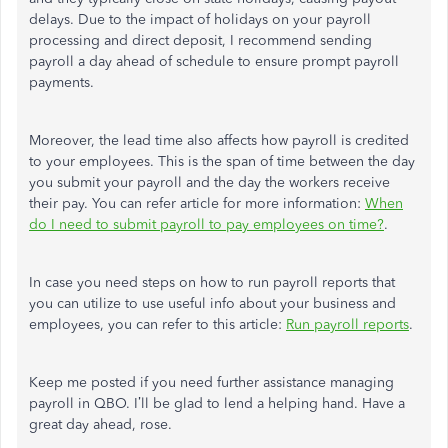
delays. Due to the impact of holidays on your payroll
processing and direct deposit, I recommend sending
payroll a day ahead of schedule to ensure prompt payroll
payments.
Moreover, the lead time also affects how payroll is credited
to your employees. This is the span of time between the day
you submit your payroll and the day the workers receive
their pay. You can refer article for more information:
When
do I need to submit payroll to pay employees on time?
.
In case you need steps on how to run payroll reports that
you can utilize to use useful info about your business and
employees, you can refer to this article:
Run payroll reports
.
Keep me posted if you need further assistance managing
payroll in QBO. I’ll be glad to lend a helping hand. Have a
great day ahead, rose.