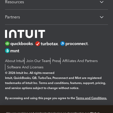
Resources
Partners
About Intuit
Join Our Team
Press
Affiliates And Partners
Software And Licenses
© 2026 Intuit Inc. All rights reserved
Intuit, QuickBooks, QB, TurboTax, Proconnect and Mint are registered
trademarks of Intuit Inc. Terms and conditions, features, support, pricing,
and service options subject to change without notice.
By accessing and using this page you agree to the
Terms and Conditions.
Manage cookies
About cookies
|