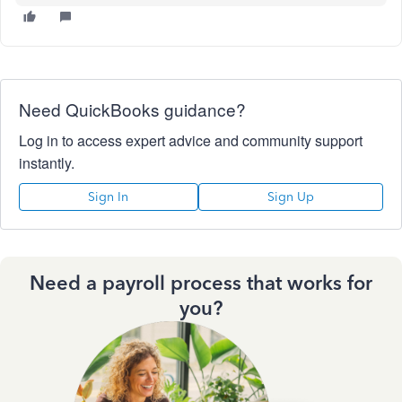
Need QuickBooks guidance?
Log in to access expert advice and community support
instantly.
Sign In
Sign Up
Need a payroll process that works for
you?