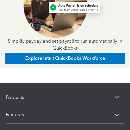
Simplify payday and set payroll to run automatically in
QuickBooks
Explore Intuit QuickBooks Workforce
Products
Features