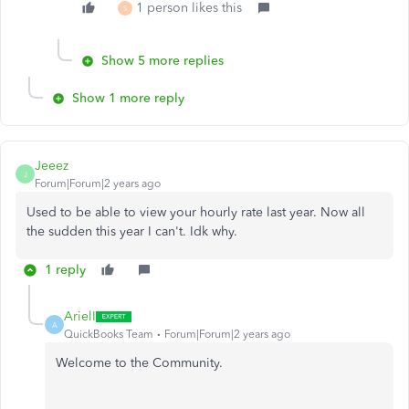
1 person likes this
S
Show 5 more replies
Show 1 more reply
Jeeez
J
Forum|Forum|2 years ago
Used to be able to view your hourly rate last year. Now all
the sudden this year I can't. Idk why.
1 reply
ArielI
A
QuickBooks Team
Forum|Forum|2 years ago
Welcome to the Community.