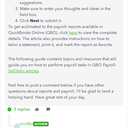
suggestions.
Make sure to enter your thoughts and ideas in the
field box.
Click
Next
to submit it.
To get acclimated to the payroll reports available in
QuickBooks Online (QBO), click
here
to view the complete
details. The article also provides instructions on how to
tailor a statement, print it, and mark the report as favorite.
The following guide contains topics and resources that will
guide you on how to perform payroll tasks in QBO Payroll:
Self-help articles
.
Feel free to post a comment below if you have other
questions about reports and payroll. I’ll be glad to lend a
helping hand. Have great rest of your day.
5 replies
erinMo
AUTHOR
E