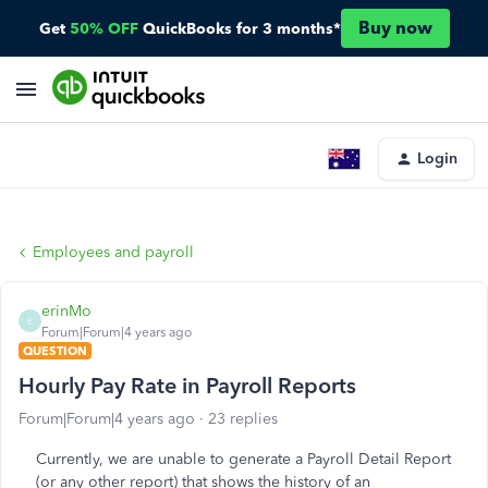
Buy now
Get
50% OFF
QuickBooks for 3 months*
Login
Employees and payroll
erinMo
E
Forum|Forum|4 years ago
QUESTION
Hourly Pay Rate in Payroll Reports
Forum|Forum|4 years ago
23 replies
Currently, we are unable to generate a Payroll Detail Report
(or any other report) that shows the history of an