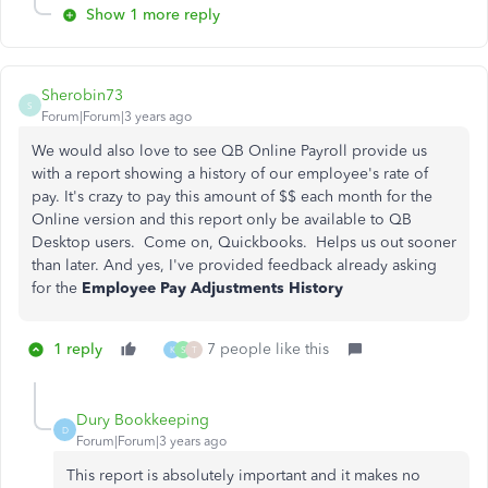
Show 1 more reply
Sherobin73
S
Forum|Forum|3 years ago
We would also love to see QB Online Payroll provide us
with a report showing a history of our employee's rate of
pay. It's crazy to pay this amount of $$ each month for the
Online version and this report only be available to QB
Desktop users. Come on, Quickbooks. Helps us out sooner
than later. And yes, I've provided feedback already asking
for the
Employee Pay Adjustments History
1 reply
7 people like this
K
S
T
Dury Bookkeeping
D
Forum|Forum|3 years ago
This report is absolutely important and it makes no