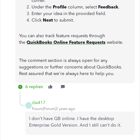
corner.
Under the
Profile
column, select
Feedback
.
Enter your idea in the provided field.
Click
Next
to submit.
You can also track feature requests through
the
QuickBooks Online Feature Requests
website.
The comment section is always open for any
suggestions or further concerns about QuickBooks.
Rest assured that we're always here to help you.
6 replies
dw417
D
Forum|Forum|2 years ago
I don't have QB online. I have the desktop
Enterprise Gold Version. And I still can't do it.