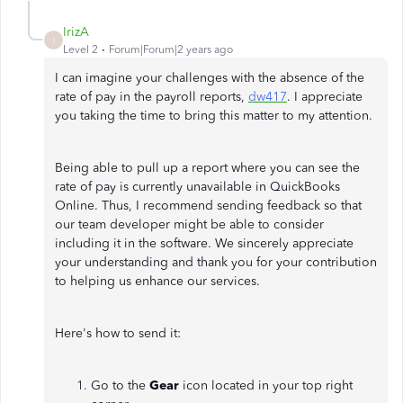
IrizA
I
Level 2
Forum|Forum|2 years ago
I can imagine your challenges with the absence of the
rate of pay in the payroll reports,
dw417
. I appreciate
you taking the time to bring this matter to my attention.
Being able to pull up a report where you can see the
rate of pay is currently unavailable in QuickBooks
Online. Thus, I recommend sending feedback so that
our team developer might be able to consider
including it in the software. We sincerely appreciate
your understanding and thank you for your contribution
to helping us enhance our services.
Here's how to send it:
Go to the
Gear
icon located in your top right