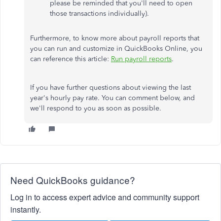
please be reminded that you'll need to open
those transactions individually).
Furthermore, to know more about payroll reports that
you can run and customize in QuickBooks Online, you
can reference this article:
Run payroll reports
.
If you have further questions about viewing the last
year's hourly pay rate. You can comment below, and
we'll respond to you as soon as possible.
Need QuickBooks guidance?
Log in to access expert advice and community support
instantly.