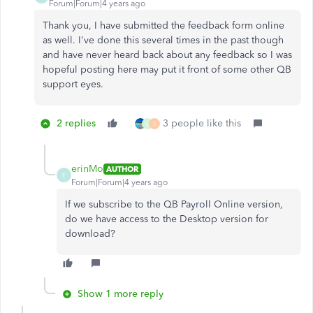
Forum|Forum|4 years ago
Thank you, I have submitted the feedback form online
as well. I've done this several times in the past though
and have never heard back about any feedback so I was
hopeful posting here may put it front of some other QB
support eyes.
2 replies
3 people like this
L
S
erinMo
AUTHOR
E
Forum|Forum|4 years ago
If we subscribe to the QB Payroll Online version,
do we have access to the Desktop version for
download?
Show 1 more reply