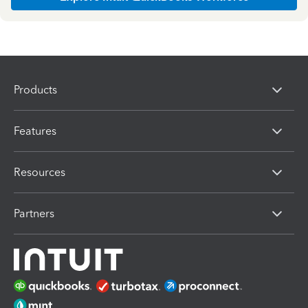
Products
Features
Resources
Partners