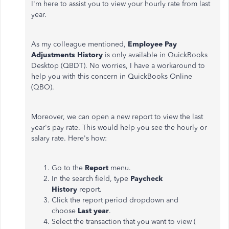
I'm here to assist you to view your hourly rate from last
year.
As my colleague mentioned,
Employee Pay
Adjustments History
is only available in QuickBooks
Desktop (QBDT). No worries, I have a workaround to
help you with this concern in QuickBooks Online
(QBO).
Moreover, we can open a new report to view the last
year's pay rate. This would help you see the hourly or
salary rate. Here's how:
Go to the
Report
menu.
In the search field, type
Paycheck
History
report.
Click the report period dropdown and
choose
Last year
.
Select the transaction that you want to view (