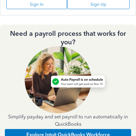
Sign In
Sign Up
Need a payroll process that works for
you?
Simplify payday and set payroll to run automatically in
QuickBooks
Explore Intuit QuickBooks Workforce