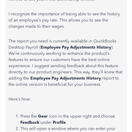
I recognize the importance of being able to see the history
of an employee’s pay rate. This allows you to see the
changes made to their wages.
The report you need is currently available in QuickBooks
Desktop Payroll (
Employee Pay Adjustments History
).
We’re continuously working to enhance the product’s
features to ensure our customers have the best online
experience. I suggest sending feedback about this feature
directly to our product engineers. This way, they’ll know that
adding the
Employee Pay Adjustments History
report to
the online version is beneficial for your business.
Here’s how:
Press the
Gear
icon in the upper right and choose
Feedback
under
Profile
.
This will open a window where you can enter your