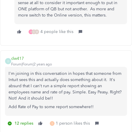
sense at all to consider it important enough to put in
ONE platform of QB but not another. As more and
more switch to the Online version, this matters.
4 people like this
D
G
M
dw417
D
Forum|Forum|2 years ago
I'm joining in this conversation in hopes that someone from
Intuit sees this and actually does something about it. It's
absurd that I can't run a simple report showing an
employees name and rate of pay. Simple. Easy Peasy. Right?
Not! And it should be!!
Add Rate of Pay to some report somewhere!!
12 replies
1 person likes this
S