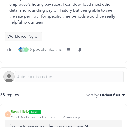
employee's hourly pay rates. I can download most other
details surrounding payroll history but being able to see
the rate per hour for specific time periods would be really
helpful to our team.
Workforce Payroll
5 people like this
S
S
23 replies
Sort by
:
Oldest first
Rasa-LilaM
R
QuickBooks Team
Forum|Forum|4 years ago
It’s nice to see you in the Community, erinMo.