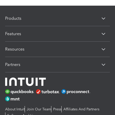
Products
Features
Resources
Partners
About Intuit
Join Our Team
Press
Affiliates And Partners