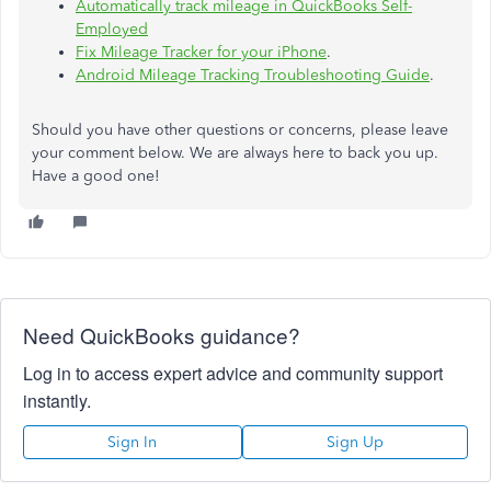
Automatically track mileage in QuickBooks Self-
Employed
Fix Mileage Tracker for your iPhone
.
Android Mileage Tracking Troubleshooting Guide
.
Should you have other questions or concerns, please leave
your comment below. We are always here to back you up.
Have a good one!
Need QuickBooks guidance?
Log in to access expert advice and community support
instantly.
Sign In
Sign Up