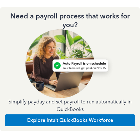
Need a payroll process that works for
you?
Simplify payday and set payroll to run automatically in
QuickBooks
Explore Intuit QuickBooks Workforce