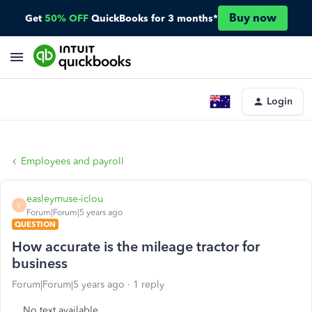
Buy now
Get
50% OFF
QuickBooks for 3 months*
Login
Employees and payroll
easleymuse-iclou
E
Forum|Forum|5 years ago
QUESTION
How accurate is the mileage tractor for
business
Forum|Forum|5 years ago
1 reply
No text available