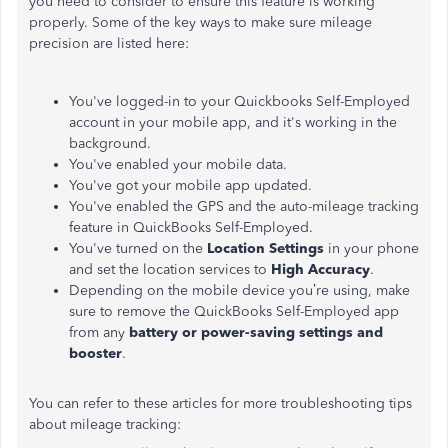
you need to consider to ensure this feature is working
properly. Some of the key ways to make sure mileage
precision are listed here:
You've logged-in to your Quickbooks Self-Employed
account in your mobile app, and it's working in the
background.
You've enabled your mobile data.
You've got your mobile app updated.
You've enabled the GPS and the auto-mileage tracking
feature in QuickBooks Self-Employed.
You've turned on the
Location Settings
in your phone
and set the location services to
High Accuracy
.
Depending on the mobile device you’re using, make
sure to remove the QuickBooks Self-Employed app
from any
battery or power-saving settings and
booster
.
You can refer to these articles for more troubleshooting tips
about mileage tracking: