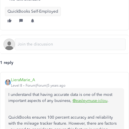
QuickBooks Self-Employed
1 reply
LieraMarie_A
Level 8
Forum|Forum|5 years ago
I understand that having accurate data is one of the most
important aspects of any business,
@easleymuse-iclou
.
QuickBooks ensures 100 percent accuracy and reliability
with the mileage tracker feature. However, there are factors