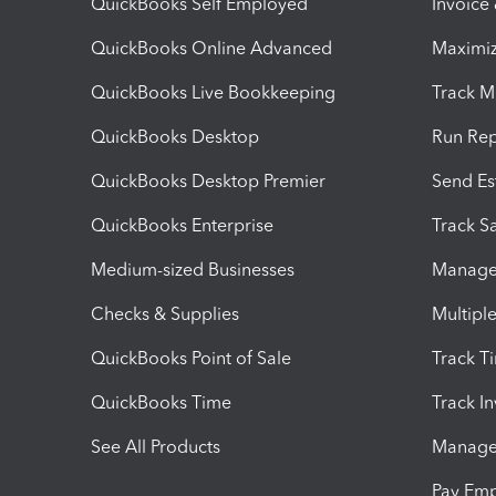
QuickBooks Self Employed
Invoice
QuickBooks Online Advanced
Maximiz
QuickBooks Live Bookkeeping
Track M
QuickBooks Desktop
Run Rep
QuickBooks Desktop Premier
Send Es
QuickBooks Enterprise
Track Sa
Medium-sized Businesses
Manage 
Checks & Supplies
Multipl
QuickBooks Point of Sale
Track T
QuickBooks Time
Track I
See All Products
Manage 
Pay Em