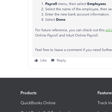
Payroll
menu, then select
Employees
.
Select the name of the employee, then se
Enter the new bank account information.
Select
Done
.
For future reference, you can check out this
arti
Online Payroll and Intuit Online Payroll.
Feel free to leave a comment if you need further
Like
Reply
Products
Feature
QuickBooks Online
Track I