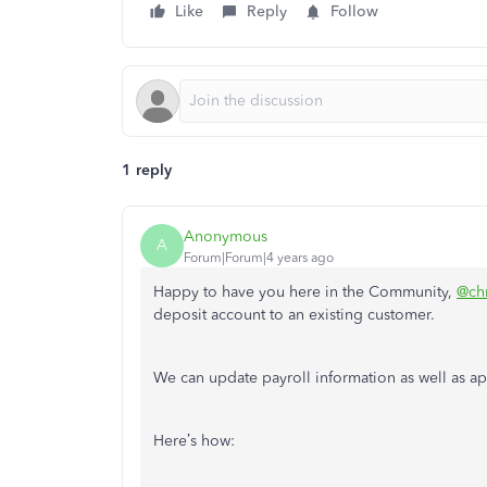
Like
Reply
Follow
1 reply
Anonymous
A
Forum|Forum|4 years ago
Happy to have you here in the Community,
@ch
deposit account to an existing customer.
We can update payroll information as well as a
Here’s how: