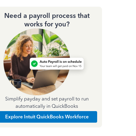
Need a payroll process that
works for you?
Simplify payday and set payroll to run
automatically in QuickBooks
Explore Intuit QuickBooks Workforce