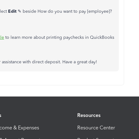
lect
Edit
✎ beside How do you want to pay [employee]?
cle
to learn more about printing paychecks in QuickBooks
 assistance with direct deposit. Have a great day!
s
Resources
ncome & Expenses
Resource Center