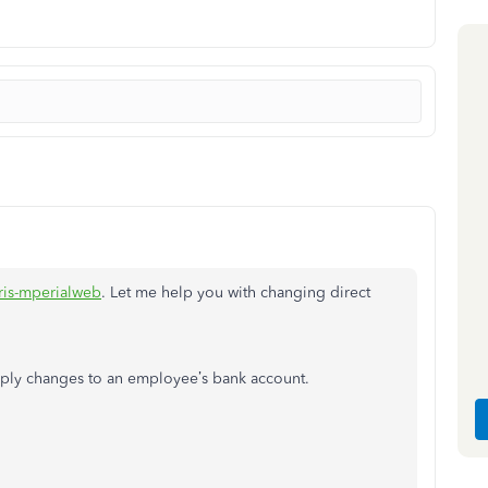
ris-mperialweb
. Let me help you with changing direct
pply changes to an employee’s bank account.