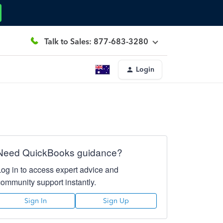
Talk to Sales: 877-683-3280
Login
Need QuickBooks guidance?
Log in to access expert advice and
community support instantly.
Sign In
Sign Up