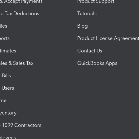
 & Accept Payments
Product Support
e Tax Deductions
Tutorials
iles
Blog
orts
Product License Agreemen
timates
Contact Us
les & Sales Tax
QuickBooks Apps
Bills
e Users
ime
nventory
1099 Contractors
ployees