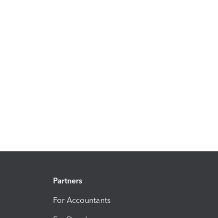
Partners
For Accountants