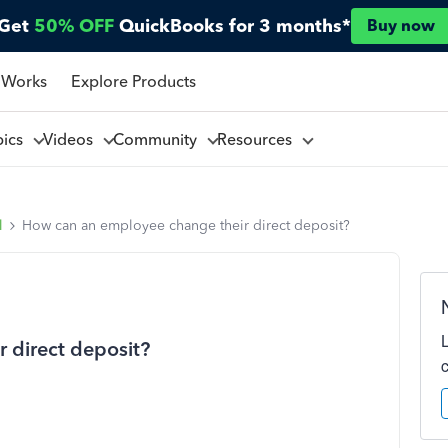
Get
50% OFF
QuickBooks for 3 months*
Buy now
 Works
Explore Products
pics
Videos
Community
Resources
l
How can an employee change their direct deposit?
 direct deposit?