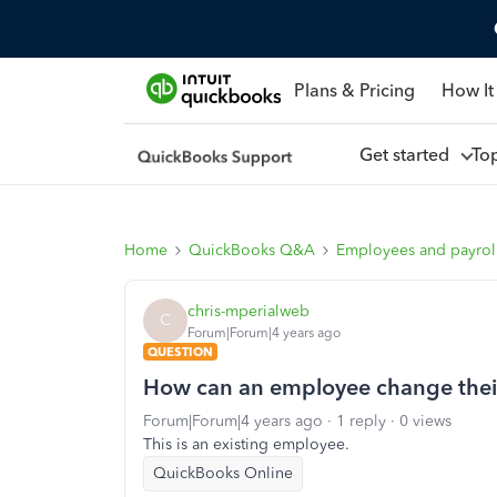
Plans & Pricing
How It
Get started
To
Home
QuickBooks Q&A
Employees and payrol
chris-mperialweb
C
Forum|Forum|4 years ago
QUESTION
How can an employee change their
Forum|Forum|4 years ago
1 reply
0 views
This is an existing employee.
QuickBooks Online