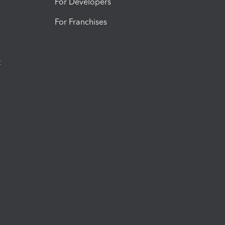
For Developers
For Franchises
t