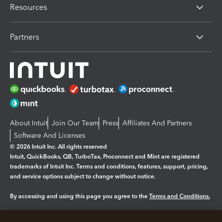
Resources
Partners
About Intuit
Join Our Team
Press
Affiliates And Partners
Software And Licenses
© 2026 Intuit Inc. All rights reserved
Intuit, QuickBooks, QB, TurboTax, Proconnect and Mint are registered
trademarks of Intuit Inc. Terms and conditions, features, support, pricing,
and service options subject to change without notice.
By accessing and using this page you agree to the
Terms and Conditions.
Manage cookies
About cookies
|