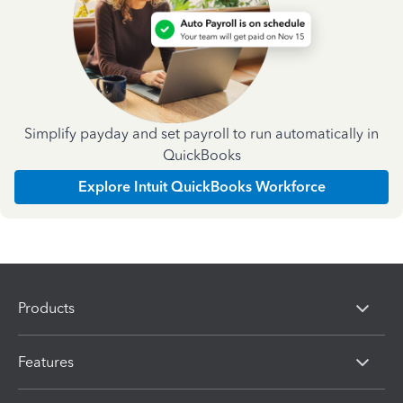
Simplify payday and set payroll to run automatically in
QuickBooks
Explore Intuit QuickBooks Workforce
Products
Features