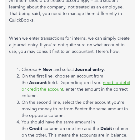
An intern should be treated accordingly – as a student
learning about the company, not treated as an employee.
That being said, you need to manage them differently in
QuickBooks.
When we enter transactions for interns, we can simply create
a journal entry. If you're not quite sure on what account to
use, you may consult first to an accountant. Here's how:
Choose
+ New
and select
Journal entry
.
On the first line, choose an account from
the
Account
field. Depending on if you
need to debit
or credit the account
, enter the amount in the correct
column.
On the second line, select the other account you're
moving money to or from.Eenter the same amount in
the opposite column.
You should have the same amount in
the
Credit
column on one line and the
Debit
column
on the other. This means the accounts are in balance.