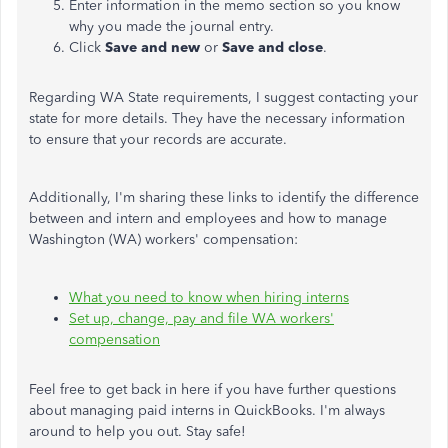
Enter information in the memo section so you know
why you made the journal entry.
Click
Save and new
or
Save and close
.
Regarding WA State requirements, I suggest contacting your
state for more details. They have the necessary information
to ensure that your records are accurate.
Additionally, I'm sharing these links to identify the difference
between and intern and employees and how to manage
Washington (WA) workers' compensation:
What you need to know when hiring interns
Set up, change, pay and file WA workers'
compensation
Feel free to get back in here if you have further questions
about managing paid interns in QuickBooks. I'm always
around to help you out. Stay safe!