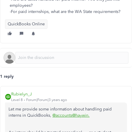
employees?
-For paid internships, what are the WA State requirements?
QuickBooks Online
1 reply
Rubielyn_J
Level 8
Forum|Forum|3 years ago
Let me provide some information about handling paid
interns in QuickBooks,
@accounts@haywin.