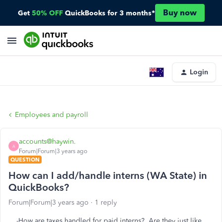
Buy now
Get
50% OFF
QuickBooks for 3 months*
Login
Employees and payroll
accounts@haywin.
A
Forum|Forum|3 years ago
QUESTION
How can I add/handle interns (WA State) in
QuickBooks?
Forum|Forum|3 years ago
1 reply
-How are taxes handled for paid interns? Are they just like