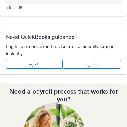
Need QuickBooks guidance?
Log in to access expert advice and community support
instantly.
Sign In
Sign Up
Need a payroll process that works for
you?