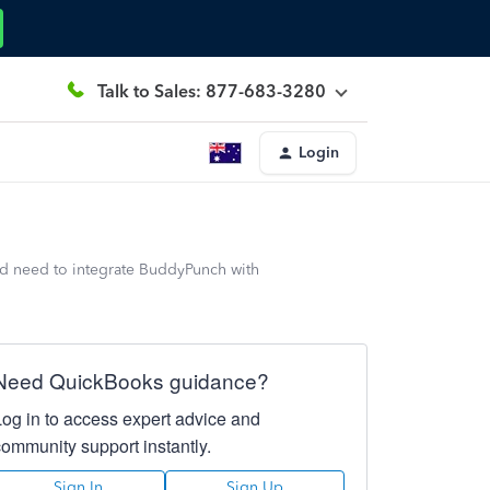
Talk to Sales: 877-683-3280
Login
d need to integrate BuddyPunch with
Need QuickBooks guidance?
Log in to access expert advice and
community support instantly.
Sign In
Sign Up