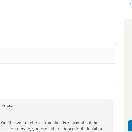
enhouse.
u'll have to enter an identifier. For example, if the
s an employee, you can either add a middle initial or