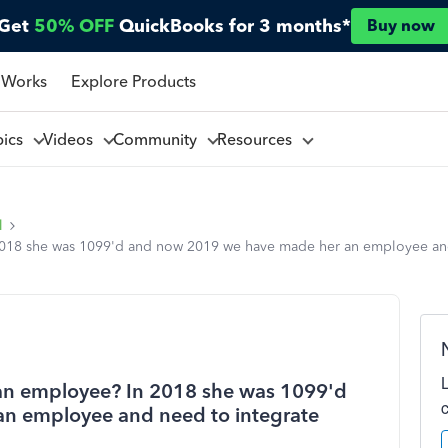
Get
50% OFF
QuickBooks for 3 months*
Buy now
 Works
Explore Products
pics
Videos
Community
Resources
l
 2018 she was 1099'd and now 2019 we have made her an employee an
 an employee? In 2018 she was 1099'd
n employee and need to integrate