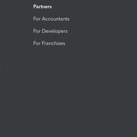
Partners
For Accountants
For Developers
For Franchises
t