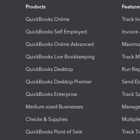
Products
Feature
QuickBooks Online
Track I
QuickBooks Self Employed
Invoice
QuickBooks Online Advanced
Maximiz
QuickBooks Live Bookkeeping
Track M
QuickBooks Desktop
Run Rep
QuickBooks Desktop Premier
Send Es
QuickBooks Enterprise
Track Sa
Medium-sized Businesses
Manage 
Checks & Supplies
Multipl
QuickBooks Point of Sale
Track T