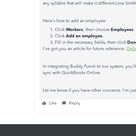
any syllable that will make it different [Joe Smit
Here's how to add an employee:
Click
Workers
, then choose
Employees
.
Click
Add an employee
.
Fill in the necessary fields, then click
Don
I've got you an article for future reference:
Onli
In integrating Buddy Punch to our system, you'l
sync with QuickBooks Online.
Let me know if you have other concerns. I'm ju
Like
Reply