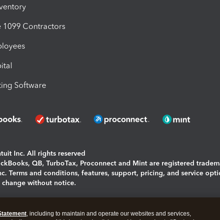
nventory
1099 Contractors
ployees
ital
ing Software
uit Inc. All rights reserved
uickBooks, QB, TurboTax, Proconnect and Mint are registered tradem
Inc. Terms and conditions, features, support, pricing, and service opt
o change without notice.
ing and using this page you agree to the
Terms and Conditions.
Statement
, including to maintain and operate our websites and services,