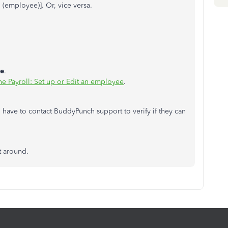
h (employee)]. Or, vice versa.
e
.
ne Payroll: Set up or Edit an employee
.
l have to contact BuddyPunch support to verify if they can
st around.