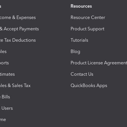
s
Resources
ncome & Expenses
Resource Center
 & Accept Payments
Product Support
e Tax Deductions
Tutorials
iles
Blog
orts
Product License Agreemen
timates
Contact Us
les & Sales Tax
QuickBooks Apps
Bills
e Users
ime