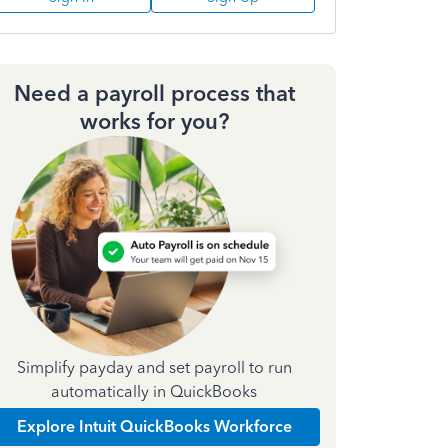
Need a payroll process that
works for you?
Simplify payday and set payroll to run
automatically in QuickBooks
Explore Intuit QuickBooks Workforce