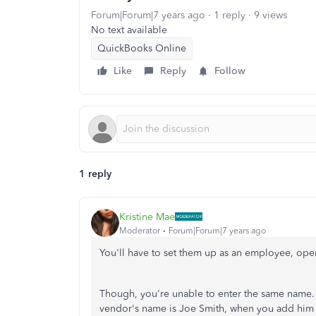
Forum|Forum|7 years ago
1 reply
9 views
No text available
QuickBooks Online
Like
Reply
Follow
1 reply
Kristine Mae
Moderator
Forum|Forum|7 years ago
You'll have to set them up as an employee, op
Though, you're unable to enter the same name. Yo
vendor's name is Joe Smith, when you add him a