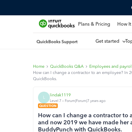
Plans & Pricing
How It
Get started
To
Home
QuickBooks Q&A
Employees and payrol
How can I change a contractor to an employee? In
QuickBooks.
lindak1119
L
Level 7
Forum|Forum|7 years ago
QUESTION
How can I change a contractor to
and now 2019 we have made her a
BuddyPunch with QuickBooks.