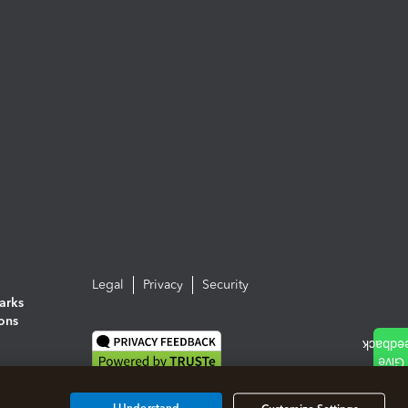
Legal
Privacy
Security
arks
ions