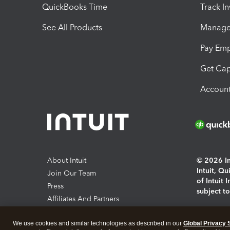
QuickBooks Time
Track I
See All Products
Manage 
Pay Em
Get Cap
Account
About Intuit
© 2026 Int
Intuit, Q
Join Our Team
of Intuit 
Press
subject t
Affiliates And Partners
Software And Licenses
By access
We use cookies and similar technologies as described in our
Global Privacy 