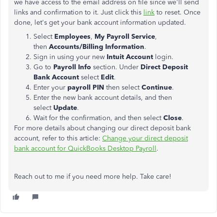
we have access to the email address on file since we'll send
links and confirmation to it. Just click this
link
to reset. Once
done, let's get your bank account information updated.
Select
Employees
,
My Payroll Service
,
then
Accounts/Billing Information
.
Sign in using your new
Intuit Account
login.
Go to
Payroll Info
section. Under
Direct Deposit
Bank Account
select
Edit
.
Enter your
payroll PIN
then select
Continue
.
Enter the new bank account details, and then
select
Update
.
Wait for the confirmation, and then select
Close
.
For more details about changing our direct deposit bank
account, refer to this article:
Change your direct deposit
bank account for QuickBooks Desktop Payroll
.
Reach out to me if you need more help. Take care!