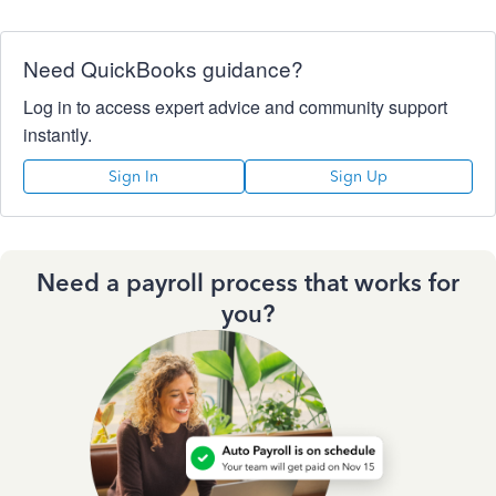
Need QuickBooks guidance?
Log in to access expert advice and community support
instantly.
Sign In
Sign Up
Need a payroll process that works for
you?