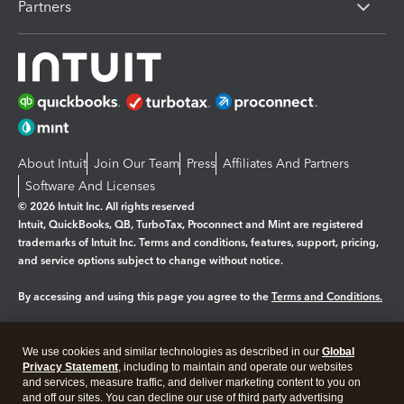
Partners
About Intuit
Join Our Team
Press
Affiliates And Partners
Software And Licenses
© 2026 Intuit Inc. All rights reserved
Intuit, QuickBooks, QB, TurboTax, Proconnect and Mint are registered
trademarks of Intuit Inc. Terms and conditions, features, support, pricing,
and service options subject to change without notice.
By accessing and using this page you agree to the
Terms and Conditions.
Manage cookies
About cookies
|
We use cookies and similar technologies as described in our
Global
Legal
Privacy Statement
Privacy
, including to maintain and operate our websites
Security
and services, measure traffic, and deliver marketing content to you on
and off our sites. You can decline our use of third party advertising