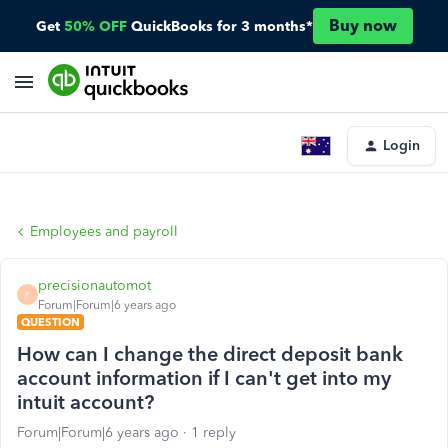
Buy now
Get
50% OFF
QuickBooks for 3 months*
Login
Employees and payroll
precisionautomot
P
Forum|Forum|6 years ago
QUESTION
How can I change the direct deposit bank
account information if I can't get into my
intuit account?
Forum|Forum|6 years ago
1 reply