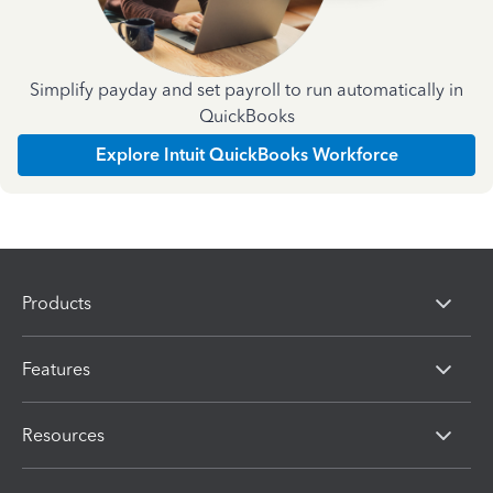
Simplify payday and set payroll to run automatically in
QuickBooks
Explore Intuit QuickBooks Workforce
Products
Features
Resources