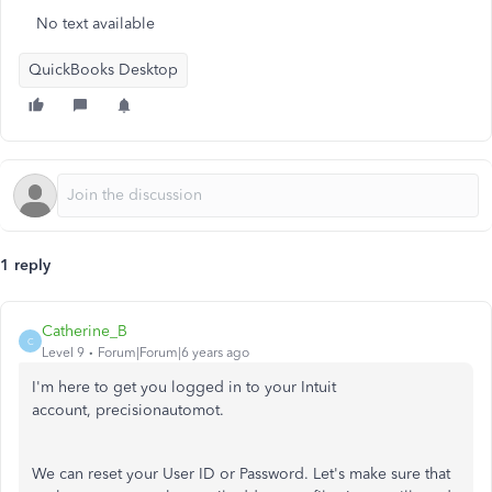
No text available
QuickBooks Desktop
1 reply
Catherine_B
C
Level 9
Forum|Forum|6 years ago
I'm here to get you logged in to your Intuit
account, precisionautomot.
We can reset your User ID or Password. Let's make sure that