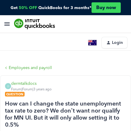
Buy now
Get
50% OFF
QuickBooks for 3 months*
Login
Employees and payroll
dermtalkdocs
D
Forum|Forum|3 years ago
QUESTION
How can I change the state unemployment
tax rate to zero? We don’t want nor qualify
for MN UI. But it will only allow setting it to
0.5%