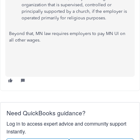
organization that is supervised, controlled or
principally supported by a church, if the employer is
operated primarily for religious purposes.
Beyond that, MN law requires employers to pay MN UI on
all other wages.
Need QuickBooks guidance?
Log in to access expert advice and community support
instantly.