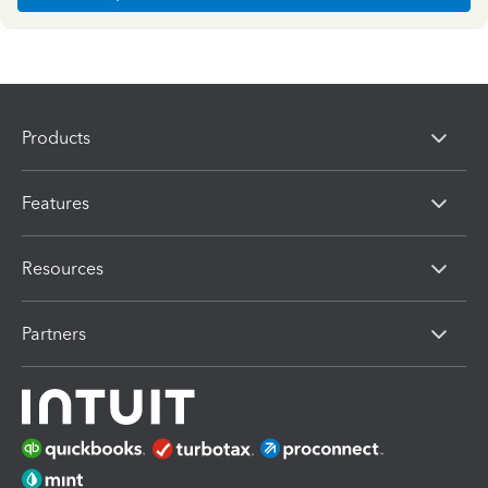
Products
Features
Resources
Partners