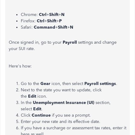
Chrome:
Ctrl
+
Shift
+
N
Firefox:
Ctrl
+
Shift
+
P
Safari:
Command
+
Shift
+
N
Once signed in, go to your
Payroll
settings and change
your SUI rate.
Here's how:
Go to the
Gear
icon, then select
Payroll settings
.
Next to the state you want to update, click
the
Edit
icon.
In the
Unemployment Insurance (UI)
section,
select
Edit
.
Click
Continue
if you see a prompt.
Enter your new rate and its effective date.
If you have a surcharge or assessment tax rates, enter it
here as well.