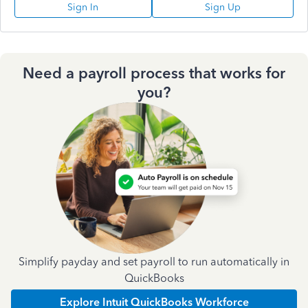
Sign In
Sign Up
Need a payroll process that works for
you?
Simplify payday and set payroll to run automatically in
QuickBooks
Explore Intuit QuickBooks Workforce