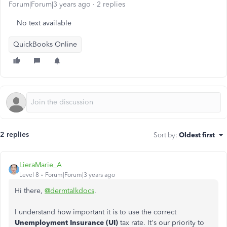
Forum|Forum|3 years ago
2 replies
No text available
QuickBooks Online
2 replies
Sort by
:
Oldest first
LieraMarie_A
Level 8
Forum|Forum|3 years ago
Hi there,
@dermtalkdocs
.
I understand how important it is to use the correct
Unemployment Insurance (UI)
tax rate. It's our priority to