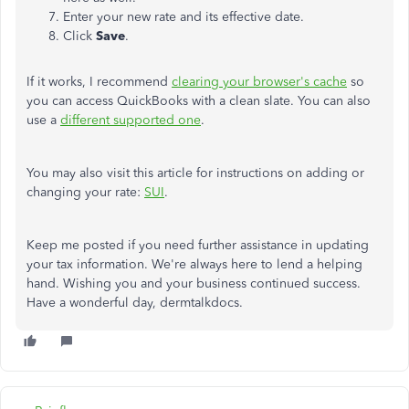
Enter your new rate and its effective date.
Click
Save
.
If it works, I recommend
clearing your browser's cache
so
you can access QuickBooks with a clean slate. You can also
use a
different supported one
.
You may also visit this article for instructions on adding or
changing your rate:
SUI
.
Keep me posted if you need further assistance in updating
your tax information. We're always here to lend a helping
hand. Wishing you and your business continued success.
Have a wonderful day, dermtalkdocs.