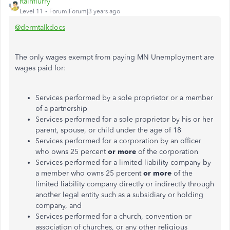
Rainflurry
Level 11
Forum|Forum|3 years ago
@dermtalkdocs
The only wages exempt from paying MN Unemployment are
wages paid for:
Services performed by a sole proprietor or a member
of a partnership
Services performed for a sole proprietor by his or her
parent, spouse, or child under the age of 18
Services performed for a corporation by an officer
who owns 25 percent
or more
of the corporation
Services performed for a limited liability company by
a member who owns 25 percent
or more
of the
limited liability company directly or indirectly through
another legal entity such as a subsidiary or holding
company, and
Services performed for a church, convention or
association of churches, or any other religious