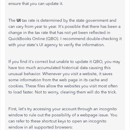
ensure that you can update it.
The
UI
tax rate is determined by the state government and
can vary from year to year. It's possible that there has been a
change in the tax rate that has not yet been reflected in
QuickBooks Online (QBO). I recommend double-checking it
with your state's UI agency to verify the information.
If you find it's correct but unable to update it QBO, you may
have too much accumulated historical data causing this
unusual behavior. Whenever you visit a website, it saves
some information from the web page in its cache and
cookies. These files allow the websites you visit most often
to load faster. Not to worry, clearing them will do the trick.
First, let's try accessing your account through an incognito
window to rule out the possibility of a webpage issue. You
can refer to these shortcut keys to open an incognito
window in all supported browsers: