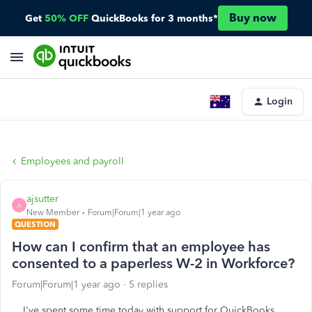
Buy now
Get
50% OFF
QuickBooks for 3 months*
Login
Employees and payroll
ajsutter
A
New Member
Forum|Forum|1 year ago
QUESTION
How can I confirm that an employee has
consented to a paperless W-2 in Workforce?
Forum|Forum|1 year ago
5 replies
I've spent some time today with support for QuickBooks