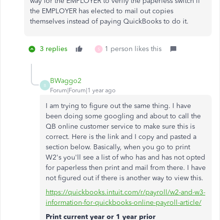
way for the EMPLOYER to verify the paperless switch if
the EMPLOYER has elected to mail out copies
themselves instead of paying QuickBooks to do it.
3 replies
1 person likes this
S
BWaggo2
B
Forum|Forum|1 year ago
I am trying to figure out the same thing. I have
been doing some googling and about to call the
QB online customer service to make sure this is
correct. Here is the link and I copy and pasted a
section below. Basically, when you go to print
W2's you'll see a list of who has and has not opted
for paperless then print and mail from there. I have
not figured out if there is another way to view this.
https://quickbooks.intuit.com/r/payroll/w2-and-w3-
information-for-quickbooks-online-payroll-article/
Print current year or 1 year prior