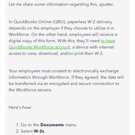
Let me share some information regarding this, ajsutter.
In QuickBooks Online (QBO), paperless W-2 delivery
depends on the employer if they choose to utilize it in
Workforce. On the other hand, employees will receive a
digital copy of this form. With this, they'll need
to have
QuickBooks Workforce account
, a device with internet
access to view, download, and/or print their W-2.
Your employees must consent to electronically exchange
information through Workforce. If they agreed, the data will
be transferred via an encrypted and secure connection to
the Workforce servers.
Here's how:
Go to the
Documents
menu.
Select
W-2s
.