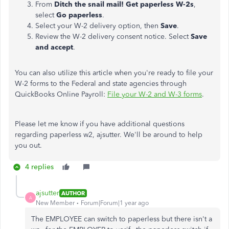
From
Ditch the snail mail! Get paperless W-2s
,
select
Go paperless
.
Select your W-2 delivery option, then
Save
.
Review the W-2 delivery consent notice. Select
Save
and accept
.
You can also utilize this article when you're ready to file your
W-2 forms to the Federal and state agencies through
QuickBooks Online Payroll:
File your W-2 and W-3 forms
.
Please let me know if you have additional questions
regarding paperless w2, ajsutter. We'll be around to help
you out.
4 replies
ajsutter
AUTHOR
A
New Member
Forum|Forum|1 year ago
The EMPLOYEE can switch to paperless but there isn't a