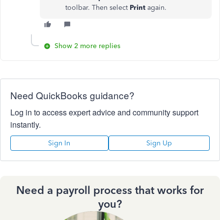
toolbar. Then select
Print
again.
Show 2 more replies
Need QuickBooks guidance?
Log in to access expert advice and community support
instantly.
Sign In
Sign Up
Need a payroll process that works for
you?