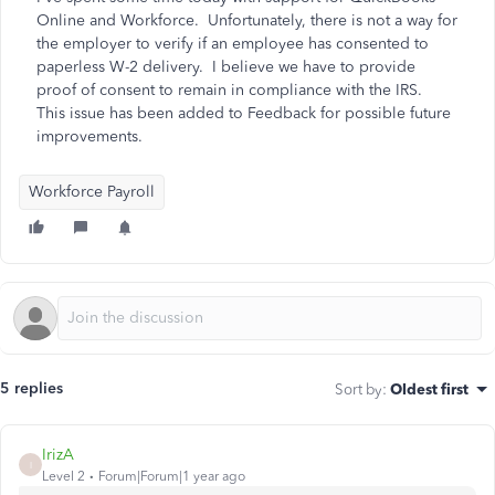
Online and Workforce. Unfortunately, there is not a way for
the employer to verify if an employee has consented to
paperless W-2 delivery. I believe we have to provide
proof of consent to remain in compliance with the IRS.
This issue has been added to Feedback for possible future
improvements.
Workforce Payroll
5 replies
Sort by
:
Oldest first
IrizA
I
Level 2
Forum|Forum|1 year ago