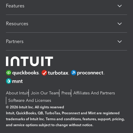
Features
Resources
Partners
About Intuit
Join Our Team
Press
Affiliates And Partners
Software And Licenses
© 2026 Intuit Inc. All rights reserved
Intuit, QuickBooks, QB, TurboTax, Proconnect and Mint are registered
trademarks of Intuit Inc. Terms and conditions, features, support, pricing,
and service options subject to change without notice.