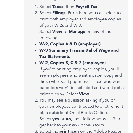
Select
Taxes
, then
Payroll Tax
.
Select
Filings
. From here you can select to
print both employer and employee copies
of your W-2s and W-3.
Select
View
or
Manage
on any of the
following:
W-2, Copies A & D (employer)
W-3 Summary Transmittal of Wage and
Tax Statements
W-2, Copies B, C & 2 (employee)
If you're printing employee copies, you'll
see employees who want a paper copy and
those who want paperless. Those who want
paperless won't be selected and won't get a
printed copy. Select
View
.
You may see a question asking if you or
your employees contributed to a retirement
plan outside of QuickBooks Online.
Select
yes
or
no
, then follow steps 1 - 3 to
get back to your W-2 or W-3 form.
Select the
print icon
on the Adobe Reader