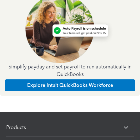
Simplify payday and set payroll to run automatically in
QuickBooks
Explore Intuit QuickBooks Workforce
Products