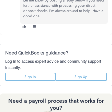
Let me know by posting a reply below if you need
further assistance with processing your direct
deposit checks. I'm always around to help. Have a
good one.
Need QuickBooks guidance?
Log in to access expert advice and community support
instantly.
Sign In
Sign Up
Need a payroll process that works for
you?