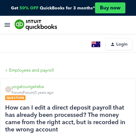
Buy now
Get
50% OFF
QuickBooks for 3 months*
Login
Employees and payroll
yogaloungeleba
Y
Forum|Forum|5 years ago
QUESTION
How can I edit a direct deposit payroll that
has already been processed? The money
came from the right acct, but is recorded in
the wrong account