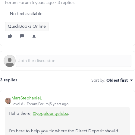
Forum|Forum|5 years ago
3 replies
No text available
QuickBooks Online
3 replies
Sort by
:
Oldest first
MarsStephanieL
Level 6
Forum|Forum|5 years ago
Hello there,
@yogaloungeleba
.
I'm here to help you fix where the Direct Deposit should