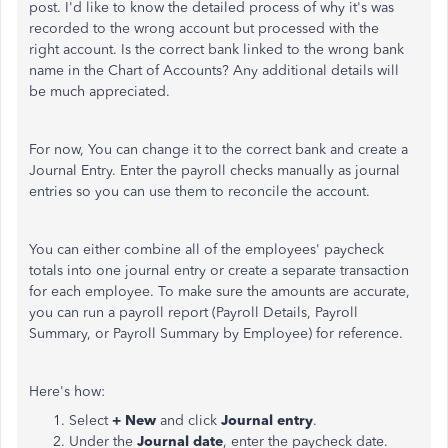
post. I'd like to know the detailed process of why it's was
recorded to the wrong account but processed with the
right account. Is the correct bank linked to the wrong bank
name in the Chart of Accounts? Any additional details will
be much appreciated.
For now, You can change it to the correct bank and create a
Journal Entry. Enter the payroll checks manually as journal
entries so you can use them to reconcile the account.
You can either combine all of the employees' paycheck
totals into one journal entry or create a separate transaction
for each employee. To make sure the amounts are accurate,
you can run a payroll report (Payroll Details, Payroll
Summary, or Payroll Summary by Employee) for reference.
Here's how:
Select
+ New
and click
Journal entry
.
Under the
Journal date
, enter the paycheck date.