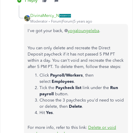
1 reply
DivinaMercy_N
Moderator
Forum|Forum|5 years ago
I've got your back, @
yogaloungeleba
.
You can only delete and recreate the Direct
Deposit paycheck if it has not passed 5 PM PT
within a day. You can't void and recreate the check
after 5 PM PT. To delete them, follow these steps:
Click
Payroll/Workers
, then
select
Employees
.
Tick the
Paycheck list
link under the
Run
payroll
button.
Choose the 3 paychecks you'd need to void
or delete, then
Delete
.
Hit
Yes
.
For more info, refer to this link:
Delete or void