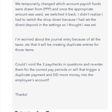
We temporarily changed which account payroll funds
were drawn from (PPP) and once the appropriate
amount was used, we switched it back. I didn't realize I
had to switch the drop down because I had set the
direct deposit in the settings so I thought I was set.
I'm worried about the journal entry because of all the
taxes..etc that it will be creating duplicate entries for
those items.
Could I void the 3 paychecks in questions and re-enter
them for the correct pay periods or will that trigger a
duplicate payment and DD more money into the
employee's account?
Thanks!