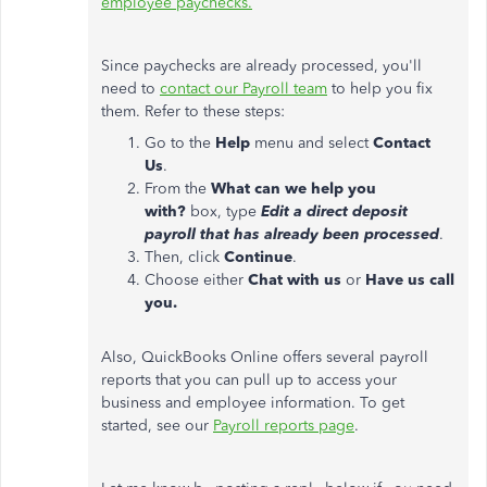
employee paychecks.
Since paychecks are already processed, you'll
need to
contact our Payroll team
to help you fix
them. Refer to these steps:
Go to the
Help
menu and select
Contact
Us
.
From the
What can we help you
with?
box, type
Edit a direct deposit
payroll that has already been processed
.
Then, click
Continue
.
Choose either
Chat with us
or
Have us call
you.
Also, QuickBooks Online offers several payroll
reports that you can pull up to access your
business and employee information. To get
started, see our
Payroll reports page
.