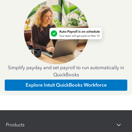
Simplify payday and set payroll to run automatically in
QuickBooks
Explore Intuit QuickBooks Workforce
Products