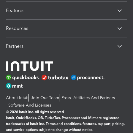
Features
Resources
Partners
About Intuit
Join Our Team
Press
Affiliates And Partners
Software And Licenses
© 2026 Intuit Inc. All rights reserved
Intuit, QuickBooks, QB, TurboTax, Proconnect and Mint are registered
trademarks of Intuit Inc. Terms and conditions, features, support, pricing,
and service options subject to change without notice.