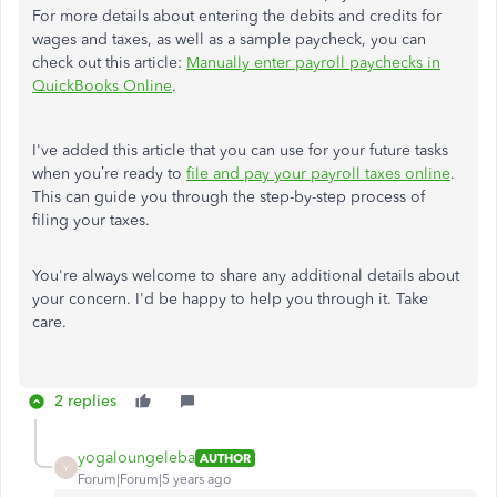
For more details about entering the debits and credits for
wages and taxes, as well as a sample paycheck, you can
check out this article:
Manually enter payroll paychecks in
QuickBooks Online
.
I've added this article that you can use for your future tasks
when you’re ready to
file and pay your payroll taxes online
.
This can guide you through the step-by-step process of
filing your taxes.
You're always welcome to share any additional details about
your concern. I'd be happy to help you through it. Take
care.
2 replies
yogaloungeleba
AUTHOR
Y
Forum|Forum|5 years ago