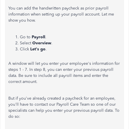
You can add the handwritten paycheck as prior payroll
information when setting up your payroll account. Let me
show you how.
Go to
Payroll
.
Select
Overview
.
Click
Let's go
.
A window will let you enter your employee's information for
steps 1 - 7. In step 8, you can enter your previous payroll
data. Be sure to include all payroll items and enter the
correct amount.
But if you've already created a paycheck for an employee,
you'll have to contact our Payroll Care Team so one of our
specialists can help you enter your previous payroll data. To
do so: