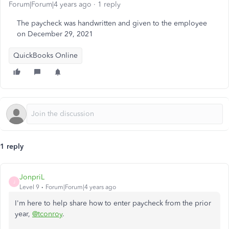
Forum|Forum|4 years ago
1 reply
The paycheck was handwritten and given to the employee
on December 29, 2021
QuickBooks Online
1 reply
JonpriL
J
Level 9
Forum|Forum|4 years ago
I'm here to help share how to enter paycheck from the prior
year,
@tconroy
.