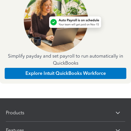
Simplify payday and set payroll to run automatically in
QuickBooks
Explore Intuit QuickBooks Workforce
Products
Features