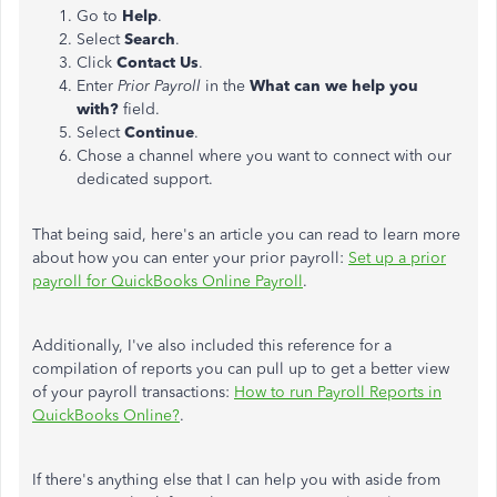
Go to
Help
.
Select
Search
.
Click
Contact Us
.
Enter
Prior Payroll
in the
What can we help you
with?
field.
Select
Continue
.
Chose a channel where you want to connect with our
dedicated support.
That being said, here's an article you can read to learn more
about how you can enter your prior payroll:
Set up a prior
payroll for QuickBooks Online Payroll
.
Additionally, I've also included this reference for a
compilation of reports you can pull up to get a better view
of your payroll transactions:
How to run Payroll Reports in
QuickBooks Online?
.
If there's anything else that I can help you with aside from