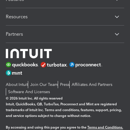
Resources
Partners
About Intuit
Join Our Team
Press
Affiliates And Partners
Software And Licenses
© 2026 Intuit Inc. All rights reserved
Intuit, QuickBooks, QB, TurboTax, Proconnect and Mint are registered
trademarks of Intuit Inc. Terms and conditions, features, support, pricing,
and service options subject to change without notice.
By accessing and using this page you agree to the
Terms and Conditions.