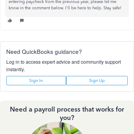
entering paycheck from the previous year, please let me
know in the comment below. I'll be here to help. Stay safe!
Need QuickBooks guidance?
Log in to access expert advice and community support
instantly.
Sign In
Sign Up
Need a payroll process that works for
you?