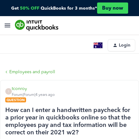
Buy now
Get
50% OFF
QuickBooks for 3 months*
Login
Employees and payroll
tconroy
T
Forum|Forum|4 years ago
QUESTION
How can I enter a handwritten paycheck for
a prior year in quickbooks online so that the
employees pay and tax information will be
correct on their 2021 w2?