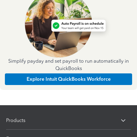
Simplify payday and set payroll to run automatically in
QuickBooks
Explore Intuit QuickBooks Workforce
Products