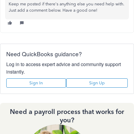
Keep me posted if there's anything else you need help with.
Just add a comment below. Have a good one!
Need QuickBooks guidance?
Log in to access expert advice and community support
instantly.
Sign In
Sign Up
Need a payroll process that works for
you?