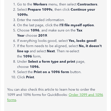
Go to the
Workers
menu, then select
Contractors
.
Select
Prepare 1099s
, then click
Continue your
1099s
.
Enter the needed information.
On the last page, click the
I'll file myself option
.
Choose
1096
, and make sure on the
Tax
Year
choose
2019
.
If everything looks good, select
Yes, looks good!
If the form needs to be aligned, select
No, it doesn't
line up
and select
Next
. Then re-select
the
1096
form,
Under
Select a form type and print
page,
choose
1096.
Select the
Print on a 1096 form
button.
Click
Print
.
You can also check this article to learn how to order the
1099 and 1096 forms for QuickBooks:
Order 1099 and 1096
forms
.