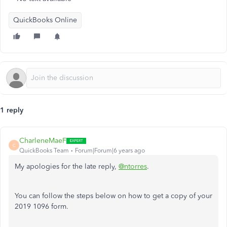
QuickBooks Online
1 reply
CharleneMaeF
C
QuickBooks Team
Forum|Forum|6 years ago
My apologies for the late reply,
@ntorres
.
You can follow the steps below on how to get a copy of your
2019 1096 form.