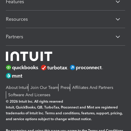
Features
Resources
Partners
About Intuit
Join Our Team
Press
Affiliates And Partners
Software And Licenses
© 2026 Intuit Inc. All rights reserved
Intuit, QuickBooks, QB, TurboTax, Proconnect and Mint are registered
trademarks of Intuit Inc. Terms and conditions, features, support, pricing,
and service options subject to change without notice.
By accessing and using this page you agree to the
Terms and Conditions.