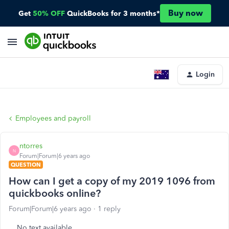
Buy now
Get
50% OFF
QuickBooks for 3 months*
Login
Employees and payroll
ntorres
N
Forum|Forum|6 years ago
QUESTION
How can I get a copy of my 2019 1096 from
quickbooks online?
Forum|Forum|6 years ago
1 reply
No text available