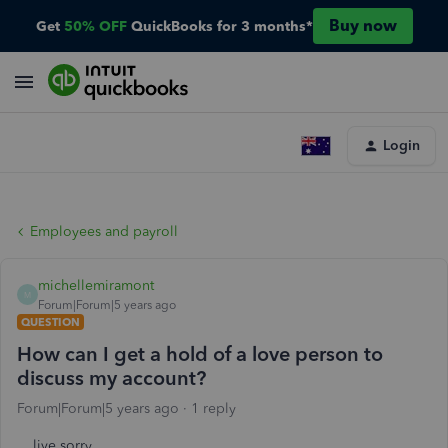
Buy now
Get
50% OFF
QuickBooks for 3 months*
Login
Employees and payroll
michellemiramont
M
Forum|Forum|5 years ago
QUESTION
How can I get a hold of a love person to
discuss my account?
Forum|Forum|5 years ago
1 reply
live sorry