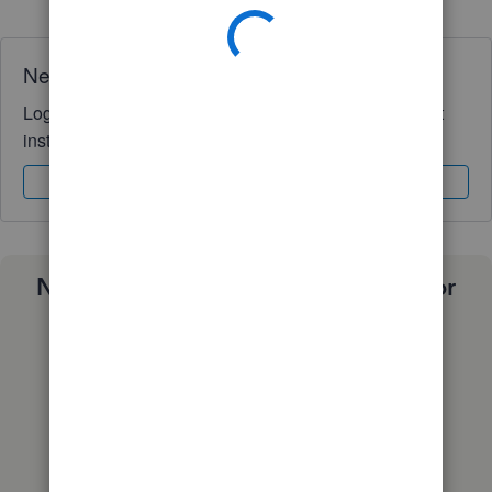
Need QuickBooks guidance?
Log in to access expert advice and community support
instantly.
Sign In
Sign Up
Need a payroll process that works for
you?