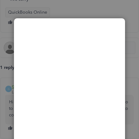
QuickBooks Online
1 reply
gayatriluthfias20
G
Level 1
Forum|Forum|5 years ago
Hi
@michellemiramont
, you could use help function in qbo
to get a call or message for support. Bring your concerns to
community could be alternative. Comment back, cheers.