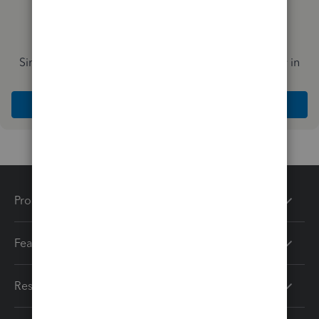
Simplify payday and set payroll to run automatically in
QuickBooks
Explore Intuit QuickBooks Workforce
Products
Features
Resources