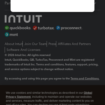
Partners
About Intuit
Join Our Team
Press
Affiliates And Partners
Software And Licenses
© 2026 Intuit Inc. All rights reserved
Intuit, QuickBooks, QB, TurboTax, Proconnect and Mint are registered
trademarks of Intuit Inc. Terms and conditions, features, support, pricing,
and service options subject to change without notice.
By accessing and using this page you agree to the
Terms and Conditions.
Manage cookies
About cookies
|
We use cookies and similar technologies as described in our
Global
Legal
Privacy Statement
Privacy
, including to maintain and operate our websites
Security
and services, measure traffic, and deliver marketing content to you on
and off our sites. You can decline our use of third party advertising