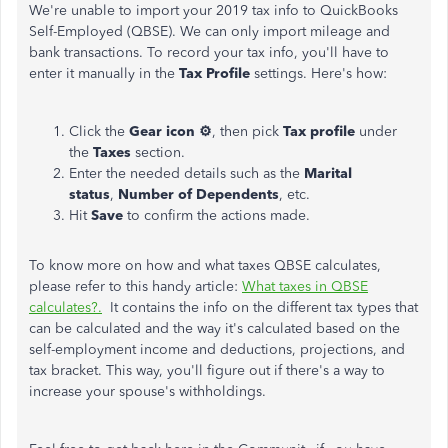
We're unable to import your 2019 tax info to QuickBooks
Self-Employed (QBSE). We can only import mileage and
bank transactions. To record your tax info, you'll have to
enter it manually in the
Tax Profile
settings. Here's how:
Click the
Gear icon ⚙️
, then pick
Tax profile
under
the
Taxes
section.
Enter the needed details such as the
Marital
status
,
Number of Dependents
, etc.
Hit
Save
to confirm the actions made.
To know more on how and what taxes QBSE calculates,
please refer to this handy article:
What taxes in QBSE
calculates?.
It contains the info on the different tax types that
can be calculated and the way it's calculated based on the
self-employment income and deductions, projections, and
tax bracket. This way, you'll figure out if there's a way to
increase your spouse's withholdings.