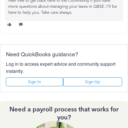
Feel free to get back here in the Community if you have
more questions about managing your taxes in QBSE. I'll be
here to help you. Take care always.
Need QuickBooks guidance?
Log in to access expert advice and community support
instantly.
Sign In
Sign Up
Need a payroll process that works for
you?