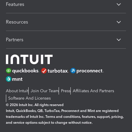
Features
Resources
Partners
About Intuit
Join Our Team
Press
Affiliates And Partners
Software And Licenses
© 2026 Intuit Inc. All rights reserved
Intuit, QuickBooks, QB, TurboTax, Proconnect and Mint are registered
trademarks of Intuit Inc. Terms and conditions, features, support, pricing,
and service options subject to change without notice.