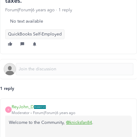
taxes.
Forum|Forum|6 years ago
1 reply
No text available
QuickBooks Self-Employed
1 reply
ReyJohn_D
R
Moderator
Forum|Forum|6 years ago
Welcome to the Community,
@knicksfan84
.