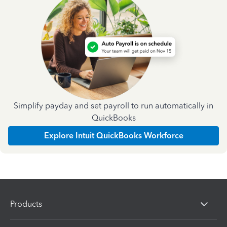
Simplify payday and set payroll to run automatically in
QuickBooks
Explore Intuit QuickBooks Workforce
Products