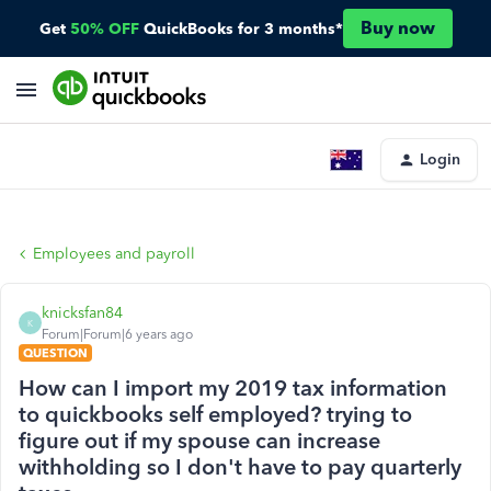
Buy now
Get
50% OFF
QuickBooks for 3 months*
Login
Employees and payroll
knicksfan84
K
Forum|Forum|6 years ago
QUESTION
How can I import my 2019 tax information
to quickbooks self employed? trying to
figure out if my spouse can increase
withholding so I don't have to pay quarterly