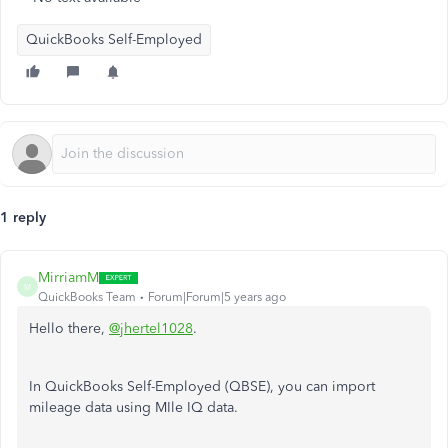
QuickBooks Self-Employed
1 reply
MirriamM
M
QuickBooks Team
Forum|Forum|5 years ago
Hello there,
@jhertel1028
.
In QuickBooks Self-Employed (QBSE), you can import
mileage data using MIle IQ data.