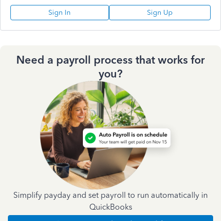
Sign In
Sign Up
Need a payroll process that works for
you?
Simplify payday and set payroll to run automatically in
QuickBooks