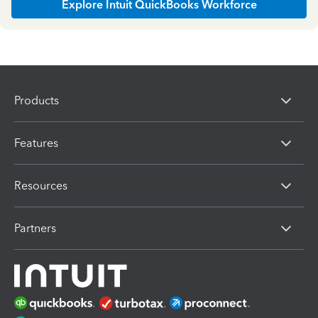
Explore Intuit QuickBooks Workforce
Products
Features
Resources
Partners