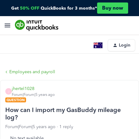
Buy now
Get
50% OFF
QuickBooks for 3 months*
Login
Employees and payroll
jhertel1028
J
Forum|Forum|5 years ago
QUESTION
How can I import my GasBuddy mileage
log?
Forum|Forum|5 years ago
1 reply
No text available