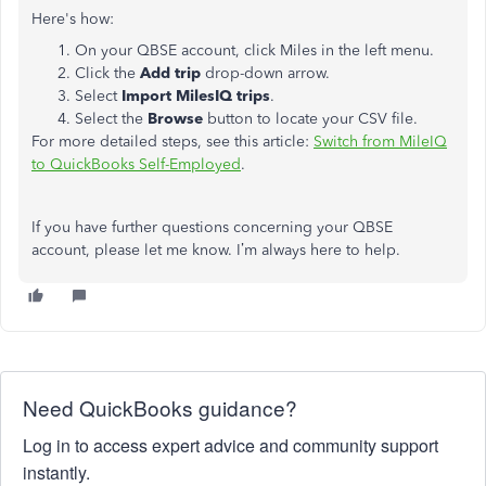
Here's how:
On your QBSE account, click Miles in the left menu.
Click the
Add trip
drop-down arrow.
Select
Import MilesIQ trips
.
Select the
Browse
button to locate your CSV file.
For more detailed steps, see this article:
Switch from MileIQ
to QuickBooks Self-Employed
.
If you have further questions concerning your QBSE
account, please let me know. I’m always here to help.
Need QuickBooks guidance?
Log in to access expert advice and community support
instantly.