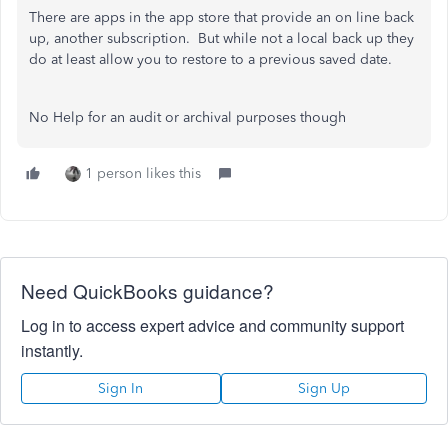
There are apps in the app store that provide an on line back
up, another subscription. But while not a local back up they
do at least allow you to restore to a previous saved date.
No Help for an audit or archival purposes though
1 person likes this
Need QuickBooks guidance?
Log in to access expert advice and community support
instantly.
Sign In
Sign Up