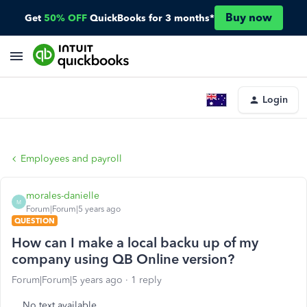
Buy now
Get
50% OFF
QuickBooks for 3 months*
Login
Employees and payroll
morales-danielle
M
Forum|Forum|5 years ago
QUESTION
How can I make a local backu up of my
company using QB Online version?
Forum|Forum|5 years ago
1 reply
No text available