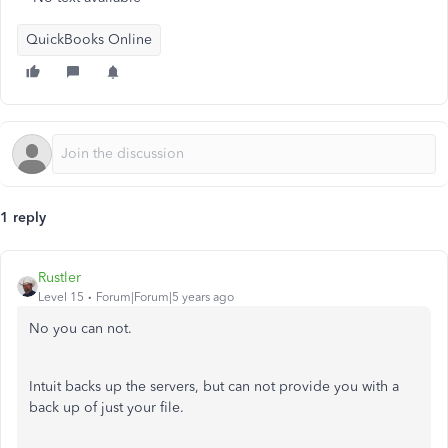
QuickBooks Online
1 reply
Rustler
Level 15
Forum|Forum|5 years ago
No you can not.
Intuit backs up the servers, but can not provide you with a
back up of just your file.