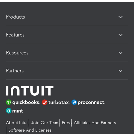
Products
Features
Resources
Partners
About Intuit
Join Our Team
Press
Affiliates And Partners
Software And Licenses