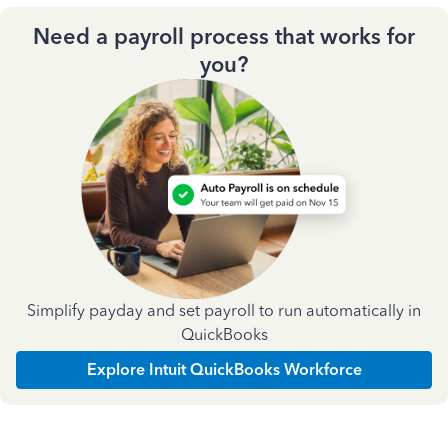
Need a payroll process that works for
you?
Simplify payday and set payroll to run automatically in
QuickBooks
Explore Intuit QuickBooks Workforce