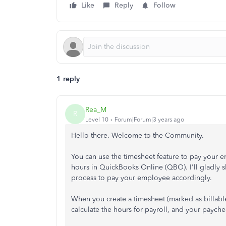
Like
Reply
Follow
1 reply
Rea_M
R
Level 10
Forum|Forum|3 years ago
Hello there. Welcome to the Community.
You can use the timesheet feature to pay your e
hours in QuickBooks Online (QBO). I'll gladly s
process to pay your employee accordingly.
When you create a timesheet (marked as billable
calculate the hours for payroll, and your payche