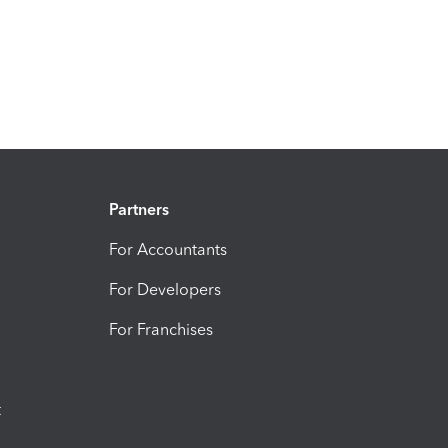
Partners
For Accountants
For Developers
For Franchises
t