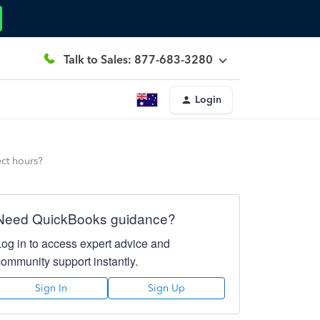
Talk to Sales: 877-683-3280
Login
ect hours?
Need QuickBooks guidance?
Log in to access expert advice and
community support instantly.
Sign In
Sign Up