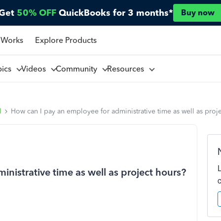
Get
50% OFF
QuickBooks for 3 months*
Buy now
 Works
Explore Products
pics
Videos
Community
Resources
l
How can I pay an employee for administrative time as well as proj
nistrative time as well as project hours?