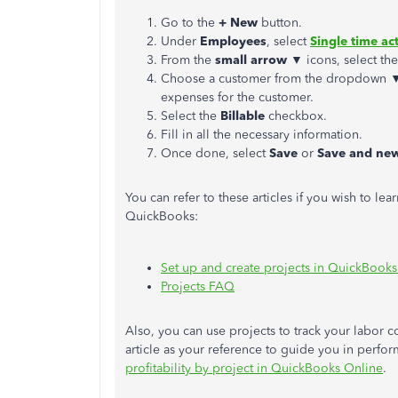
Go to the
+ New
button.
Under
Employees
, select
Single time act
From the
small arrow
▼ icons, select th
Choose a customer from the dropdown
expenses for the customer.
Select the
Billable
checkbox.
Fill in all the necessary information.
Once done, select
Save
or
Save and ne
You can refer to these articles if you wish to le
QuickBooks:
Set up and create projects in QuickBook
Projects FAQ
Also, you can use projects to track your labor co
article as your reference to guide you in perf
profitability by project in QuickBooks Online
.