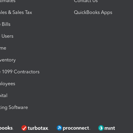
timates
Contact Us
les & Sales Tax
QuickBooks Apps
Bills
e Users
ime
nventory
1099 Contractors
ployees
ital
ing Software