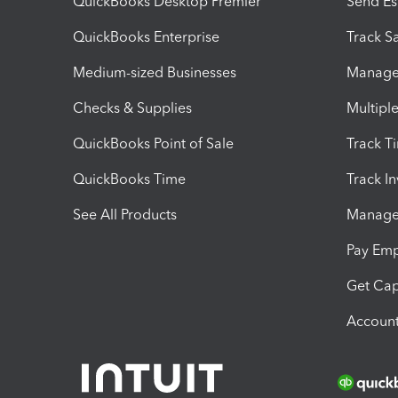
QuickBooks Desktop Premier
Send Es
QuickBooks Enterprise
Track Sa
Medium-sized Businesses
Manage 
Checks & Supplies
Multipl
QuickBooks Point of Sale
Track T
QuickBooks Time
Track I
See All Products
Manage 
Pay Em
Get Cap
Account