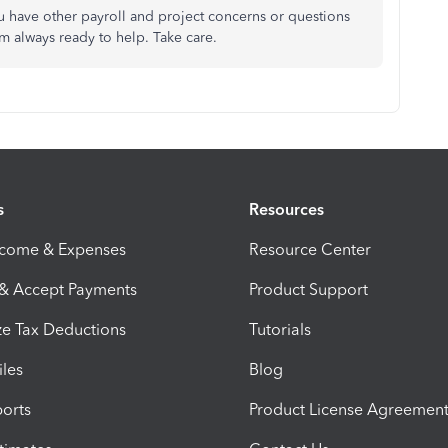
u have other payroll and project concerns or questions
 always ready to help. Take care.
s
Resources
ncome & Expenses
Resource Center
 & Accept Payments
Product Support
e Tax Deductions
Tutorials
iles
Blog
orts
Product License Agreemen