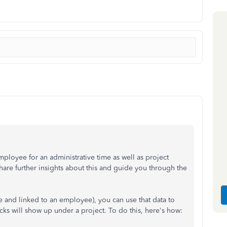
mployee for an administrative time as well as project
hare further insights about this and guide you through the
 and linked to an employee), you can use that data to
cks will show up under a project. To do this, here's how: