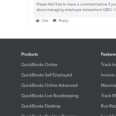
Please feel free to leave a comment below if yo
about managing employee transactions QBO. I'm
Like
Reply
Products
Feature
QuickBooks Online
Track I
QuickBooks Self Employed
Invoice
QuickBooks Online Advanced
Maximiz
QuickBooks Live Bookkeeping
Track M
QuickBooks Desktop
Run Rep