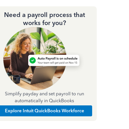
Need a payroll process that
works for you?
Simplify payday and set payroll to run
automatically in QuickBooks
Explore Intuit QuickBooks Workforce