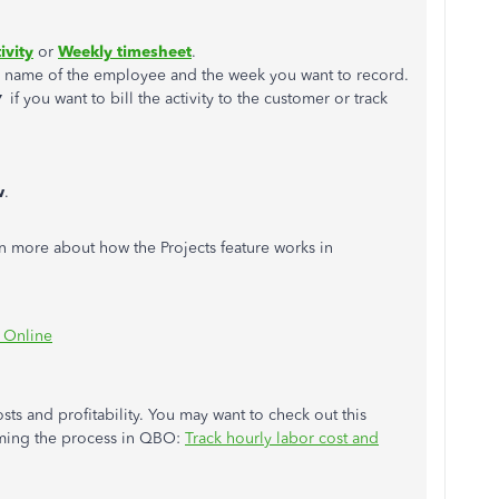
ivity
or
Weekly timesheet
.
e name of the employee and the week you want to record.
▼
if you want to bill the activity to the customer or track
w
.
arn more about how the Projects feature works in
s Online
sts and profitability. You may want to check out this
orming the process in QBO:
Track hourly labor cost and