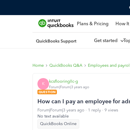
Plans & Pricing
How It
Get started
To
Home
QuickBooks Q&A
Employees and payrol
kcsflooringllc-g
K
Forum|Forum|3 years ago
QUESTION
How can I pay an employee for admi
Forum|Forum|3 years ago
1 reply
9 views
No text available
QuickBooks Online