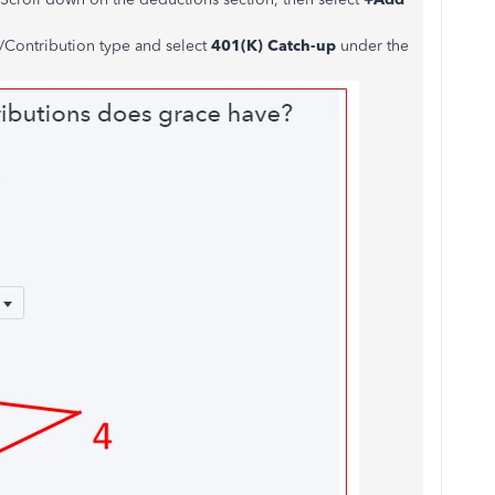
Contribution type and select
401(K) Catch-up
under the