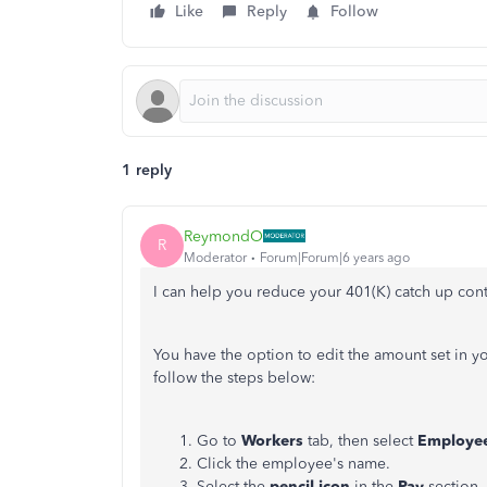
Like
Reply
Follow
1 reply
ReymondO
R
Moderator
Forum|Forum|6 years ago
I can help you reduce your 401(K) catch up con
You have the option to edit the amount set in 
follow the steps below:
Go to
Workers
tab, then select
Employe
Click the employee's name.
Select the
pencil icon
in the
Pay
section.