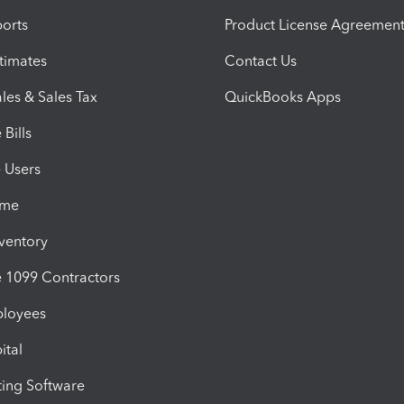
orts
Product License Agreemen
timates
Contact Us
les & Sales Tax
QuickBooks Apps
Bills
e Users
ime
nventory
1099 Contractors
ployees
ital
ing Software