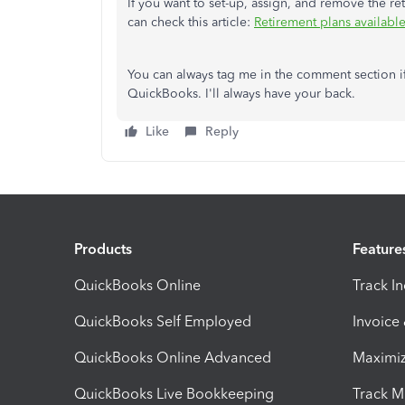
If you want to set-up, assign, and remove the r
can check this article:
Retirement plans availabl
You can always tag me in the comment section i
QuickBooks. I'll always have your back.
Like
Reply
Products
Feature
QuickBooks Online
Track I
QuickBooks Self Employed
Invoice
QuickBooks Online Advanced
Maximiz
QuickBooks Live Bookkeeping
Track M