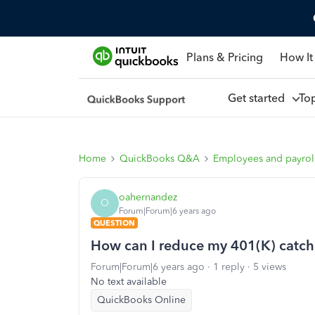
Plans & Pricing
How It
Get started
To
Home
QuickBooks Q&A
Employees and payrol
oahernandez
O
Forum|Forum|6 years ago
QUESTION
How can I reduce my 401(K) catch
Forum|Forum|6 years ago
1 reply
5 views
No text available
QuickBooks Online