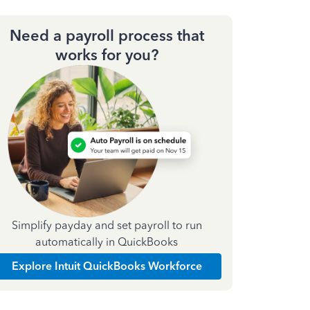
Need a payroll process that
works for you?
Simplify payday and set payroll to run
automatically in QuickBooks
Explore Intuit QuickBooks Workforce