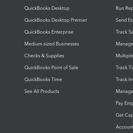
QuickBooks Desktop
Run Rep
QuickBooks Desktop Premier
Send Es
QuickBooks Enterprise
Track Sa
Medium-sized Businesses
Manage 
Checks & Supplies
Multipl
QuickBooks Point of Sale
Track T
QuickBooks Time
Track I
See All Products
Manage 
Pay Em
Get Cap
Account