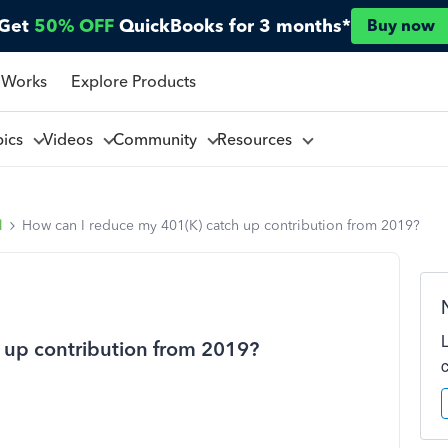
Get
50% OFF
QuickBooks for 3 months*
Buy now
 Works
Explore Products
pics
Videos
Community
Resources
l
How can I reduce my 401(K) catch up contribution from 2019?
 up contribution from 2019?