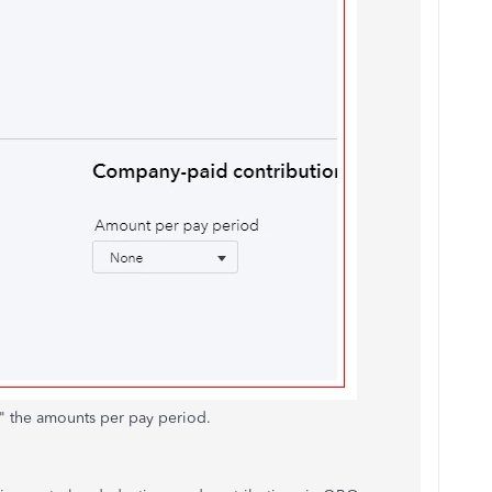
t" the amounts per pay period.