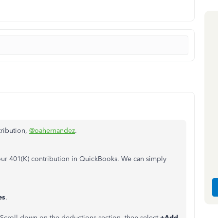
tribution,
@oahernandez
.
your 401(K) contribution in QuickBooks. We can simply
es
.
 Scroll down on the deductions section, then select
+Add