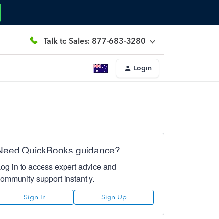
Talk to Sales: 877-683-3280
Login
Need QuickBooks guidance?
Log in to access expert advice and
community support instantly.
Sign In
Sign Up