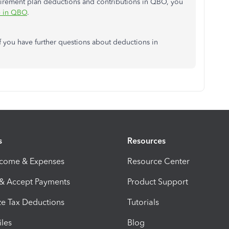
etirement plan deductions and contributions in QBO, you
e in QBO
.
f you have further questions about deductions in
s
Resources
ncome & Expenses
Resource Center
 & Accept Payments
Product Support
e Tax Deductions
Tutorials
iles
Blog