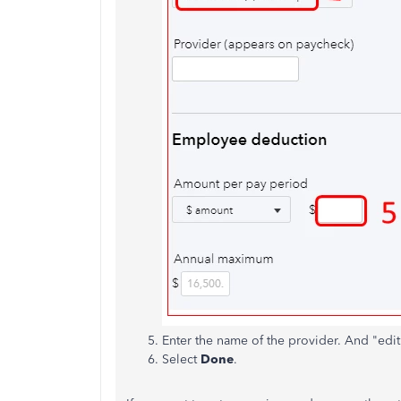
Enter the name of the provider. And "edi
Select
Done
.