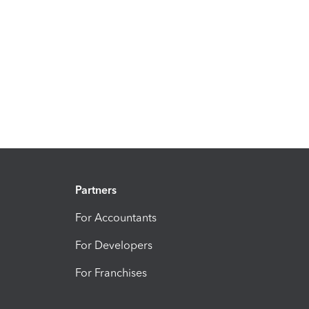
Partners
For Accountants
For Developers
For Franchises