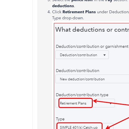
deductions
.
Click
Retirement Plans
under Deduction/
Type drop-down.