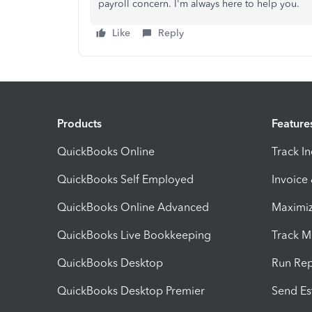
payroll concern. I'm always here to help you.
Like
Reply
Products
Feature
QuickBooks Online
Track I
QuickBooks Self Employed
Invoice
QuickBooks Online Advanced
Maximiz
QuickBooks Live Bookkeeping
Track M
QuickBooks Desktop
Run Rep
QuickBooks Desktop Premier
Send Es