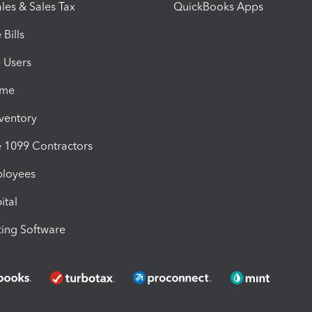
les & Sales Tax
QuickBooks Apps
Bills
e Users
ime
nventory
1099 Contractors
ployees
ital
ing Software