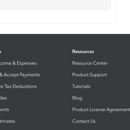
s
Resources
ncome & Expenses
Resource Center
 & Accept Payments
Product Support
e Tax Deductions
Tutorials
iles
Blog
orts
Product License Agreemen
timates
Contact Us