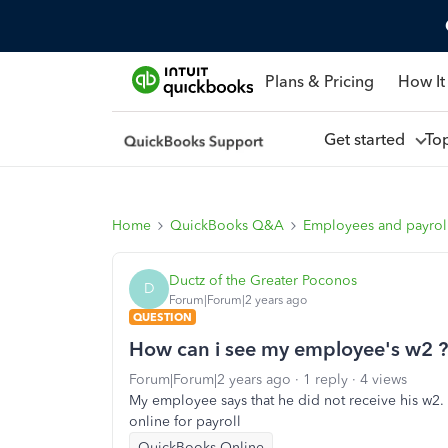
Plans & Pricing
How It
Get started
To
Home
QuickBooks Q&A
Employees and payrol
Ductz of the Greater Poconos
D
Forum|Forum|2 years ago
QUESTION
How can i see my employee's w2 ?
Forum|Forum|2 years ago
1 reply
4 views
My employee says that he did not receive his w2.
online for payroll
QuickBooks Online