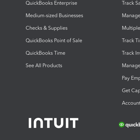
QuickBooks Enterprise
Track Sa
Medium-sized Businesses
Manage 
Checks & Supplies
Multipl
QuickBooks Point of Sale
Track T
QuickBooks Time
Track I
See All Products
Manage 
Pay Em
Get Cap
Account