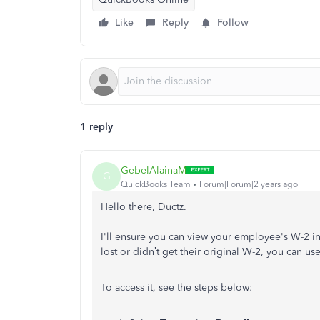
Like
Reply
Follow
1 reply
GebelAlainaM
G
QuickBooks Team
Forum|Forum|2 years ago
Hello there, Ductz.
I'll ensure you can view your employee's W-2 
lost or didn’t get their original W-2, you can us
To access it, see the steps below: