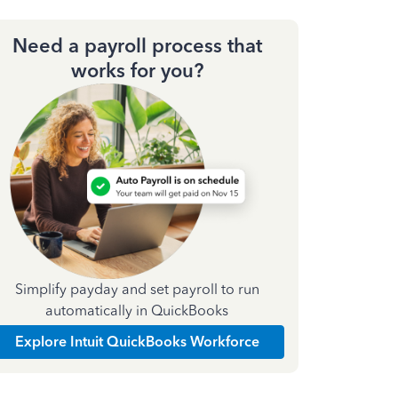
Need a payroll process that
works for you?
Simplify payday and set payroll to run
automatically in QuickBooks
Explore Intuit QuickBooks Workforce