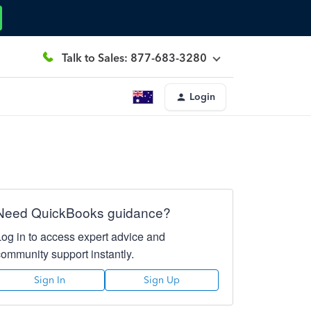
Talk to Sales: 877-683-3280
Login
Need QuickBooks guidance?
Log in to access expert advice and
community support instantly.
Sign In
Sign Up