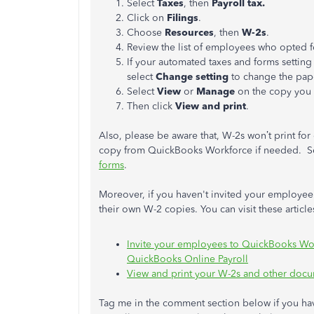
Select
Taxes
, then
Payroll tax.
Click on
Filings
.
Choose
Resources
, then
W-2s
.
Review the list of employees who opted f
If your automated taxes and forms setting
select
Change setting
to change the pape
Select
View
or
Manage
on the copy you
Then click
View and print
.
Also, please be aware that, W-2s won’t print for
copy from QuickBooks Workforce if needed. See
forms
.
Moreover, if you haven't invited your employee
their own W-2 copies. You can visit these article
Invite your employees to QuickBooks Wor
QuickBooks Online Payroll
View and print your W-2s and other doc
Tag me in the comment section below if you ha