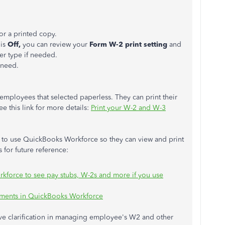
or a printed copy.
 is
Off,
you can review your
Form W-2 print setting
and
r type if needed.
 need.
 employees that selected paperless. They can print their
 this link for more details:
Print your W-2 and W-3
 to use QuickBooks Workforce so they can view and print
s for future reference:
kforce to see pay stubs, W-2s and more if you use
uments in QuickBooks Workforce
ve clarification in managing employee's W2 and other