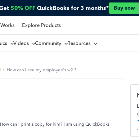
Get
50% OFF
QuickBooks for 3 months*
Buy now
 Works
Explore Products
pics
Videos
Community
Resources
l
How can i see my employee's w2 ?
 How can I print a copy for him? I am using QuickBooks