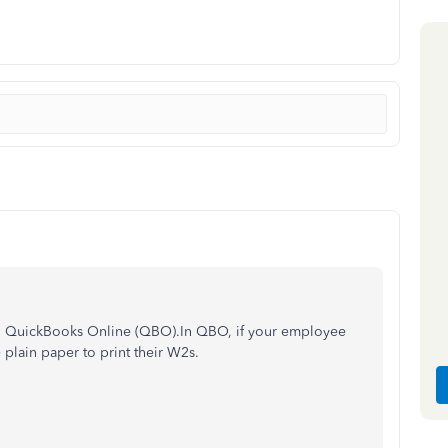
in QuickBooks Online (QBO).In QBO, if your employee
e plain paper to print their W2s.