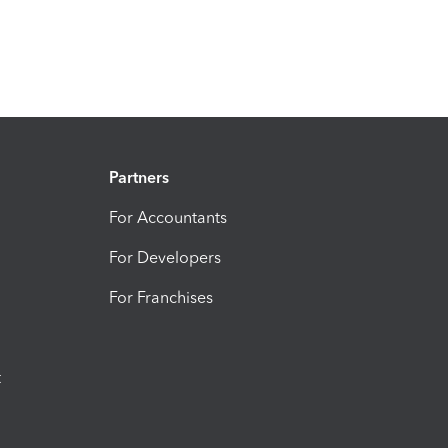
Partners
For Accountants
For Developers
For Franchises
t