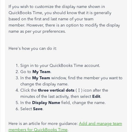
If you wish to customize the display name shown in
QuickBooks Time, you should know that it is generally
based on the first and last name of your team
member. However, there is an option to modify the display
name as per your preferences.
Here's how you can do it:
Sign in to your QuickBooks Time account.
Go to
My Team
.
In the
My Team
window, find the member you want to
change the display name.
Click the
three vertical dots
(
⋮
) icon after the
minutes of the last activity, then select
Edit
.
In the
Display Name
field, change the name.
Select
Save
.
Here is an article for more guidance:
Add and manage team
members for QuickBooks Time
.