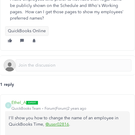
be publicly shown on the Schedule and Who's Working
pages. How can I get those pages to show my employees'
preferred names?
QuickBooks Online
1 reply
Ethel_A
E
QuickBooks Team
Forum|Forum|2 years ago
I'll show you how to change the name of an employee in
QuickBooks Time,
@user02816
.