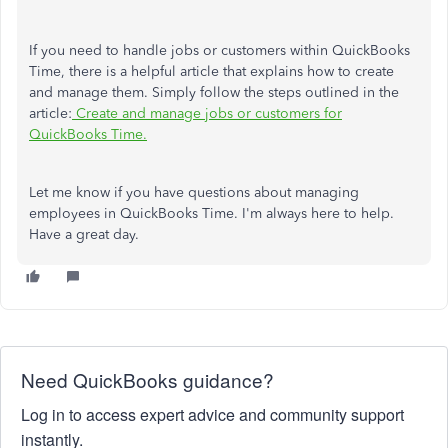
If you need to handle jobs or customers within QuickBooks
Time, there is a helpful article that explains how to create
and manage them. Simply follow the steps outlined in the
article:
Create and manage jobs or customers for
QuickBooks Time.
Let me know if you have questions about managing
employees in QuickBooks Time. I'm always here to help.
Have a great day.
Need QuickBooks guidance?
Log in to access expert advice and community support
instantly.