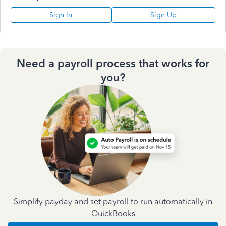
Sign In
Sign Up
Need a payroll process that works for
you?
Simplify payday and set payroll to run automatically in
QuickBooks