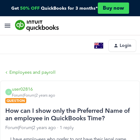
Buy now
Get
50% OFF
QuickBooks for 3 months*
Login
Employees and payroll
user02816
U
Forum|Forum|2 years ago
QUESTION
How can I show only the Preferred Name of
an employee in QuickBooks Time?
Forum|Forum|2 years ago
1 reply
I have employees who prefer to not have their legal name