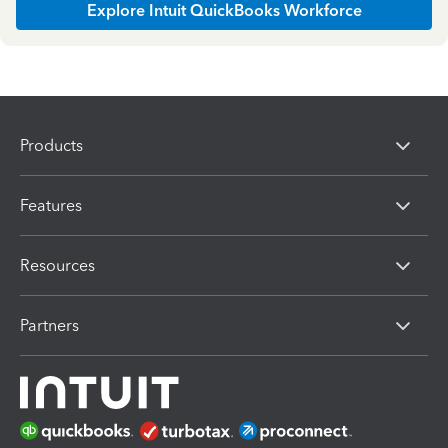
Explore Intuit QuickBooks Workforce
Products
Features
Resources
Partners