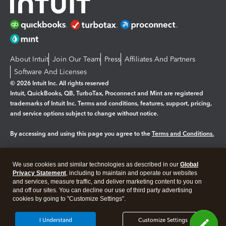
About Intuit
Join Our Team
Press
Affiliates And Partners
Software And Licenses
© 2026 Intuit Inc. All rights reserved
Intuit, QuickBooks, QB, TurboTax, Proconnect and Mint are registered
trademarks of Intuit Inc. Terms and conditions, features, support, pricing,
and service options subject to change without notice.
By accessing and using this page you agree to the
Terms and Conditions.
Manage cookies
About cookies
|
We use cookies and similar technologies as described in our
Global
Legal
Privacy Statement
Privacy
, including to maintain and operate our websites
Security
and services, measure traffic, and deliver marketing content to you on
and off our sites. You can decline our use of third party advertising
cookies by going to "Customize Settings".
I Understand
Customize Settings