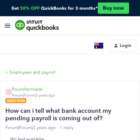
Buy now
Get
50% OFF
QuickBooks for 3 months*
Login
Employees and payroll
flourishprosper
F
Forum|Forum|3 years ago
QUESTION
How can i tell what bank account my
pending payroll is coming out of?
Forum|Forum|3 years ago
1 reply
No text available