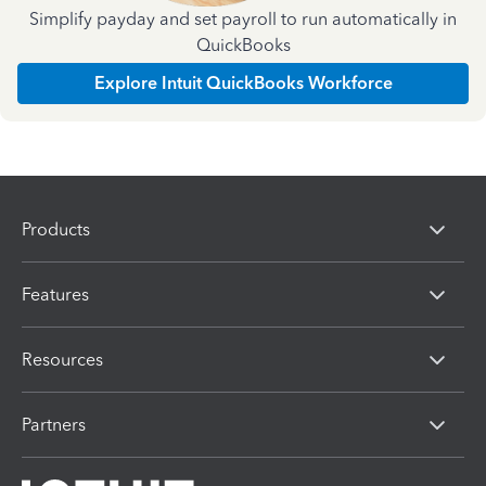
Simplify payday and set payroll to run automatically in
QuickBooks
Explore Intuit QuickBooks Workforce
Products
Features
Resources
Partners