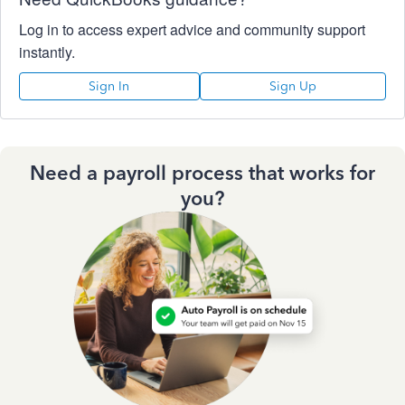
Log in to access expert advice and community support
instantly.
Sign In
Sign Up
Need a payroll process that works for
you?