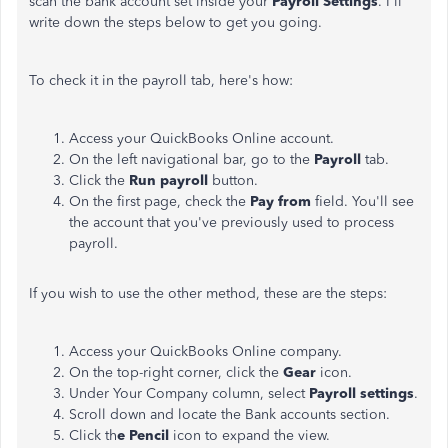
scan the bank account set inside your
Payroll Settings
. I'll
write down the steps below to get you going.
To check it in the payroll tab, here's how:
Access your QuickBooks Online account.
On the left navigational bar, go to the
Payroll
tab.
Click the
Run payroll
button.
On the first page, check the
Pay from
field. You'll see
the account that you've previously used to process
payroll.
If you wish to use the other method, these are the steps:
Access your QuickBooks Online company.
On the top-right corner, click the
Gear
icon.
Under Your Company column, select
Payroll settings
.
Scroll down and locate the Bank accounts section.
Click th
e Pencil
icon to expand the view.