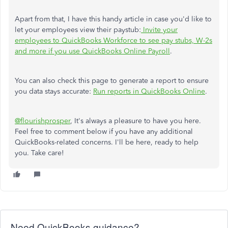
Apart from that, I have this handy article in case you'd like to
let your employees view their paystub:
Invite your
employees to QuickBooks Workforce to see pay stubs, W-2s
and more if you use QuickBooks Online Payroll
.
You can also check this page to generate a report to ensure
you data stays accurate:
Run reports in QuickBooks Online
.
@flourishprosper
, It's always a pleasure to have you here.
Feel free to comment below if you have any additional
QuickBooks-related concerns. I'll be here, ready to help
you. Take care!
Need QuickBooks guidance?