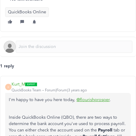
QuickBooks Online
1 reply
Kurt_M
K
QuickBooks Team
Forum|Forum|3 years ago
I'm happy to have you here today,
@flourishprosper
.
Inside QuickBooks Online (QBO), there are two ways to
determine the bank account you've used to process payroll.
You can either check the account used on the
Payroll
tab or