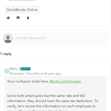
QuickBooks Online
1 reply
Mark_R
M
Moderator
Forum|Forum|4 years ago
Your confusion ends here,
@john-johnhoypain
.
Since both employees had the same rate and W2
information, they should have the same tax deduction. To
verify, let's review the information on each employee to