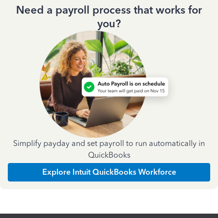
Need a payroll process that works for
you?
Simplify payday and set payroll to run automatically in
QuickBooks
Explore Intuit QuickBooks Workforce