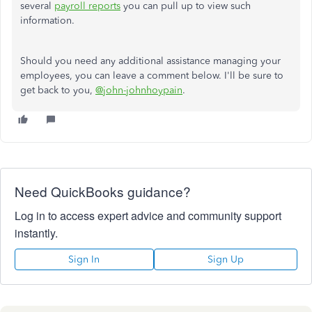
several
payroll reports
you can pull up to view such
information.
Should you need any additional assistance managing your
employees, you can leave a comment below. I'll be sure to
get back to you,
@john-johnhoypain
.
Need QuickBooks guidance?
Log in to access expert advice and community support
instantly.
Sign In
Sign Up