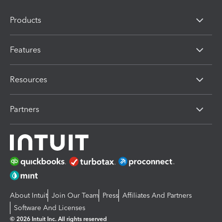
Products
Features
Resources
Partners
About Intuit
Join Our Team
Press
Affiliates And Partners
Software And Licenses
© 2026 Intuit Inc. All rights reserved