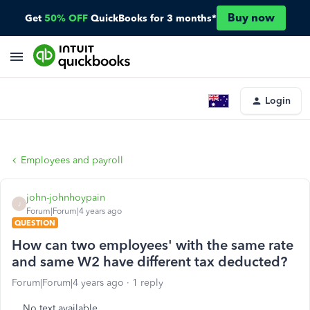
Buy now
Get
50% OFF
QuickBooks for 3 months*
Login
Employees and payroll
john-johnhoypain
J
Forum|Forum|4 years ago
QUESTION
How can two employees' with the same rate
and same W2 have different tax deducted?
Forum|Forum|4 years ago
1 reply
No text available