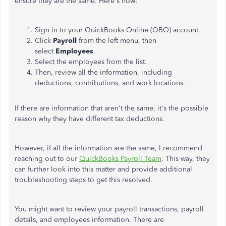
ensure they are the same. Here's how:
Sign in to your QuickBooks Online (QBO) account.
Click
Payroll
from the left menu, then
select
Employees
.
Select the employees from the list.
Then, review all the information, including
deductions, contributions, and work locations.
If there are information that aren't the same, it's the possible
reason why they have different tax deductions.
However, if all the information are the same, I recommend
reaching out to our
QuickBooks Payroll Team
. This way, they
can further look into this matter and provide additional
troubleshooting steps to get this resolved.
You might want to review your payroll transactions, payroll
details, and employees information. There are