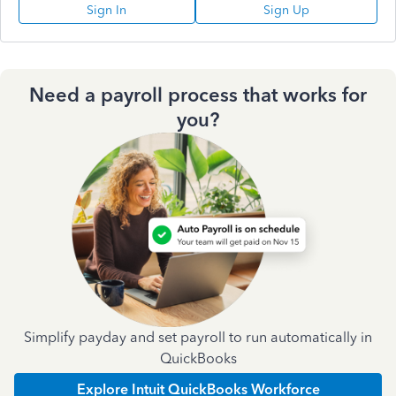
Sign In
Sign Up
Need a payroll process that works for
you?
Simplify payday and set payroll to run automatically in
QuickBooks
Explore Intuit QuickBooks Workforce