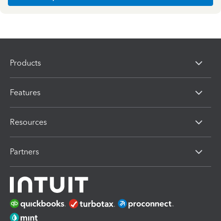
Products
Features
Resources
Partners