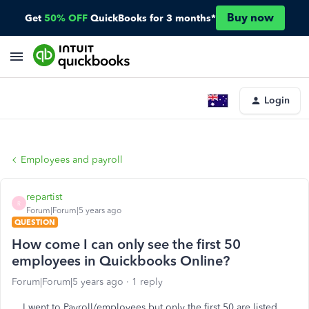
Buy now
Get
50% OFF
QuickBooks for 3 months*
Login
Employees and payroll
repartist
R
Forum|Forum|5 years ago
QUESTION
How come I can only see the first 50
employees in Quickbooks Online?
Forum|Forum|5 years ago
1 reply
I went to Payroll/employees but only the first 50 are listed.