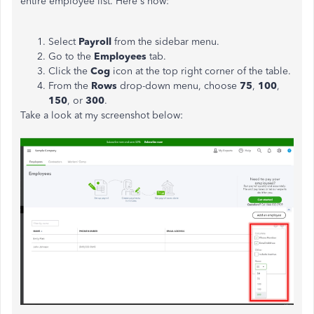
entire employee list. Here's how:
Select
Payroll
from the sidebar menu.
Go to the
Employees
tab.
Click the
Cog
icon at the top right corner of the table.
From the
Rows
drop-down menu, choose
75
,
100
,
150
, or
300
.
Take a look at my screenshot below: