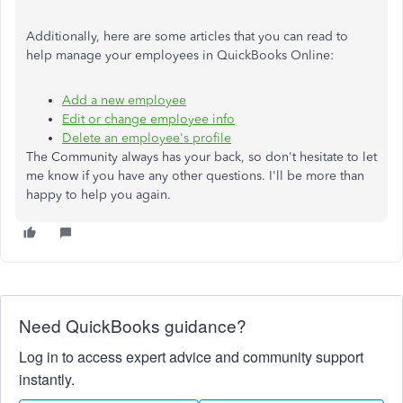
Additionally, here are some articles that you can read to
help manage your employees in QuickBooks Online:
Add a new employee
Edit or change employee info
Delete an employee's profile
The Community always has your back, so don't hesitate to let
me know if you have any other questions. I'll be more than
happy to help you again.
Need QuickBooks guidance?
Log in to access expert advice and community support
instantly.