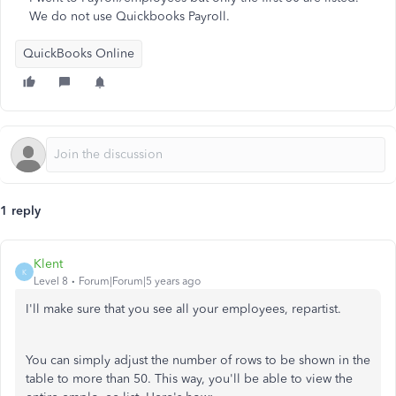
We do not use Quickbooks Payroll.
QuickBooks Online
1 reply
Klent
K
Level 8
Forum|Forum|5 years ago
I'll make sure that you see all your employees, repartist.
You can simply adjust the number of rows to be shown in the
table to more than 50. This way, you'll be able to view the