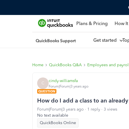
Plans & Pricing
How It
Get started
To
Home
QuickBooks Q&A
Employees and payrol
cindy-williamsfa
C
Forum|Forum|3 years ago
QUESTION
How do I add a class to an already
Forum|Forum|3 years ago
1 reply
3 views
No text available
QuickBooks Online