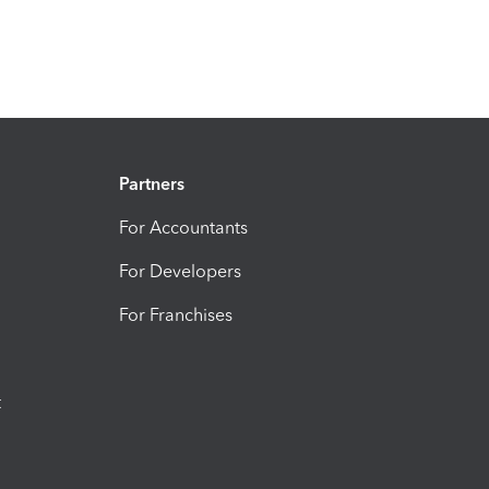
Partners
For Accountants
For Developers
For Franchises
t