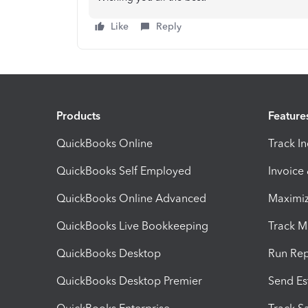
Like
Reply
Products
Feature
QuickBooks Online
Track I
QuickBooks Self Employed
Invoice
QuickBooks Online Advanced
Maximiz
QuickBooks Live Bookkeeping
Track M
QuickBooks Desktop
Run Rep
QuickBooks Desktop Premier
Send Es