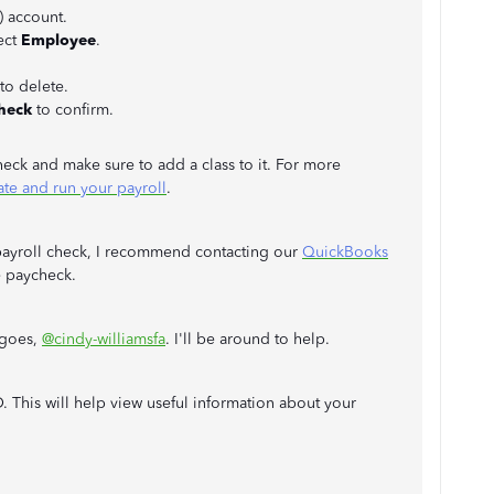
 account.
ect
Employee
.
to delete.
heck
to confirm.
eck and make sure to add a class to it. For more
ate and run your payroll
.
 payroll check, I recommend contacting our
QuickBooks
e paycheck.
 goes,
@cindy-williamsfa
. I'll be around to help.
 This will help view useful information about your