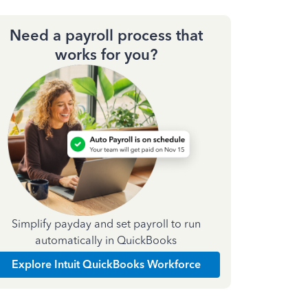
Need a payroll process that
works for you?
Simplify payday and set payroll to run
automatically in QuickBooks
Explore Intuit QuickBooks Workforce