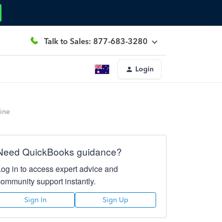
Talk to Sales: 877-683-3280
Login
line
Need QuickBooks guidance?
Log in to access expert advice and
community support instantly.
Sign In
Sign Up