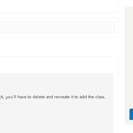
, you'll have to delete and recreate it to add the class.