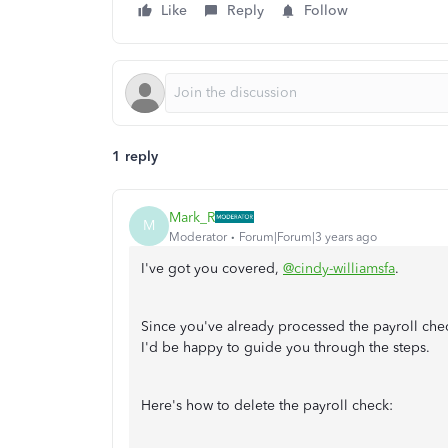
Like
Reply
Follow
1 reply
Mark_R
M
Moderator
Forum|Forum|3 years ago
I've got you covered,
@cindy-williamsfa
.
Since you've already processed the payroll check
I'd be happy to guide you through the steps.
Here's how to delete the payroll check: