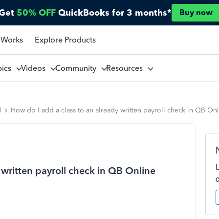
Get
50% OFF
QuickBooks for 3 months*
Buy now
 Works
Explore Products
pics
Videos
Community
Resources
l
How do I add a class to an already written payroll check in QB On
 written payroll check in QB Online