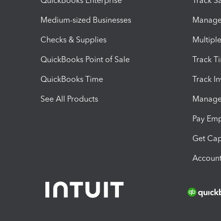
QuickBooks Enterprise
Track Sa
Medium-sized Businesses
Manage 
Checks & Supplies
Multipl
QuickBooks Point of Sale
Track T
QuickBooks Time
Track I
See All Products
Manage 
Pay Em
Get Cap
Account