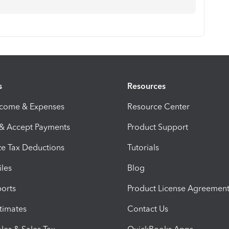
s
Resources
ncome & Expenses
Resource Center
 & Accept Payments
Product Support
e Tax Deductions
Tutorials
iles
Blog
orts
Product License Agreemen
timates
Contact Us