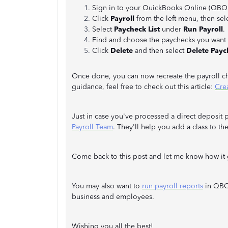
Sign in to your QuickBooks Online (QBO)
Click
Payroll
from the left menu, then sel
Select
Paycheck List
under
Run Payroll
.
Find and choose the paychecks you want 
Click
Delete
and then select
Delete Payc
Once done, you can now recreate the payroll ch
guidance, feel free to check out this article:
Cre
Just in case you've processed a direct deposit
Payroll Team
. They'll help you add a class to th
Come back to this post and let me know how it
You may also want to
run payroll reports
in QBO.
business and employees.
Wishing you all the best!