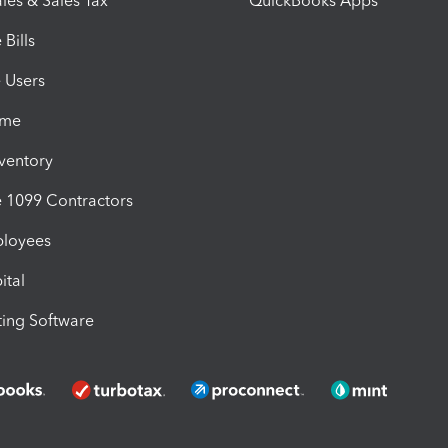
les & Sales Tax
QuickBooks Apps
Bills
e Users
ime
nventory
1099 Contractors
ployees
ital
ing Software