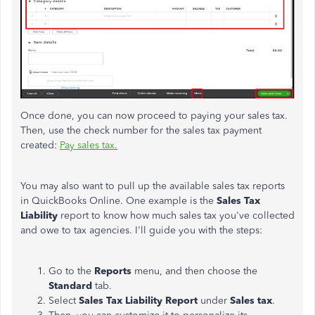
Once done, you can now proceed to paying your sales tax.
Then, use the check number for the sales tax payment
created:
Pay sales tax.
You may also want to pull up the available sales tax reports
in QuickBooks Online. One example is the
Sales Tax
Liability
report to know how much sales tax you've collected
and owe to tax agencies. I'll guide you with the steps:
Go to the
Reports
menu, and then choose the
Standard
tab.
Select
Sales Tax Liability Report
under
Sales tax
.