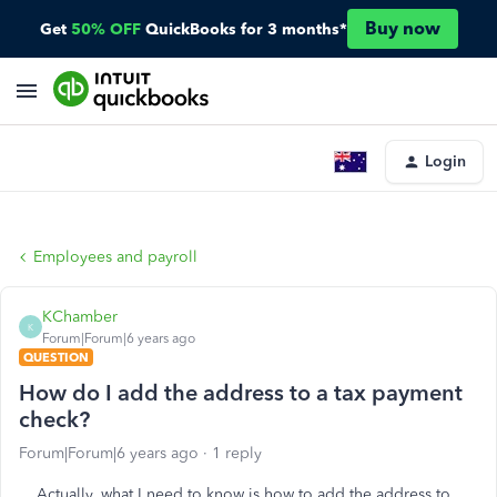
Buy now
Get
50% OFF
QuickBooks for 3 months*
Login
Employees and payroll
KChamber
K
Forum|Forum|6 years ago
QUESTION
How do I add the address to a tax payment
check?
Forum|Forum|6 years ago
1 reply
Actually, what I need to know is how to add the address to