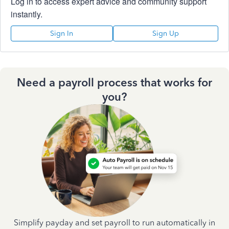
Log in to access expert advice and community support
instantly.
Sign In
Sign Up
Need a payroll process that works for
you?
Simplify payday and set payroll to run automatically in