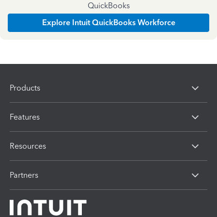
QuickBooks
Explore Intuit QuickBooks Workforce
Products
Features
Resources
Partners