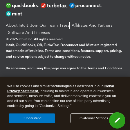
About Intuit
Join Our Team
Press
Affiliates And Partners
Software And Licenses
© 2026 Intuit Inc. All rights reserved
Intuit, QuickBooks, QB, TurboTax, Proconnect and Mint are registered
trademarks of Intuit Inc. Terms and conditions, features, support, pricing,
and service options subject to change without notice.
By accessing and using this page you agree to the
Terms and Conditions.
Manage cookies
About cookies
|
We use cookies and similar technologies as described in our
Global
Legal
Privacy
Security
Privacy Statement
, including to maintain and operate our websites
and services, measure traffic, and deliver marketing content to you on
and off our sites. You can decline our use of third party advertising
cookies by going to "Customize Settings".
I Understand
Customize Settings