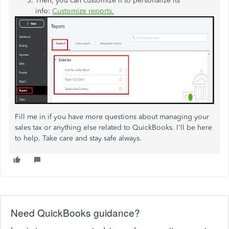
Then, you can customize it to personalize its
info:
Customize reports.
Fill me in if you have more questions about managing your
sales tax or anything else related to QuickBooks. I'll be here
to help. Take care and stay safe always.
Need QuickBooks guidance?