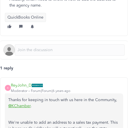
the agency name.
QuickBooks Online
1 reply
ReyJohn_D
R
Moderator
Forum|Forum|6 years ago
Thanks for keeping in touch with us here in the Community,
@KChamber
.
We're unable to add an address to a sales tax payment. This