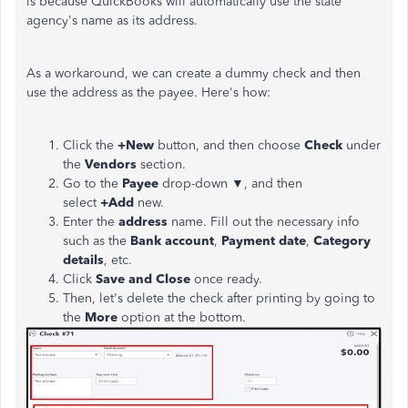
is because QuickBooks will automatically use the state
agency's name as its address.
As a workaround, we can create a dummy check and then
use the address as the payee. Here's how:
Click the
+New
button, and then choose
Check
under
the
Vendors
section.
Go to the
Payee
drop-down ▼, and then
select
+Add
new.
Enter the
address
name. Fill out the necessary info
such as the
Bank account
,
Payment date
,
Category
details
, etc.
Click
Save and Close
once ready.
Then, let's delete the check after printing by going to
the
More
option at the bottom.