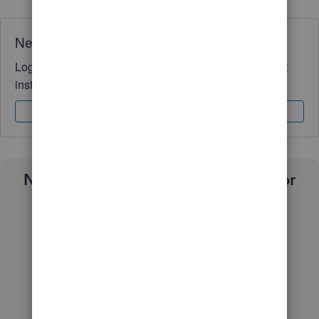
Need QuickBooks guidance?
Log in to access expert advice and community support
instantly.
Sign In
Sign Up
Need a payroll process that works for
you?