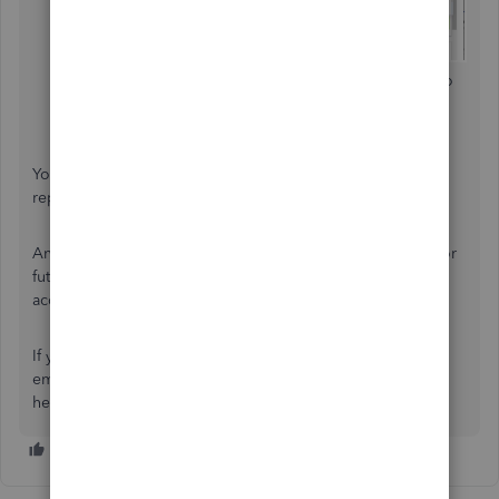
Filter the date and the type of deduction you want to
track.
Press
Run Report
.
You can check this reference to learn more about payroll
reports and their additional features:
Run payroll reports
.
And if in case you want to keep the same report settings for
future use, you can also
memorize
the report. It helps you
access the information quickly to save time.
If you need further assistance with managing your
employees’ deductions, just add a comment below. I'll be
here to assist you. Have a good one!