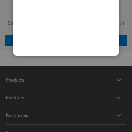
Simplify payday and set payroll to run automatically in
QuickBooks
Explore Intuit QuickBooks Workforce
Products
Features
Resources