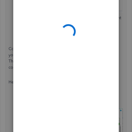
Select the
Pencil
icon next to the deduction you want
to edit.
Make any necessary changes.
Press
Save
, then
Done
.
Concerning the amount he paid towards the balance due,
you can run the Payroll Deductions/Contributions report.
This report shows employees' total deductions and the
company's contributions.
Here’s how:
Select the
Reports
menu.
Enter/select
Payroll Deductions/Contributions
.