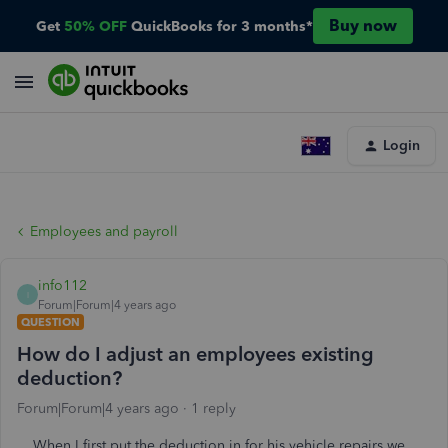
Buy now
Get
50% OFF
QuickBooks for 3 months*
Login
Employees and payroll
info112
I
Forum|Forum|4 years ago
QUESTION
How do I adjust an employees existing
deduction?
Forum|Forum|4 years ago
1 reply
When I first put the deduction in for his vehicle repairs,we