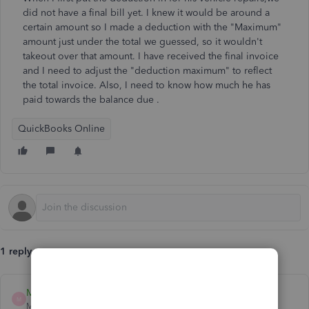
did not have a final bill yet. I knew it would be around a
certain amount so I made a deduction with the "Maximum"
amount just under the total we guessed, so it wouldn't
takeout over that amount. I have received the final invoice
and I need to adjust the "deduction maximum" to reflect
the total invoice. Also, I need to know how much he has
paid towards the balance due .
QuickBooks Online
1 reply
MadelynC
M
Moderator
Forum|Forum|4 years ago