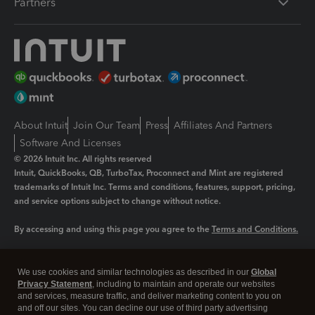
Partners
About Intuit
Join Our Team
Press
Affiliates And Partners
Software And Licenses
© 2026 Intuit Inc. All rights reserved
Intuit, QuickBooks, QB, TurboTax, Proconnect and Mint are registered
trademarks of Intuit Inc. Terms and conditions, features, support, pricing,
and service options subject to change without notice.
By accessing and using this page you agree to the
Terms and Conditions.
Manage cookies
About cookies
|
We use cookies and similar technologies as described in our
Global
Legal
Privacy
Security
Privacy Statement
, including to maintain and operate our websites
and services, measure traffic, and deliver marketing content to you on
and off our sites. You can decline our use of third party advertising