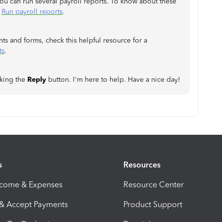
you can run several payroll reports. To know about these
:
Run payroll reports
.
nts and forms, check this helpful resource for a
ts
.
cking the
Reply
button. I'm here to help. Have a nice day!
s
Resources
ncome & Expenses
Resource Center
 & Accept Payments
Product Support