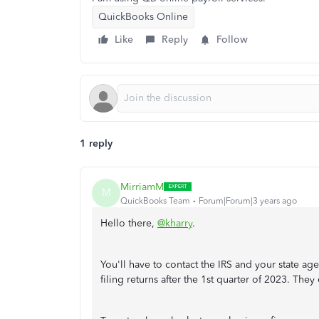
QuickBooks Online
Like
Reply
Follow
1 reply
MirriamM
M
QuickBooks Team
Forum|Forum|3 years ago
Hello there,
@kharry
.
You'll have to contact the IRS and your state a
filing returns after the 1st quarter of 2023. The