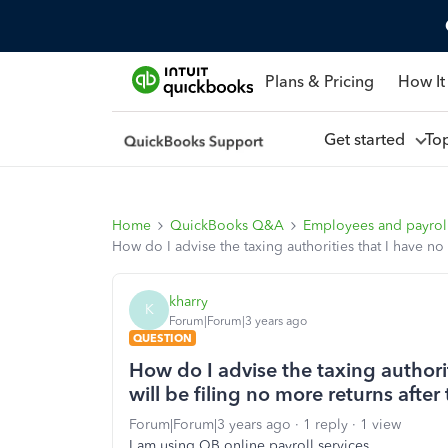
Plans & Pricing
How It
Get started
To
Home
QuickBooks Q&A
Employees and payrol
How do I advise the taxing authorities that I have n
kharry
K
Forum|Forum|3 years ago
QUESTION
How do I advise the taxing author
will be filing no more returns after
Forum|Forum|3 years ago
1 reply
1 view
I am using QB online payroll services.