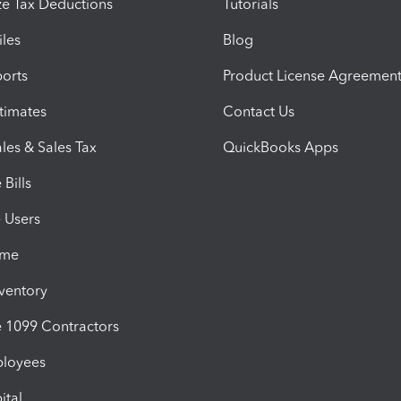
e Tax Deductions
Tutorials
iles
Blog
orts
Product License Agreemen
timates
Contact Us
les & Sales Tax
QuickBooks Apps
Bills
e Users
ime
nventory
1099 Contractors
ployees
ital