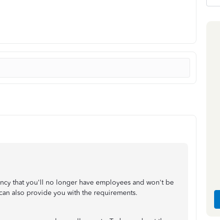
gency that you'll no longer have employees and won't be
y can also provide you with the requirements.