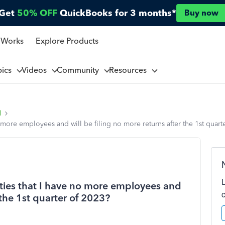
Get
50% OFF
QuickBooks for 3 months*
Buy now
 Works
Explore Products
pics
Videos
Community
Resources
l
o more employees and will be filing no more returns after the 1st quart
ities that I have no more employees and
 the 1st quarter of 2023?