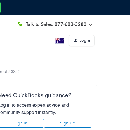
Talk to Sales: 877-683-3280
Login
er of 2023?
Need QuickBooks guidance?
Log in to access expert advice and
community support instantly.
Sign In
Sign Up