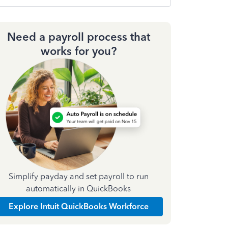
Need a payroll process that
works for you?
Simplify payday and set payroll to run
automatically in QuickBooks
Explore Intuit QuickBooks Workforce