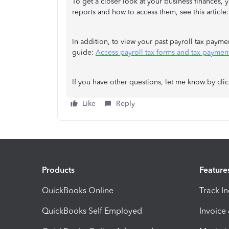
To get a closer look at your business finances, 
reports and how to access them, see this article
In addition, to view your past payroll tax payme
guide:
Access payroll tax forms and tax paymen
If you have other questions, let me know by cli
Like
Reply
Products
Feature
QuickBooks Online
Track I
QuickBooks Self Employed
Invoice