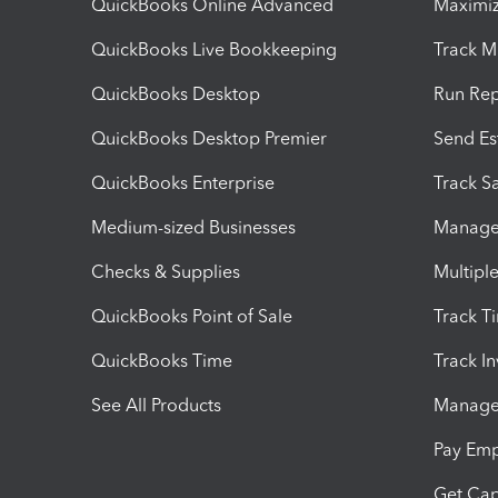
QuickBooks Online Advanced
Maximiz
QuickBooks Live Bookkeeping
Track M
QuickBooks Desktop
Run Rep
QuickBooks Desktop Premier
Send Es
QuickBooks Enterprise
Track Sa
Medium-sized Businesses
Manage 
Checks & Supplies
Multipl
QuickBooks Point of Sale
Track T
QuickBooks Time
Track I
See All Products
Manage 
Pay Em
Get Cap