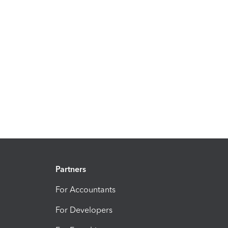
Partners
For Accountants
For Developers