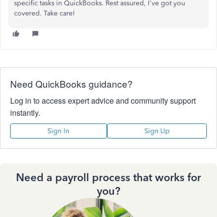
specific tasks in QuickBooks. Rest assured, I've got you
covered. Take care!
Need QuickBooks guidance?
Log in to access expert advice and community support
instantly.
Sign In
Sign Up
Need a payroll process that works for
you?