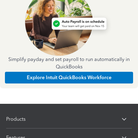
Simplify payday and set payroll to run automatically in
QuickBooks
Explore Intuit QuickBooks Workforce
Products
Features