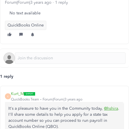
Forum|Forum|3 years ago
1 reply
No text available
QuickBooks Online
1 reply
Kurt_M
K
QuickBooks Team
Forum|Forum|3 years ago
It's a pleasure to have you in the Community today,
@hshira
.
I'll share some details to help you apply for a state tax
account number so you can proceed to run payroll in
QuickBooks Online (QBO).