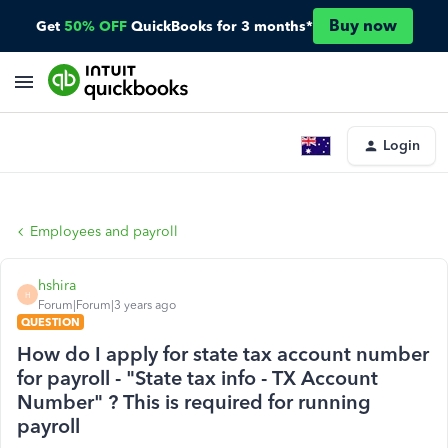
Buy now
Get
50% OFF
QuickBooks for 3 months*
Login
Employees and payroll
hshira
H
Forum|Forum|3 years ago
QUESTION
How do I apply for state tax account number
for payroll - "State tax info - TX Account
Number" ? This is required for running
payroll