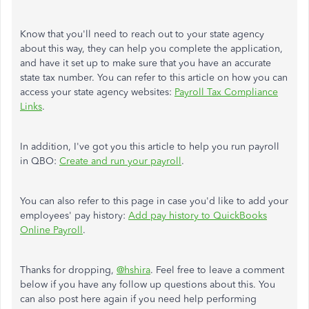
Know that you'll need to reach out to your state agency
about this way, they can help you complete the application,
and have it set up to make sure that you have an accurate
state tax number. You can refer to this article on how you can
access your state agency websites:
Payroll Tax Compliance
Links
.
In addition, I've got you this article to help you run payroll
in QBO:
Create and run your payroll
.
You can also refer to this page in case you'd like to add your
employees' pay history:
Add pay history to QuickBooks
Online Payroll
.
Thanks for dropping,
@hshira
. Feel free to leave a comment
below if you have any follow up questions about this. You
can also post here again if you need help performing