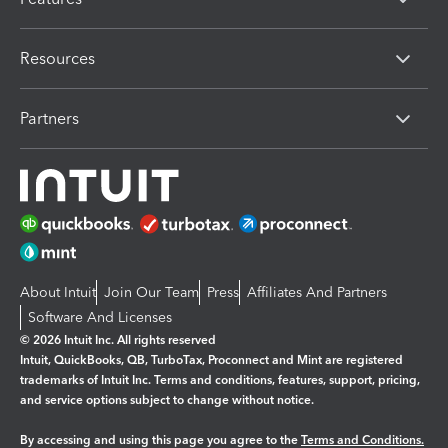
Resources
Partners
About Intuit
Join Our Team
Press
Affiliates And Partners
Software And Licenses
© 2026 Intuit Inc. All rights reserved
Intuit, QuickBooks, QB, TurboTax, Proconnect and Mint are registered
trademarks of Intuit Inc. Terms and conditions, features, support, pricing,
and service options subject to change without notice.
By accessing and using this page you agree to the
Terms and Conditions.