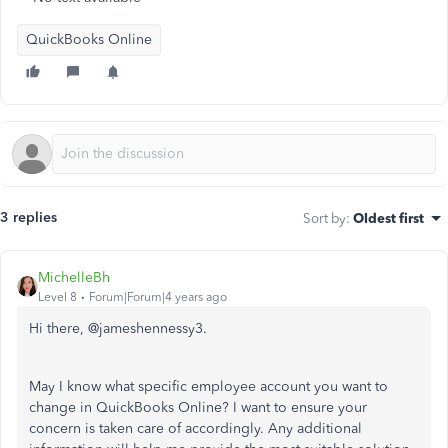
QuickBooks Online
3 replies
Sort by
:
Oldest first
MichelleBh
Level 8
Forum|Forum|4 years ago
Hi there, @
jameshennessy3.
May I know what specific employee account you want to
change in QuickBooks Online? I want to ensure your
concern is taken care of accordingly. Any additional