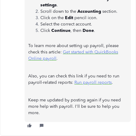
settings
.
Scroll down to the
Accounting
section.
Click on the
Edit
pencil icon.
Select the correct account.
Click
Continue
, then
Done
.
To learn more about setting up payroll, please
check this article:
Get started with QuickBooks
Online payroll
.
Also, you can check this link if you need to run
payroll-related reports:
Run payroll reports
.
Keep me updated by posting again if you need
more help with payroll. I'll be sure to help you
more.