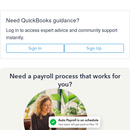
Need QuickBooks guidance?
Log in to access expert advice and community support
instantly.
Sign In
Sign Up
Need a payroll process that works for
you?