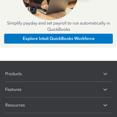
Simplify payday and set payroll to run automatically in
QuickBooks
Explore Intuit QuickBooks Workforce
Products
Features
Resources