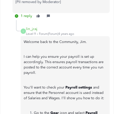
[PII removed by Moderator]
1 reply
lin_jcaj
L
Level 9
Forum|Forum|4 years ago
Welcome back to the Community, Jim.
I can help you ensure your payroll is set up
accordingly. This ensures payroll transactions are
posted to the correct account every time you run
payroll.
You'll want to check your
Payroll settings
and
ensure that the Personnel account is used instead
of Salaries and Wages. I'll show you how to do it:
Go to the
Gear
icon and select
Payroll