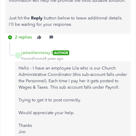
information will help me provide the most suitable solution.
Just hit the
Reply
button below to leave additional details.
I'll be waiting for your response.
2 replies
jameshennessy3
AUTHOR
J
Forum|Forum|4 years ago
Hello - I have an employee Lila who is our Church
Administrative Coordinator (this sub-account falls under
the Personnel). Each time I pay her it gets posted to
Wages & Taxes. This sub account falls under Payroll.
Trying to get it to post correctly.
Would appreciate your help.
Thanks
Jim