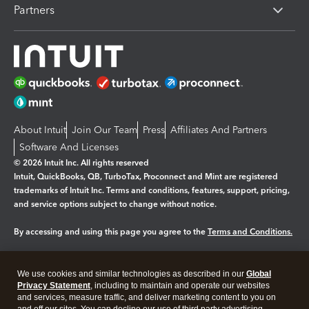
Partners
About Intuit
Join Our Team
Press
Affiliates And Partners
Software And Licenses
© 2026 Intuit Inc. All rights reserved
Intuit, QuickBooks, QB, TurboTax, Proconnect and Mint are registered
trademarks of Intuit Inc. Terms and conditions, features, support, pricing,
and service options subject to change without notice.
By accessing and using this page you agree to the
Terms and Conditions.
Manage cookies
About cookies
|
We use cookies and similar technologies as described in our
Global
Legal
Privacy Statement
Privacy
, including to maintain and operate our websites
Security
and services, measure traffic, and deliver marketing content to you on