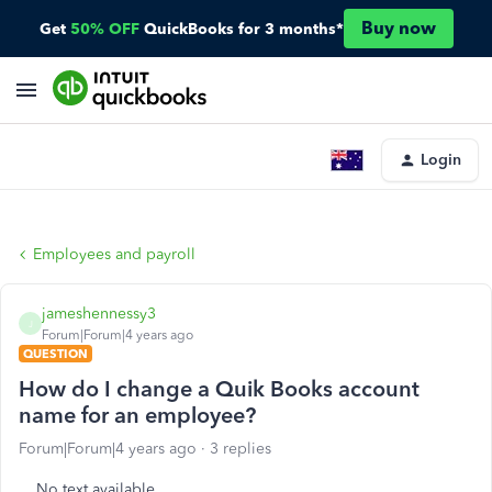
Buy now
Get
50% OFF
QuickBooks for 3 months*
Login
Employees and payroll
jameshennessy3
J
Forum|Forum|4 years ago
QUESTION
How do I change a Quik Books account
name for an employee?
Forum|Forum|4 years ago
3 replies
No text available