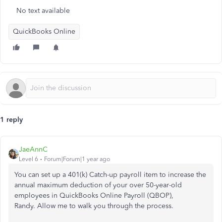
No text available
QuickBooks Online
1 reply
JaeAnnC
Level 6
Forum|Forum|1 year ago
You can set up a 401(k) Catch-up payroll item to increase the
annual maximum deduction of your over 50-year-old
employees in QuickBooks Online Payroll (QBOP),
Randy. Allow me to walk you through the process.