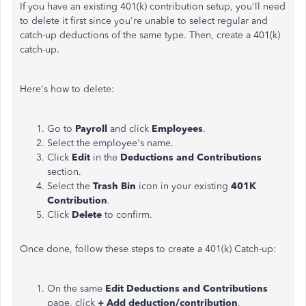
If you have an existing 401(k) contribution setup, you'll need
to delete it first since you're unable to select regular and
catch-up deductions of the same type. Then, create a 401(k)
catch-up.
Here's how to delete:
Go to
Payroll
and click
Employees
.
Select the employee's name.
Click
Edit
in the
Deductions and Contributions
section.
Select the
Trash Bin
icon in your existing
401K
Contribution
.
Click
Delete
to confirm.
Once done, follow these steps to create a 401(k) Catch-up:
On the same
Edit Deductions and Contributions
page, click
+ Add deduction/contribution
.