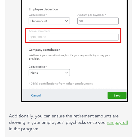
Additionally, you can ensure the retirement amounts are
showing in your employees' paychecks once you
run payroll
in the program.