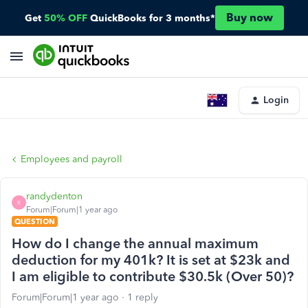
Buy now
Get
50% OFF
QuickBooks for 3 months*
Login
Employees and payroll
randydenton
R
Forum|Forum|1 year ago
QUESTION
How do I change the annual maximum
deduction for my 401k? It is set at $23k and
I am eligible to contribute $30.5k (Over 50)?
Forum|Forum|1 year ago
1 reply