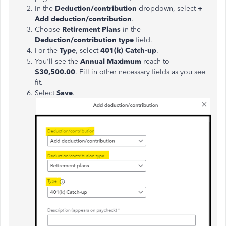
In the
Deduction/contribution
dropdown, select
+
Add deduction/contribution
.
Choose
Retirement Plans
in the
Deduction/contribution type
field.
For the
Type
, select
401(k) Catch-up
.
You'll see the
Annual Maximum
reach to
$30,500.00
. Fill in other necessary fields as you see
fit.
Select
Save
.