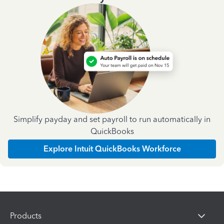
Simplify payday and set payroll to run automatically in
QuickBooks
Explore Intuit QuickBooks Workforce
Products