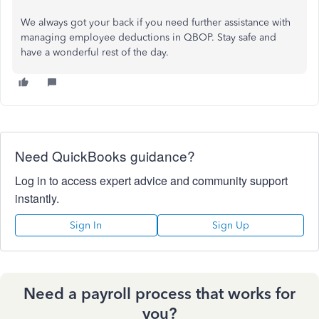
We always got your back if you need further assistance with
managing employee deductions in QBOP. Stay safe and
have a wonderful rest of the day.
Need QuickBooks guidance?
Log in to access expert advice and community support
instantly.
Sign In
Sign Up
Need a payroll process that works for
you?