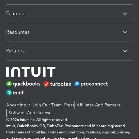
Features
Resources
Partners
About Intuit
Join Our Team
Press
Affiliates And Partners
Software And Licenses
© 2026 Intuit Inc. All rights reserved
Intuit, QuickBooks, QB, TurboTax, Proconnect and Mint are registered
trademarks of Intuit Inc. Terms and conditions, features, support, pricing,
and service options subject to change without notice.