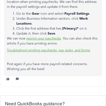
location when printing paychecks. We can find this address
in the payroll settings and update it from there.
Go to the
Gear
icon and select
Payroll Settings
.
Under
Business Information
section, click
Work
Locations
.
Click the first address that has
(Primary)*
on it.
Update it, then click
Save
.
We can now
reprint your paychecks
. You can also check this
article if you have printing errors:
Troubleshoot printing paychecks, pay stubs, and forms
.
Post again if you have more payroll-related concerns.
Wishing you all the best!
Need QuickBooks guidance?