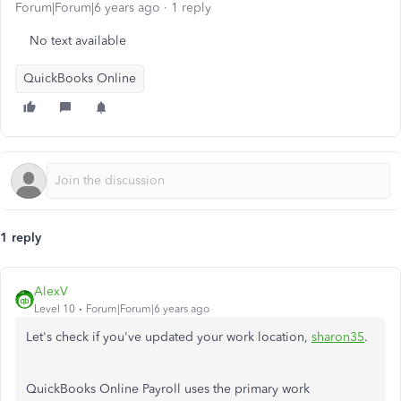
Forum|Forum|6 years ago
1 reply
No text available
QuickBooks Online
1 reply
AlexV
Level 10
Forum|Forum|6 years ago
Let's check if you've updated your work location,
sharon35
.
QuickBooks Online Payroll uses the primary work