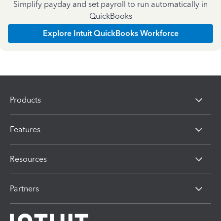
Simplify payday and set payroll to run automatically in
QuickBooks
Explore Intuit QuickBooks Workforce
Products
Features
Resources
Partners