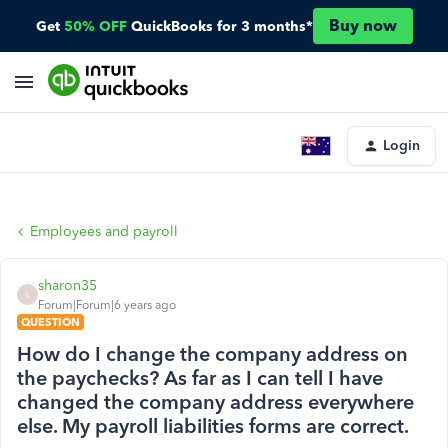
Buy now
Get
50% OFF
QuickBooks for 3 months*
Login
Employees and payroll
sharon35
S
Forum|Forum|6 years ago
QUESTION
How do I change the company address on
the paychecks? As far as I can tell I have
changed the company address everywhere
else. My payroll liabilities forms are correct.