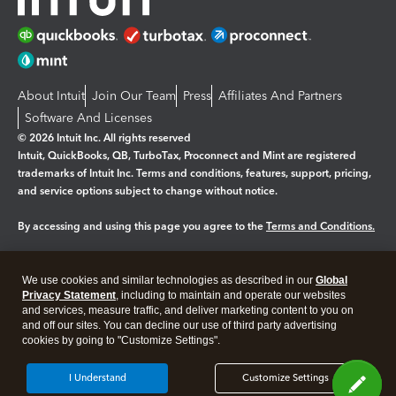
About Intuit
Join Our Team
Press
Affiliates And Partners
Software And Licenses
© 2026 Intuit Inc. All rights reserved
Intuit, QuickBooks, QB, TurboTax, Proconnect and Mint are registered
trademarks of Intuit Inc. Terms and conditions, features, support, pricing,
and service options subject to change without notice.
By accessing and using this page you agree to the
Terms and Conditions.
Manage cookies
About cookies
|
We use cookies and similar technologies as described in our
Global
Legal
Privacy Statement
Privacy
, including to maintain and operate our websites
Security
and services, measure traffic, and deliver marketing content to you on
and off our sites. You can decline our use of third party advertising
cookies by going to "Customize Settings".
I Understand
Customize Settings