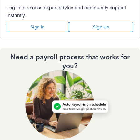
Log in to access expert advice and community support
instantly.
Sign In
Sign Up
Need a payroll process that works for
you?