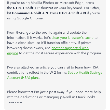
If you're using Mozilla Firefox or Microsoft Edge, press
the
CTRL + Shift + P
shortcut on your keyboard. For Safari,
hit
Command + Shift + N
. Press
CTRL + Shift + N
if you're
using Google Chrome.
From there, go to the profile again and update the
information. If it works, let's
clear your browser's cache
to
have a clean slate, so it'll function efficiently. If private
browsing doesn't work, use
another supported web
engine
to get the most secure experience with the program.
I've also attached an article you can visit to learn how HSA
contributions reflect in the W-2 forms:
Set up Health Savings
Account (HSA) plans
.
Please know that I'm just a post away if you need more help
with the deductions or managing payroll in QuickBooks.
Take care.