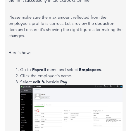
the limit successfully in QuickBooks Online.
Please make sure the max amount reflected from the
employee's profile is correct. Let's review the deduction
item and ensure it's showing the right figure after making the
changes.
Here's how:
Go to
Payroll
menu and select
Employees
.
Click the employee's name.
Select
edit
✎
beside
Pay
.