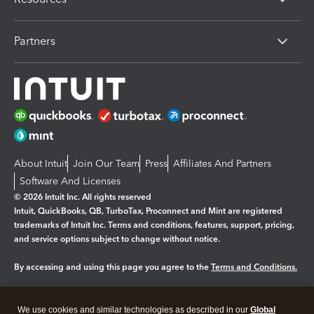
Partners
About Intuit
Join Our Team
Press
Affiliates And Partners
Software And Licenses
© 2026 Intuit Inc. All rights reserved
Intuit, QuickBooks, QB, TurboTax, Proconnect and Mint are registered
trademarks of Intuit Inc. Terms and conditions, features, support, pricing,
and service options subject to change without notice.
By accessing and using this page you agree to the
Terms and Conditions.
Manage cookies
About cookies
|
We use cookies and similar technologies as described in our
Global