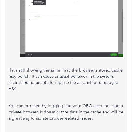
If it's still showing the same limit, the browser's stored cache
may be full. It can cause unusual behavior in the system,
such as being unable to replace the amount for employee
HSA.
You can proceed by logging into your QBO account using a
private browser. It doesn't store data in the cache and will be
a great way to isolate browser-related issues.