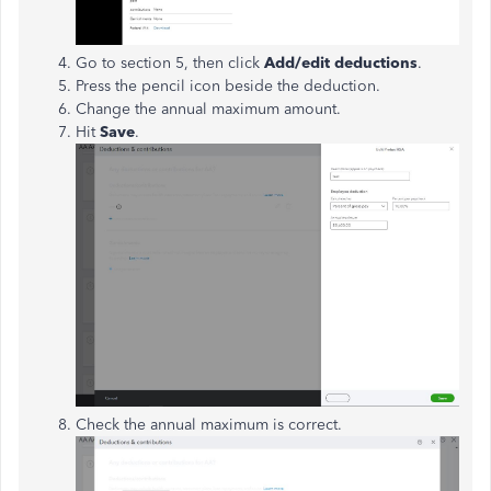
Go to section 5, then click
Add/edit deductions
.
Press the pencil icon beside the deduction.
Change the annual maximum amount.
Hit
Save
.
Check the annual maximum is correct.