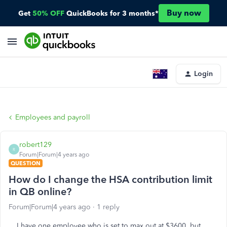
Buy now
Get
50% OFF
QuickBooks for 3 months*
Login
Employees and payroll
robert129
R
Forum|Forum|4 years ago
QUESTION
How do I change the HSA contribution limit
in QB online?
Forum|Forum|4 years ago
1 reply
I have one employee who is set to max out at $3600, but