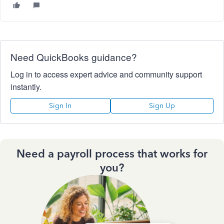
Need QuickBooks guidance?
Log in to access expert advice and community support
instantly.
Sign In
Sign Up
Need a payroll process that works for
you?