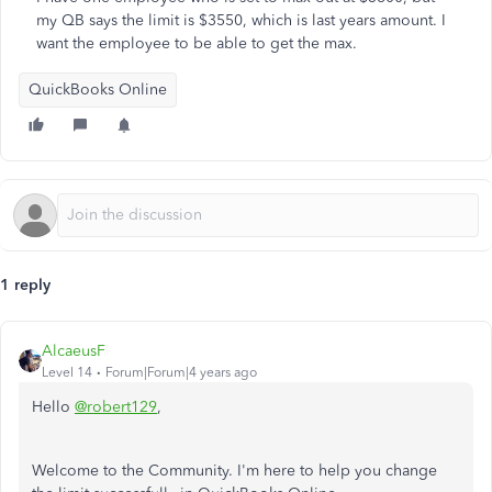
my QB says the limit is $3550, which is last years amount. I
want the employee to be able to get the max.
QuickBooks Online
1 reply
AlcaeusF
Level 14
Forum|Forum|4 years ago
Hello
@robert129
,
Welcome to the Community. I'm here to help you change