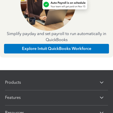
Simplify payday and set payroll to run automatically in
QuickBooks
Explore Intuit QuickBooks Workforce
Products
Features
Resources