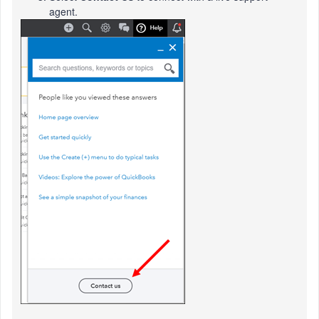
agent.