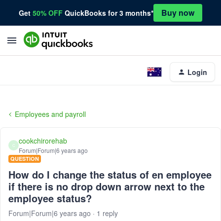
Buy now
Get
50% OFF
QuickBooks for 3 months*
Login
Employees and payroll
cookchirorehab
C
Forum|Forum|6 years ago
QUESTION
How do I change the status of en employee
if there is no drop down arrow next to the
employee status?
Forum|Forum|6 years ago
1 reply