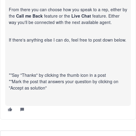
From there you can choose how you speak to a rep, either by
the
Call me Back
feature or the
Live Chat
feature. Either
way you'll be connected with the next available agent.
If there's anything else I can do, feel free to post down below.
**Say "Thanks" by clicking the thumb icon in a post
**Mark the post that answers your question by clicking on
"Accept as solution"