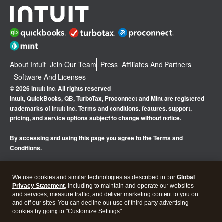
About Intuit
Join Our Team
Press
Affiliates And Partners
Software And Licenses
© 2026 Intuit Inc. All rights reserved
Intuit, QuickBooks, QB, TurboTax, Proconnect and Mint are registered
trademarks of Intuit Inc. Terms and conditions, features, support,
pricing, and service options subject to change without notice.
By accessing and using this page you agree to the
Terms and
Conditions.
Manage cookies
About cookies
|
We use cookies and similar technologies as described in our
Global
Privacy Statement
, including to maintain and operate our websites
Legal
Privacy
Security
and services, measure traffic, and deliver marketing content to you on
and off our sites. You can decline our use of third party advertising
cookies by going to "Customize Settings".