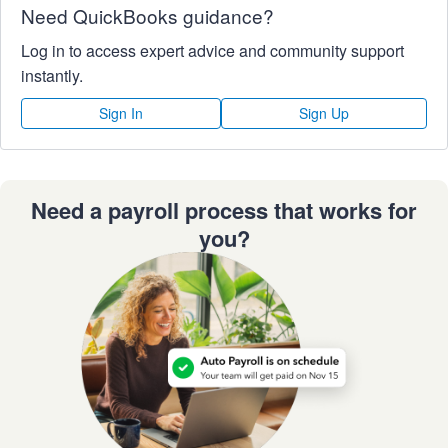
Need QuickBooks guidance?
Log in to access expert advice and community support
instantly.
Sign In
Sign Up
Need a payroll process that works for
you?