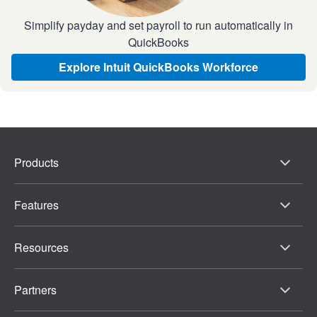
Simplify payday and set payroll to run automatically in
QuickBooks
Explore Intuit QuickBooks Workforce
Products
Features
Resources
Partners