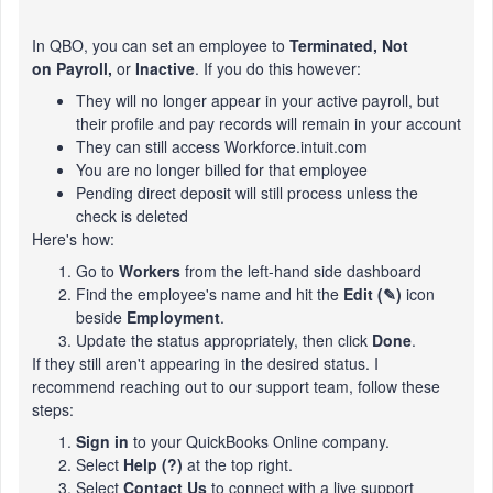
In QBO, you can set an employee to
Terminated,
Not
on Payroll,
or
Inactive
. If you do this however:
They will no longer appear in your active payroll, but
their profile and pay records will remain in your account
They can still access Workforce.intuit.com
You are no longer billed for that employee
Pending direct deposit will still process unless the
check is deleted
Here's how:
Go to
Workers
from the left-hand side dashboard
Find the employee's name and hit the
Edit (✎)
icon
beside
Employment
.
Update the status appropriately, then click
Done
.
If they still aren't appearing in the desired status. I
recommend reaching out to our support team, follow these
steps:
Sign in
to your QuickBooks Online company.
Select
Help (?)
at the top right.
Select
Contact Us
to connect with a live support