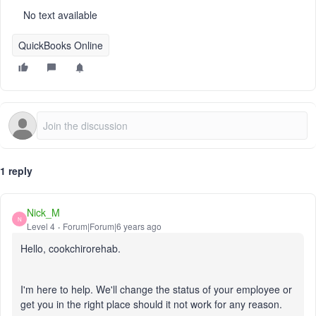
No text available
QuickBooks Online
1 reply
Nick_M
N
Level 4
Forum|Forum|6 years ago
Hello, cookchirorehab.
I'm here to help. We'll change the status of your employee or
get you in the right place should it not work for any reason.