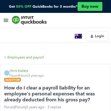
Buy now
Get
50% OFF
QuickBooks for 3 months*
Login
Employees and payroll
chris-tisdale
C
Forum|Forum|3 years ago
QUESTION
How do I clear a payroll liability for an
employee's personal expenses that was
already deducted from his gross pay?
Forum|Forum|3 years ago
3 replies