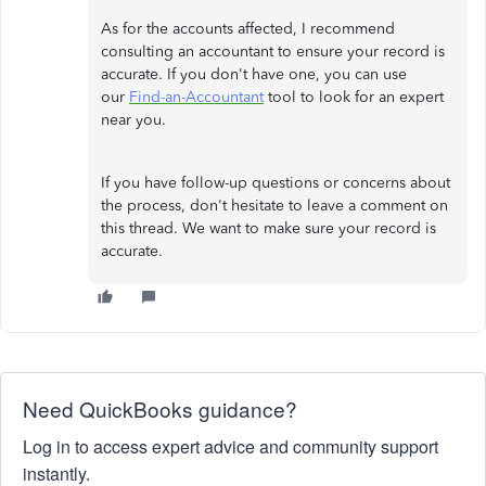
As for the accounts affected, I recommend
consulting an accountant to ensure your record is
accurate. If you don't have one, you can use
our
Find-an-Accountant
tool to look for an expert
near you.
If you have follow-up questions or concerns about
the process, don't hesitate to leave a comment on
this thread. We want to make sure your record is
accurate.
Need QuickBooks guidance?
Log in to access expert advice and community support
instantly.