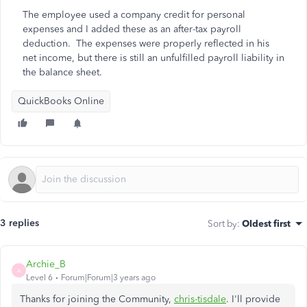
The employee used a company credit for personal
expenses and I added these as an after-tax payroll
deduction. The expenses were properly reflected in his
net income, but there is still an unfulfilled payroll liability in
the balance sheet.
QuickBooks Online
3 replies
Sort by
:
Oldest first
Archie_B
A
Level 6
Forum|Forum|3 years ago
Thanks for joining the Community,
chris-tisdale
. I'll provide