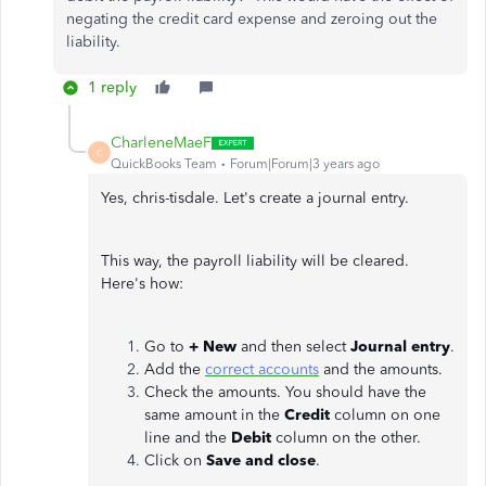
negating the credit card expense and zeroing out the
liability.
1 reply
CharleneMaeF
C
QuickBooks Team
Forum|Forum|3 years ago
Yes, chris-tisdale. Let's create a journal entry.
This way, the payroll liability will be cleared.
Here's how:
Go to
+ New
and then select
Journal entry
.
Add the
correct accounts
and the amounts.
Check the amounts. You should have the
same amount in the
Credit
column on one
line and the
Debit
column on the other.
Click on
Save and close
.