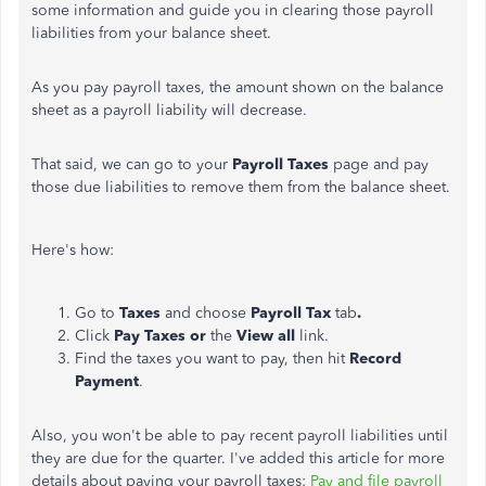
some information and guide you in clearing those payroll
liabilities from your balance sheet.
As you pay payroll taxes, the amount shown on the balance
sheet as a payroll liability will decrease.
That said, we can go to your
Payroll Taxes
page and pay
those due liabilities to remove them from the balance sheet.
Here's how:
Go to
Taxes
and choose
Payroll Tax
tab
.
Click
Pay Taxes or
the
View all
link.
Find the taxes you want to pay, then hit
Record
Payment
.
Also, you won't be able to pay recent payroll liabilities until
they are due for the quarter. I've added this article for more
details about paying your payroll taxes:
Pay and file payroll