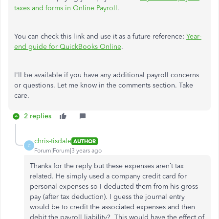
taxes and forms in Online Payroll
.
You can check this link and use it as a future reference:
Year-
end guide for QuickBooks Online
.
I'll be available if you have any additional payroll concerns
or questions. Let me know in the comments section. Take
care.
2 replies
chris-tisdale
AUTHOR
C
Forum|Forum|3 years ago
Thanks for the reply but these expenses aren’t tax
related. He simply used a company credit card for
personal expenses so I deducted them from his gross
pay (after tax deduction). I guess the journal entry
would be to credit the associated expenses and then
debit the payroll liability? This would have the effect of