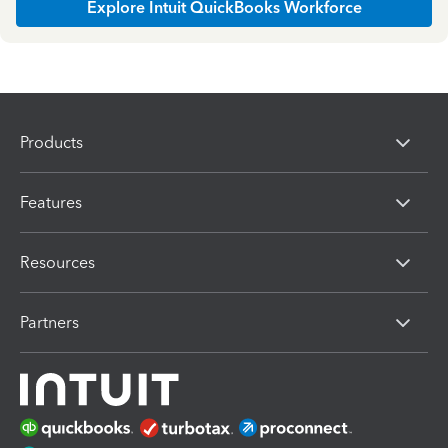
Explore Intuit QuickBooks Workforce
Products
Features
Resources
Partners