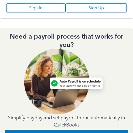
Sign In
Sign Up
Need a payroll process that works for
you?
Simplify payday and set payroll to run automatically in
QuickBooks