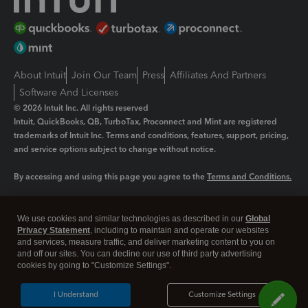
About Intuit
Join Our Team
Press
Affiliates And Partners
Software And Licenses
© 2026 Intuit Inc. All rights reserved
Intuit, QuickBooks, QB, TurboTax, Proconnect and Mint are registered
trademarks of Intuit Inc. Terms and conditions, features, support, pricing,
and service options subject to change without notice.
By accessing and using this page you agree to the
Terms and Conditions.
Manage cookies
About cookies
|
We use cookies and similar technologies as described in our
Global
Legal
Privacy Statement
Privacy
, including to maintain and operate our websites
Security
and services, measure traffic, and deliver marketing content to you on
and off our sites. You can decline our use of third party advertising
cookies by going to "Customize Settings".
I Understand
Customize Settings