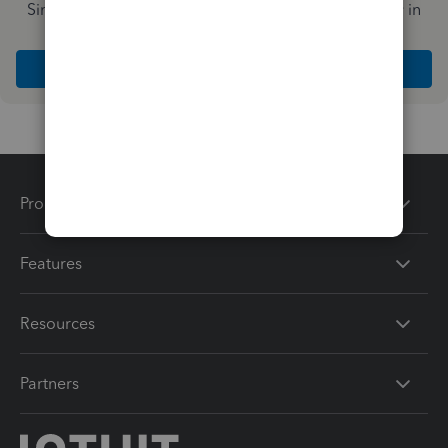
Simplify payday and set payroll to run automatically in
QuickBooks
Explore Intuit QuickBooks Workforce
Products
Features
Resources
Partners