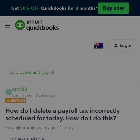
Buy now
Get
50% OFF
QuickBooks for 3 months*
Login
Employees and payroll
carolb3
C
Forum|Forum|6 years ago
QUESTION
How do I delete a payroll tax incorrectly
scheduled for today. How do I do this?
Forum|Forum|6 years ago
1 reply
No text available