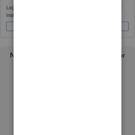
Log in to access expert advice and community support
instantly.
Sign In
Sign Up
Need a payroll process that works for
you?