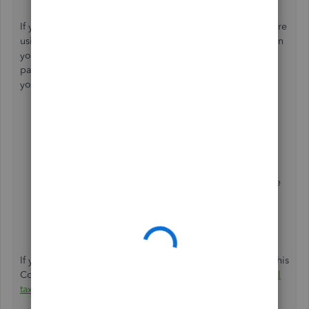
If you have QuickBooks Online Payroll Enhanced and you're
using the
E-Pay feature
to pay your taxes electronically, then
you can ignore the warning message about the liability
payment or if the taxes have been submitted. Here's how
you can delete the tax payment:
Go to the
Taxes
tab in the left-hand menu, then
choose
Payroll tax
.
Click
View tax payments you have
made
under
Taxes.
Select the name of the tax payment. Change the date
range if necessary.
From the drop-down, click
Delete
.
Hit
Yes
to confirm the deletion.
If you're using Intuit Online Payroll, then you can refer to this
Community Article on
how to delete the scheduled payroll
tax payment
.