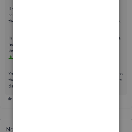
If you're using QuickBooks Full Service Payroll or needing
assistance with the deletion, then I recommend contacting
the
QuickBooks Payroll Support Team
for further assistance.
In case the IRS or a state agency sends you a notice about a
new deposit schedule or filing requirement in the future,
then you can follow these steps:
How to change federal
deposit and filing schedule
.
You can leave a
Reply
if you have any questions or concerns
that you may have with this process. I'll be here. Have a nice
day!
Need QuickBooks guidance?