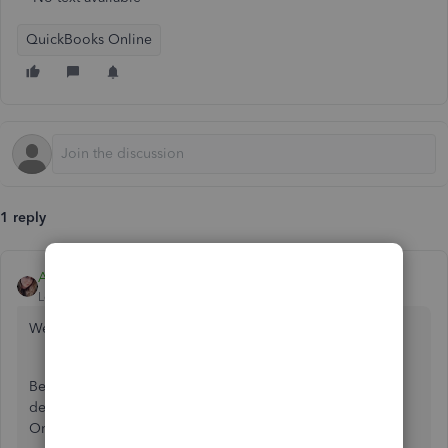
QuickBooks Online
1 reply
Ashley H
Level 4
Forum|Forum|6 years ago
Welcome to the Community,
@carolb3
.
Before we begin, there are
a few different ways on how to
delete a scheduled payroll tax payment in QuickBooks
Online. I'm here to show you how you can do this.