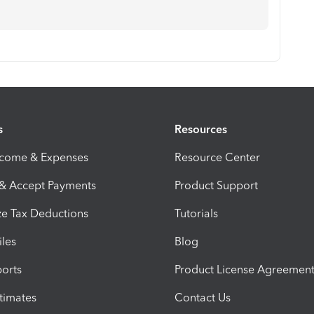
s
Resources
ncome & Expenses
Resource Center
 & Accept Payments
Product Support
e Tax Deductions
Tutorials
iles
Blog
orts
Product License Agreemen
timates
Contact Us