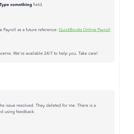
Type something
field.
ce Payroll as a future reference:
QuickBooks Online Payroll
oncerns. We're available 24/7 to help you. Take care!
the issue resolved. They deleted for me. There is a
ed using feedback.