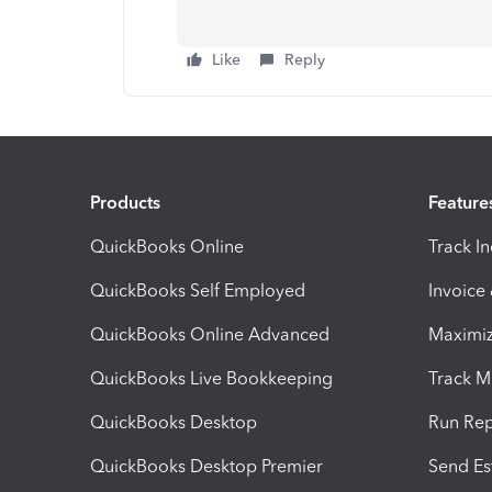
Like
Reply
Products
Feature
QuickBooks Online
Track I
QuickBooks Self Employed
Invoice
QuickBooks Online Advanced
Maximiz
QuickBooks Live Bookkeeping
Track M
QuickBooks Desktop
Run Rep
QuickBooks Desktop Premier
Send Es