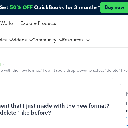
Get
50% OFF
QuickBooks for 3 months*
Buy now
 Works
Explore Products
pics
Videos
Community
Resources
l
de with the new format? I don't see a drop-down to select "delete" lik
ent that I just made with the new format?
delete" like before?