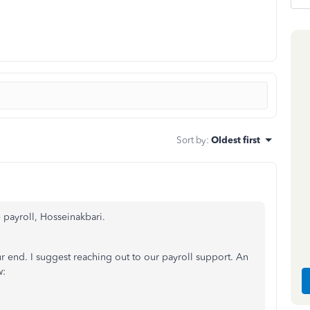
Sort by
:
Oldest first
e payroll, Hosseinakbari.
ur end. I suggest reaching out to our payroll support. An
w: