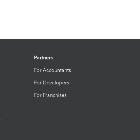
Partners
For Accountants
For Developers
For Franchises
t