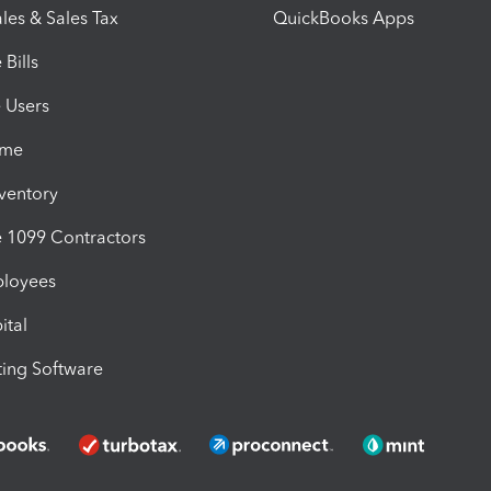
les & Sales Tax
QuickBooks Apps
Bills
e Users
ime
nventory
1099 Contractors
ployees
ital
ing Software