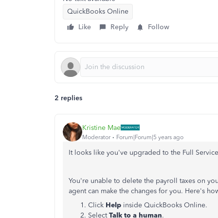
QuickBooks Online
Like
Reply
Follow
2 replies
Kristine Mae
Moderator
Forum|Forum|5 years ago
It looks like you've upgraded to the Full Servic
You're unable to delete the payroll taxes on yo
agent can make the changes for you. Here's ho
Click
Help
inside QuickBooks Online.
Select
Talk to a human
.