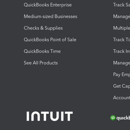
QuickBooks Enterprise
Track Sa
Medium-sized Businesses
Manage 
Checks & Supplies
Multipl
QuickBooks Point of Sale
Track T
QuickBooks Time
Track I
See All Products
Manage 
Pay Em
Get Cap
Account