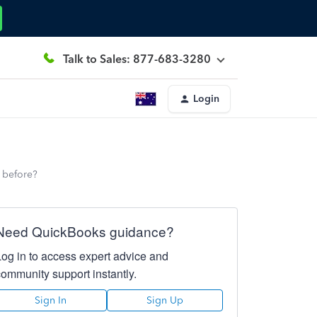
Talk to Sales: 877-683-3280
Login
e before?
Need QuickBooks guidance?
Log in to access expert advice and
community support instantly.
Sign In
Sign Up