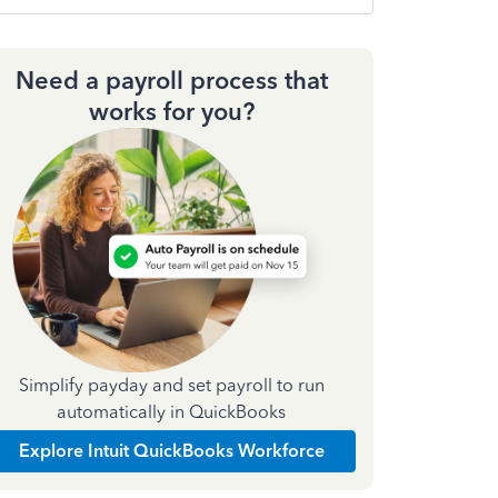
Need a payroll process that
works for you?
Simplify payday and set payroll to run
automatically in QuickBooks
Explore Intuit QuickBooks Workforce