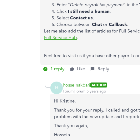
Enter "
Delete payroll tax payment
" in the
Click
I still need a human
.
Select
Contact us
.
Choose between
Chat
or
Callback
.
Let me also add the list of articles for Full Servi
Full Service Hub
.
Feel free to visit us if you have other payroll c
1 reply
Like
Reply
hosseinakbari
AUTHOR
H
Forum|Forum|5 years ago
Hi Kristine,
Thank you for your reply. I called and got 
problem with the new update and I report
Thank you again,
Hossein