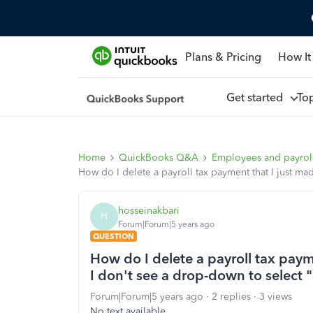
Plans & Pricing
How It
Get started
To
Home
QuickBooks Q&A
Employees and payrol
How do I delete a payroll tax payment that I just ma
hosseinakbari
H
Forum|Forum|5 years ago
QUESTION
How do I delete a payroll tax paym
I don't see a drop-down to select "
Forum|Forum|5 years ago
2 replies
3 views
No text available