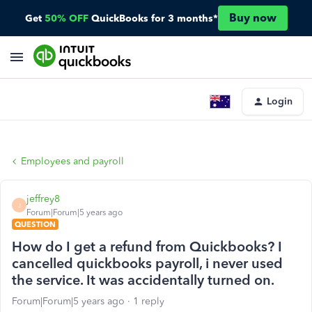
Buy now
Get
50% OFF
QuickBooks for 3 months*
Login
Employees and payroll
jeffrey8
J
Forum|Forum|5 years ago
QUESTION
How do I get a refund from Quickbooks? I
cancelled quickbooks payroll, i never used
the service. It was accidentally turned on.
Forum|Forum|5 years ago
1 reply