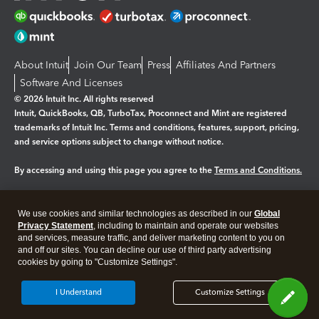
About Intuit
Join Our Team
Press
Affiliates And Partners
Software And Licenses
© 2026 Intuit Inc. All rights reserved
Intuit, QuickBooks, QB, TurboTax, Proconnect and Mint are registered
trademarks of Intuit Inc. Terms and conditions, features, support, pricing,
and service options subject to change without notice.
By accessing and using this page you agree to the
Terms and Conditions.
Manage cookies
About cookies
|
We use cookies and similar technologies as described in our
Global
Legal
Privacy Statement
Privacy
, including to maintain and operate our websites
Security
and services, measure traffic, and deliver marketing content to you on
and off our sites. You can decline our use of third party advertising
cookies by going to "Customize Settings".
I Understand
Customize Settings