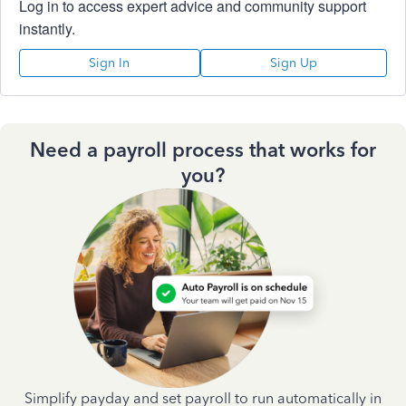
Log in to access expert advice and community support
instantly.
Sign In
Sign Up
Need a payroll process that works for
you?
Simplify payday and set payroll to run automatically in