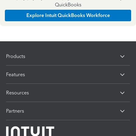
QuickBooks
Explore Intuit QuickBooks Workforce
Products
Features
Resources
Partners