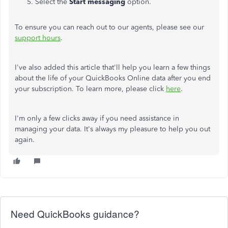
Select the
Start messaging
option.
To ensure you can reach out to our agents, please see our
support hours
.
I've also added this article that'll help you learn a few things
about the life of your QuickBooks Online data after you end
your subscription. To learn more, please click
here
.
I'm only a few clicks away if you need assistance in
managing your data. It's always my pleasure to help you out
again.
Need QuickBooks guidance?