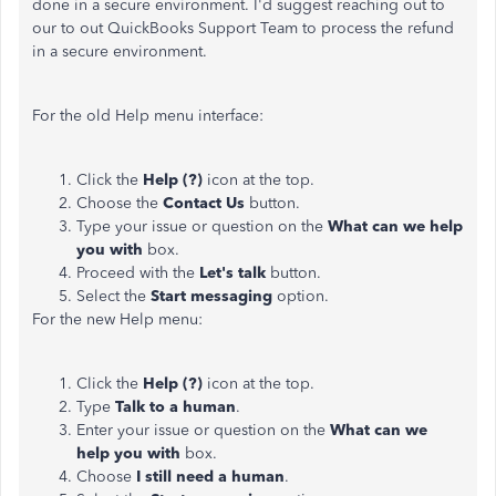
done in a secure environment. I'd suggest reaching out to
our to out QuickBooks Support Team to process the refund
in a secure environment.
For the old Help menu interface:
Click the
Help (?)
icon at the top.
Choose the
Contact Us
button.
Type your issue or question on the
What can we help
you with
box.
Proceed with the
Let's talk
button.
Select the
Start messaging
option.
For the new Help menu:
Click the
Help (?)
icon at the top.
Type
Talk to a human
.
Enter your issue or question on the
What can we
help you with
box.
Choose
I still need a human
.