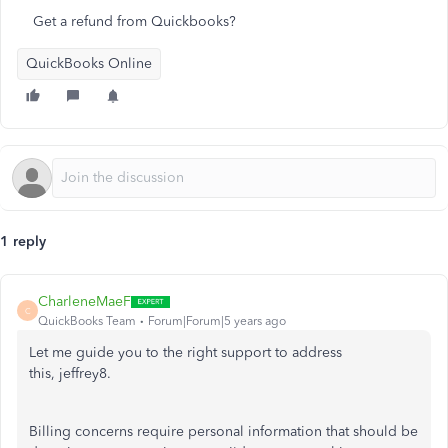
Get a refund from Quickbooks?
QuickBooks Online
1 reply
CharleneMaeF
C
QuickBooks Team
Forum|Forum|5 years ago
Let me guide you to the right support to address
this, jeffrey8.
Billing concerns require personal information that should be