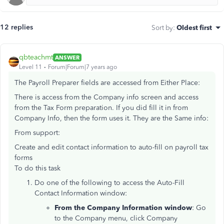
12 replies
Sort by
:
Oldest first
qbteachmt
ANSWER
Level 11
Forum|Forum|7 years ago
The Payroll Preparer fields are accessed from Either Place:
There is access from the Company info screen and access
from the Tax Form preparation. If you did fill it in from
Company Info, then the form uses it. They are the Same info:
From support:
Create and edit contact information to auto-fill on payroll tax
forms
To do this task
Do one of the following to access the Auto-Fill
Contact Information window:
From the Company Information window
: Go
to the Company menu, click Company