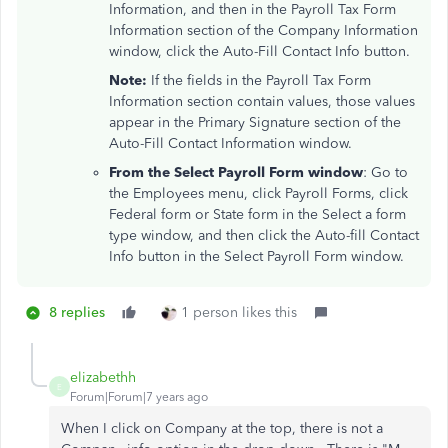
Information, and then in the Payroll Tax Form
Information section of the Company Information
window, click the Auto-Fill Contact Info button.
Note:
If the fields in the Payroll Tax Form
Information section contain values, those values
appear in the Primary Signature section of the
Auto-Fill Contact Information window.
From the Select Payroll Form window
: Go to
the Employees menu, click Payroll Forms, click
Federal form or State form in the Select a form
type window, and then click the Auto-fill Contact
Info button in the Select Payroll Form window.
8 replies
1 person likes this
elizabethh
E
Forum|Forum|7 years ago
When I click on Company at the top, there is not a