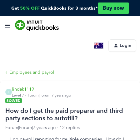
Buy now
Get
50% OFF
QuickBooks for 3 months*
Login
Employees and payroll
lindak1119
L
Level 7
Forum|Forum|7 years ago
SOLVED
How do I get the paid preparer and third
party sections to autofill?
Forum|Forum|7 years ago
12 replies
I do payroll reporting for multiple companies. How do I