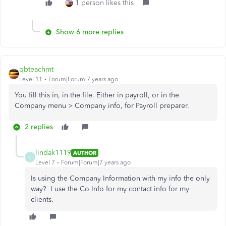
1 person likes this
Show 6 more replies
qbteachmt
Level 11
Forum|Forum|7 years ago
You fill this in, in the file. Either in payroll, or in the
Company menu > Company info, for Payroll preparer.
2 replies
lindak1119
AUTHOR
L
Level 7
Forum|Forum|7 years ago
Is using the Company Information with my info the only
way? I use the Co Info for my contact info for my
clients.