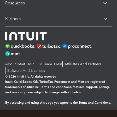
Resources
Partners
About Intuit
Join Our Team
Press
Affiliates And Partners
Software And Licenses
© 2026 Intuit Inc. All rights reserved
Intuit, QuickBooks, QB, TurboTax, Proconnect and Mint are registered
trademarks of Intuit Inc. Terms and conditions, features, support, pricing,
and service options subject to change without notice.
By accessing and using this page you agree to the
Terms and Conditions.
Manage cookies
About cookies
|