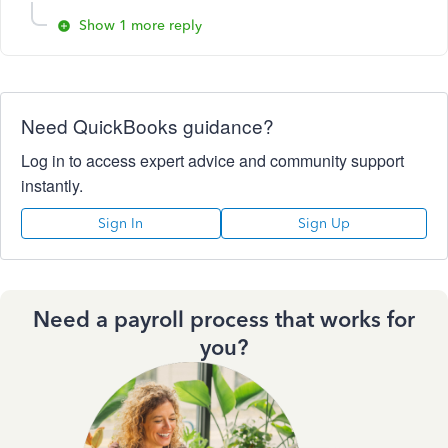
Show 1 more reply
Need QuickBooks guidance?
Log in to access expert advice and community support
instantly.
Sign In
Sign Up
Need a payroll process that works for
you?