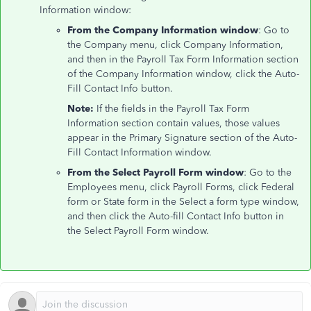
Information window:
From the Company Information window
: Go to
the Company menu, click Company Information,
and then in the Payroll Tax Form Information section
of the Company Information window, click the Auto-
Fill Contact Info button.
Note:
If the fields in the Payroll Tax Form
Information section contain values, those values
appear in the Primary Signature section of the Auto-
Fill Contact Information window.
From the Select Payroll Form window
: Go to the
Employees menu, click Payroll Forms, click Federal
form or State form in the Select a form type window,
and then click the Auto-fill Contact Info button in
the Select Payroll Form window.