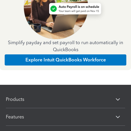
Simplify payday and set payroll to run automatically in
QuickBooks
Explore Intuit QuickBooks Workforce
Products
Features