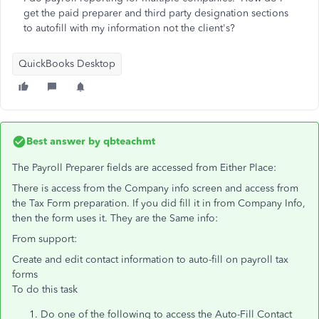
get the paid preparer and third party designation sections
to autofill with my information not the client's?
QuickBooks Desktop
Best answer by
qbteachmt
The Payroll Preparer fields are accessed from Either Place:
There is access from the Company info screen and access from
the Tax Form preparation. If you did fill it in from Company Info,
then the form uses it. They are the Same info:
From support:
Create and edit contact information to auto-fill on payroll tax
forms
To do this task
Do one of the following to access the Auto-Fill Contact