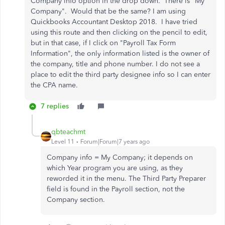
Company info option in the drop down. There is "My
Company". Would that be the same? I am using
Quickbooks Accountant Desktop 2018. I have tried
using this route and then clicking on the pencil to edit,
but in that case, if I click on "Payroll Tax Form
Information", the only information listed is the owner of
the company, title and phone number. I do not see a
place to edit the third party designee info so I can enter
the CPA name.
7 replies
qbteachmt
Level 11
Forum|Forum|7 years ago
Company info = My Company; it depends on
which Year program you are using, as they
reworded it in the menu. The Third Party Preparer
field is found in the Payroll section, not the
Company section.