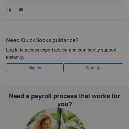
Need QuickBooks guidance?
Log in to access expert advice and community support
instantly.
Sign In
Sign Up
Need a payroll process that works for
you?