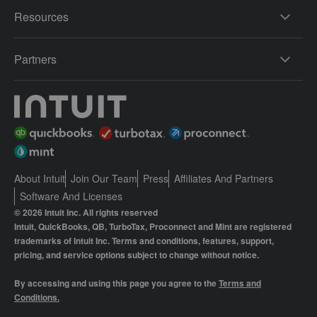
Resources
Partners
About Intuit
Join Our Team
Press
Affiliates And Partners
Software And Licenses
© 2026 Intuit Inc. All rights reserved
Intuit, QuickBooks, QB, TurboTax, Proconnect and Mint are registered
trademarks of Intuit Inc. Terms and conditions, features, support,
pricing, and service options subject to change without notice.
By accessing and using this page you agree to the
Terms and
Conditions.