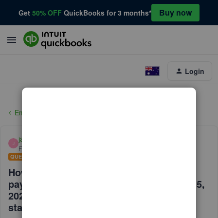
Buy now
Get
50% OFF
QuickBooks for 3 months*
Login
Employees and payroll
janinenise
J
Forum|Forum|5 years ago
QUESTION
How do I get the upcoming discount for
payroll services pricing starting March 15,
2021, for having under 50 employees on
staff?