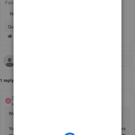
Forum|Forum|5 years ago
1 reply
No text available
QuickBooks Online
1 reply
ZackE_
Z
Moderator
Forum|Forum|5 years ago
Welcome to the Community, janinenise.
You can find detailed information about our limited-time offers
on the plans and pricing page. If you need assistance signing