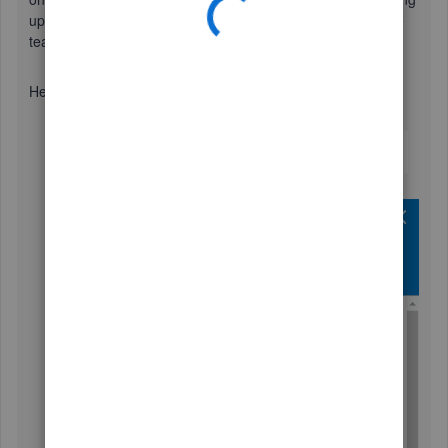
up, I'd recommend getting in touch with our Customer Care
team.
Here's how:
Use your
Help (?)
icon.
Click
Contact Us
.