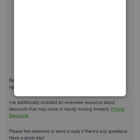
Be sure to review their
support hours
so you'll know when
agents are available.
I've additionally included an extensive resource about
discounts that may come in handy moving forward:
Pricing
Discounts
Please feel welcome to send a reply if there's any questions.
Have a great day!