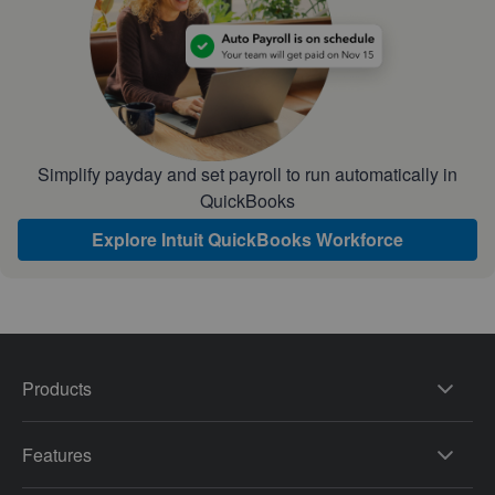
Simplify payday and set payroll to run automatically in
QuickBooks
Explore Intuit QuickBooks Workforce
Products
Features