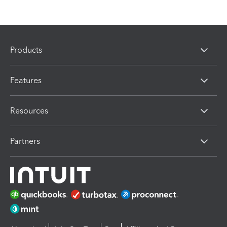
Products
Features
Resources
Partners