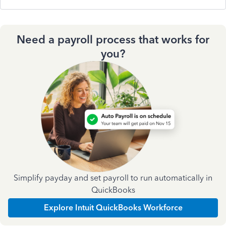
Need a payroll process that works for
you?
Simplify payday and set payroll to run automatically in
QuickBooks
Explore Intuit QuickBooks Workforce