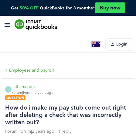
Buy now
Get
50% OFF
QuickBooks for 3 months*
Login
Employees and payroll
stitt-amanda
S
Forum|Forum|2 years ago
QUESTION
How do i make my pay stub come out right
after deleting a check that was incorrectly
written out?
Forum|Forum|2 years ago
1 reply