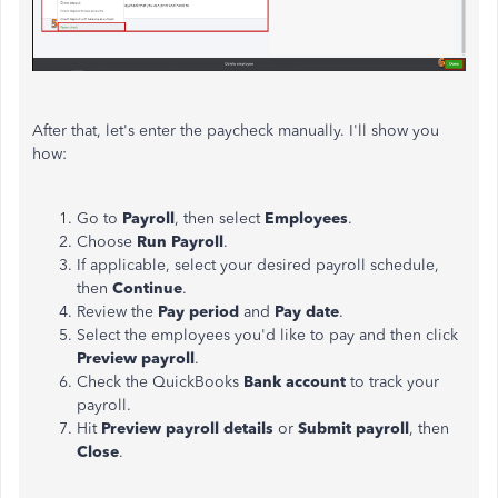
After that, let's enter the paycheck manually. I'll show you
how:
Go to
Payroll
, then select
Employees
.
Choose
Run Payroll
.
If applicable, select your desired payroll schedule,
then
Continue
.
Review the
Pay period
and
Pay date
.
Select the employees you'd like to pay and then click
Preview payroll
.
Check the QuickBooks
Bank account
to track your
payroll.
Hit
Preview payroll details
or
Submit payroll
, then
Close
.