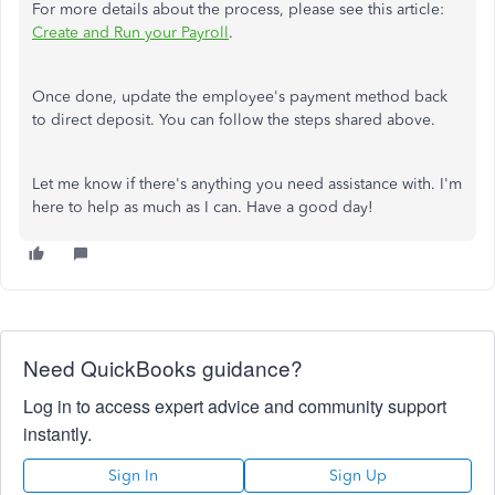
For more details about the process, please see this article:
Create and Run your Payroll
.
Once done, update the employee's payment method back
to direct deposit. You can follow the steps shared above.
Let me know if there's anything you need assistance with. I'm
here to help as much as I can. Have a good day!
Need QuickBooks guidance?
Log in to access expert advice and community support
instantly.
Sign In
Sign Up