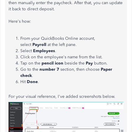
then manually enter the paycheck. After that, you can update
it back to direct deposit.
Here's how:
From your QuickBooks Online account,
select
Payroll
at the left pane.
Select
Employees
.
Click on the employee's name from the list.
Tap on the
pencil icon
beside the
Pay
button.
Go to the
number 7
section, then choose
Paper
check
.
Hit
Done
.
For your visual reference, I've added screenshots below.