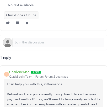
No text available
QuickBooks Online
1 reply
CharleneMaeF
C
QuickBooks Team
Forum|Forum|2 years ago
I can help you with this, stitt-amanda.
Beforehand, are you currently using direct deposit as your
payment method? If so, we'll need to temporarily switch it to
a paper check for an employee with a deleted paystub and