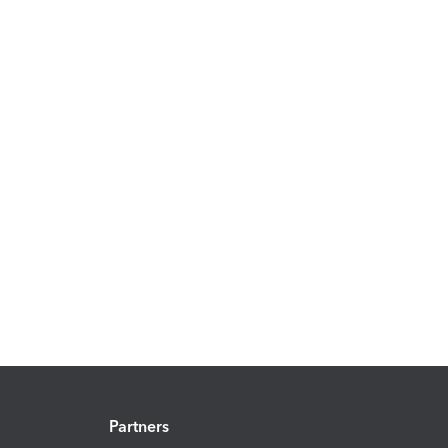
Partners