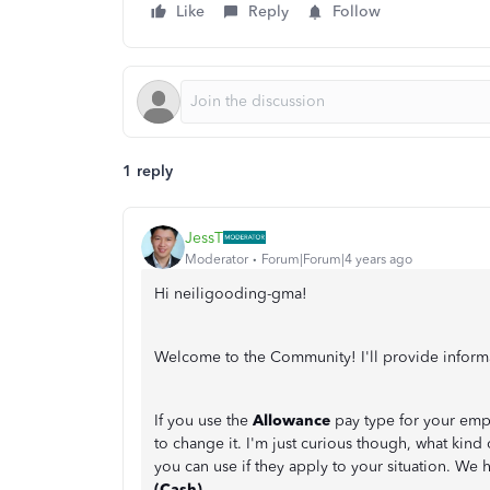
Like
Reply
Follow
1 reply
JessT
Moderator
Forum|Forum|4 years ago
Hi neiligooding-gma!
Welcome to the Community! I'll provide inform
If you use the
Allowance
pay type for your empl
to change it. I'm just curious though, what kind 
you can use if they apply to your situation. We 
(Cash)
.