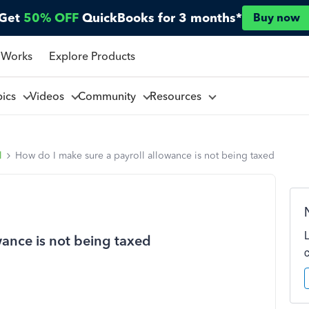
Get
50% OFF
QuickBooks for 3 months*
Buy now
 Works
Explore Products
pics
Videos
Community
Resources
l
How do I make sure a payroll allowance is not being taxed
wance is not being taxed