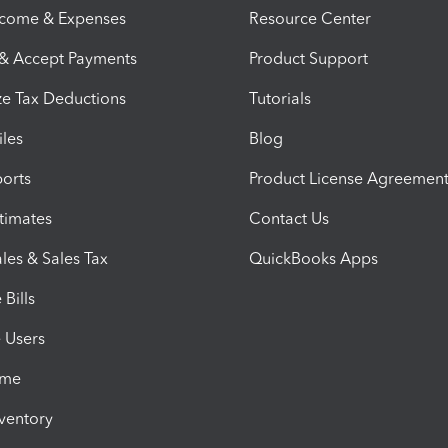
ncome & Expenses
Resource Center
 & Accept Payments
Product Support
e Tax Deductions
Tutorials
iles
Blog
orts
Product License Agreemen
timates
Contact Us
les & Sales Tax
QuickBooks Apps
Bills
e Users
ime
nventory