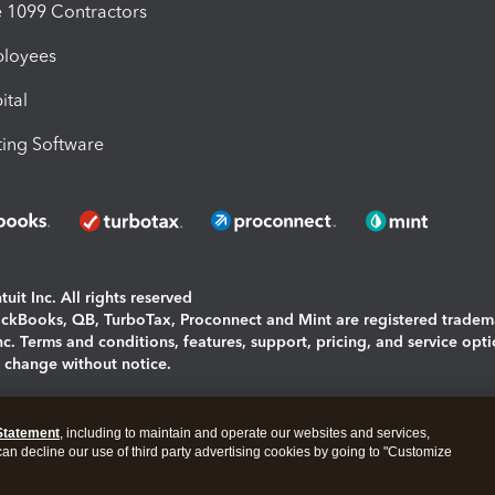
1099 Contractors
ployees
ital
ing Software
uit Inc. All rights reserved
uickBooks, QB, TurboTax, Proconnect and Mint are registered tradem
Inc. Terms and conditions, features, support, pricing, and service opt
o change without notice.
ing and using this page you agree to the
Terms and Conditions.
Statement
, including to maintain and operate our websites and services,
okies
|
Manage cookies
 can decline our use of third party advertising cookies by going to "Customize