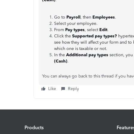
Go to
Payroll
, then
Employees
.
Select your employee.
From
Pay types
, select
Edit
.
Click the
Supported pay types?
hypertex
see how they will affect your form and to
which one is taxable or not.
In the
Additional pay types
section, you
(Cash)
.
You can always go back to this thread if you h
Like
Reply
Products
Feature