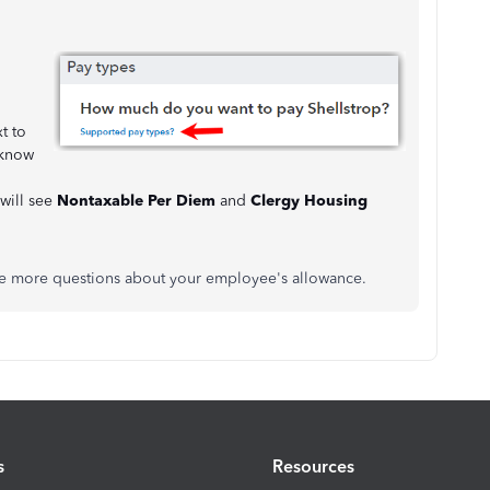
t to
 know
 will see
Nontaxable Per Diem
and
Clergy Housing
ave more questions about your employee's allowance.
s
Resources