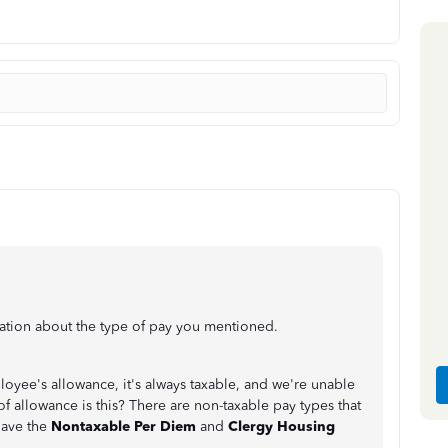
ation about the type of pay you mentioned.
oyee's allowance, it's always taxable, and we're unable
of allowance is this? There are non-taxable pay types that
have the
Nontaxable Per Diem
and
Clergy Housing