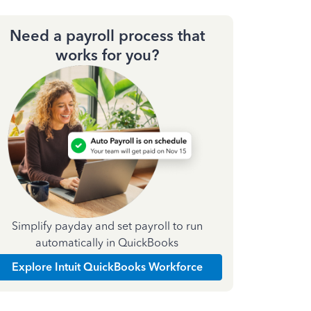
Need a payroll process that
works for you?
Simplify payday and set payroll to run
automatically in QuickBooks
Explore Intuit QuickBooks Workforce