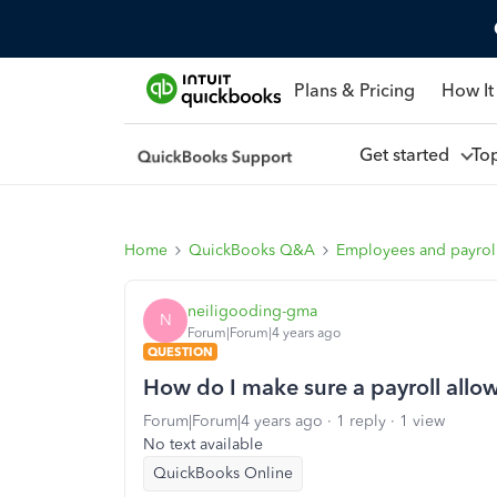
Plans & Pricing
How It
Get started
To
Home
QuickBooks Q&A
Employees and payrol
neiligooding-gma
N
Forum|Forum|4 years ago
QUESTION
How do I make sure a payroll allo
Forum|Forum|4 years ago
1 reply
1 view
No text available
QuickBooks Online