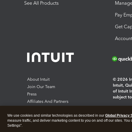
See All Products
Manage 
Pay Em
Get Cap
Account
About Intuit
© 2026 Int
Intuit, Q
Join Our Team
of Intuit 
Press
subject t
Affiliates And Partners
Software And Licenses
By access
We use cookies and similar technologies as described in our
Global Privacy 
About co
measure traffic, and deliver marketing content to you on and off our sites. You
Settings".