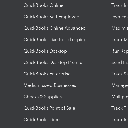
QuickBooks Online
Track I
QuickBooks Self Employed
Invoice
QuickBooks Online Advanced
Maximiz
QuickBooks Live Bookkeeping
Track M
QuickBooks Desktop
Run Rep
QuickBooks Desktop Premier
Send Es
QuickBooks Enterprise
Track Sa
Medium-sized Businesses
Manage 
Checks & Supplies
Multipl
QuickBooks Point of Sale
Track T
QuickBooks Time
Track I