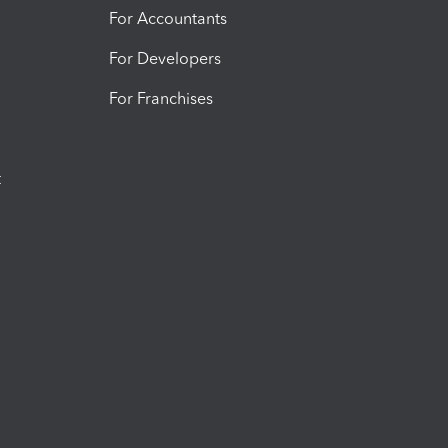
For Accountants
For Developers
For Franchises
t