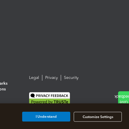
Legal
Privacy
Security
arks
ions
I Understand
Customize Settings