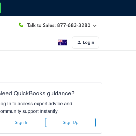
Talk to Sales: 877-683-3280
Login
Need QuickBooks guidance?
Log in to access expert advice and
community support instantly.
Sign In
Sign Up