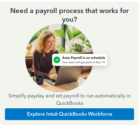
Need a payroll process that works for
you?
Simplify payday and set payroll to run automatically in
QuickBooks
Explore Intuit QuickBooks Workforce