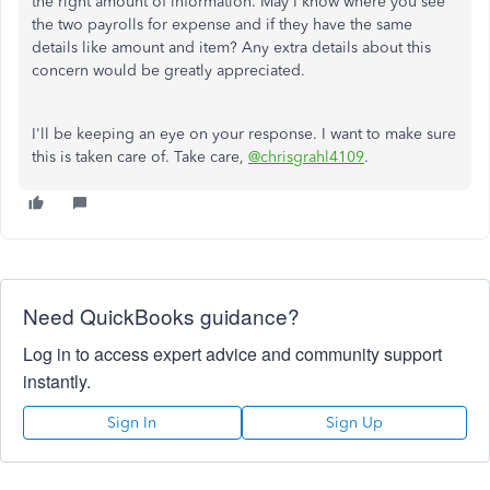
the right amount of information. May I know where you see
the two payrolls for expense and if they have the same
details like amount and item? Any extra details about this
concern would be greatly appreciated.
I'll be keeping an eye on your response. I want to make sure
this is taken care of. Take care,
@chrisgrahl4109
.
Need QuickBooks guidance?
Log in to access expert advice and community support
instantly.
Sign In
Sign Up