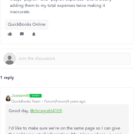
adding them to my total expenses twice making it
inaccurate.
QuickBooks Online
1 reply
JoesemM
QuickBooks Team
Forum|Forum|4 years ago
Good day,
@chrisgrahl4109
.
I'd like to make sure we're on the same page so I can give