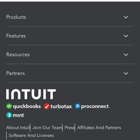
Products
Features
Resources
Partners
About Intuit
Join Our Team
Press
Affiliates And Partners
Software And Licenses