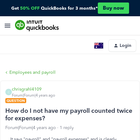
Buy now
Get
50% OFF
QuickBooks for 3 months*
Login
Employees and payroll
chrisgrahl4109
C
Forum|Forum|4 years ago
QUESTION
How do I not have my payroll counted twice
for expenses?
Forum|Forum|4 years ago
1 reply
It says "payroll" and "payroll expenses" and is clearly