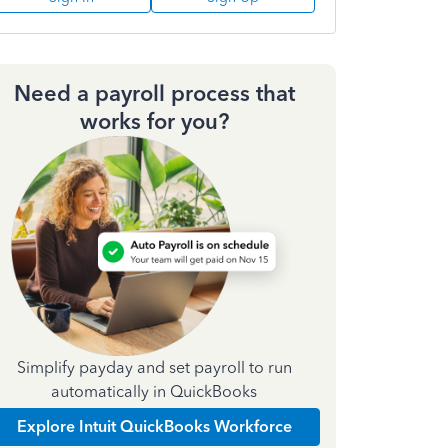
Need a payroll process that
works for you?
Simplify payday and set payroll to run
automatically in QuickBooks
Explore Intuit QuickBooks Workforce