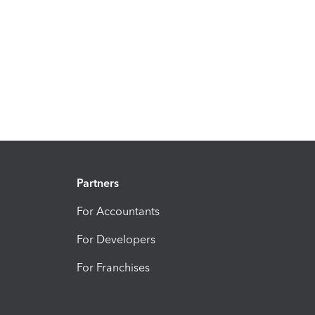
Partners
For Accountants
For Developers
For Franchises