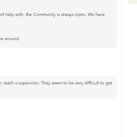
eed help with, the Community is always open. We have
 be around.
o reach a supervisor. They seem to be very difficult to get