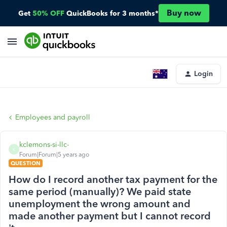
Buy now
Get
50% OFF
QuickBooks for 3 months*
Login
Employees and payroll
kclemons-si-llc-
K
Forum|Forum|5 years ago
QUESTION
How do I record another tax payment for the
same period (manually)? We paid state
unemployment the wrong amount and
made another payment but I cannot record