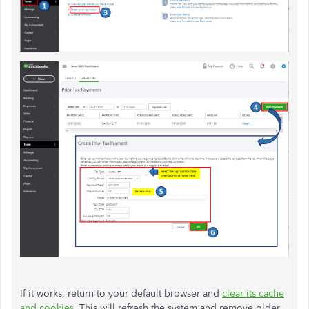
If it works, return to your default browser and
clear its cache
and cookies
. This will refresh the system and remove older