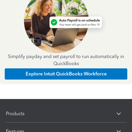
Simplify payday and set payroll to run automatically in
QuickBooks
Explore Intuit QuickBooks Workforce
Products
Features