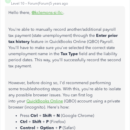
R
Level 10
Forum|Forum|5 years ago
Hello there,
@kclemons-si-llc-
.
You're able to manually record another/additional payroll
tax payment (state unemployment) through the
Enter prior
tax history
feature in QuickBooks Online (QBO) Payroll.
You'll have to make sure you've selected the correct state
unemployment name in the
Tax Type
field and the liability
period dates. This way, you'll successfully record the second
tax payment.
However, before doing so, I'd recommend performing
some troubleshooting steps. With this, you're able to isolate
any possible browser issues. You can first log
into your
QuickBooks Online
(QBO) account using a private
browser (incognito). Here's how:
Press
Ctrl
+
Shift
+
N
(Google Chrome)
Ctrl
+
Shift
+
P
(Firefox)
Control
+
Option
+
P
(Safari)