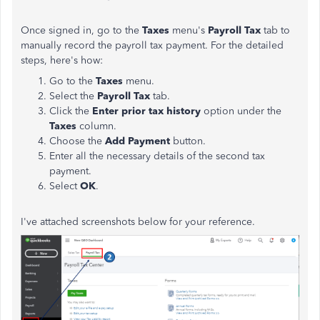
Once signed in, go to the
Taxes
menu's
Payroll Tax
tab to
manually record the payroll tax payment. For the detailed
steps, here's how:
Go to the
Taxes
menu.
Select the
Payroll Tax
tab.
Click the
Enter prior tax history
option under the
Taxes
column.
Choose the
Add Payment
button.
Enter all the necessary details of the second tax
payment.
Select
OK
.
I've attached screenshots below for your reference.