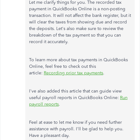
Let me clarify things for you. The recorded tax
payment in QuickBooks Online is a non-posting
transaction. It will not affect the bank register, but it
will clear the taxes from showing due and record
the deposits. Let's also make sure to review the
breakdown of the tax payment so that you can
record it accurately.
To learn more about tax payments in QuickBooks
Online, feel free to check out this
article:
Recording prior tax payments
.
I've also added this article that can guide view
useful payroll reports in QuickBooks Online:
Run
payroll reports
.
Feel at ease to let me know if you need further
assistance with payroll. I'll be glad to help you.
Have a pleasant day.