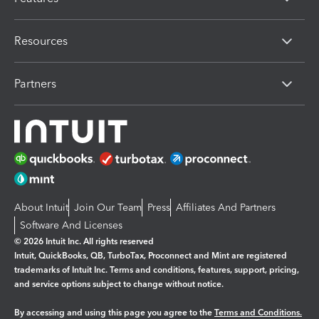
Resources
Partners
About Intuit
Join Our Team
Press
Affiliates And Partners
Software And Licenses
© 2026 Intuit Inc. All rights reserved
Intuit, QuickBooks, QB, TurboTax, Proconnect and Mint are registered
trademarks of Intuit Inc. Terms and conditions, features, support, pricing,
and service options subject to change without notice.
By accessing and using this page you agree to the
Terms and Conditions.