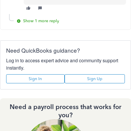
Show 1 more reply
Need QuickBooks guidance?
Log in to access expert advice and community support
instantly.
Sign In
Sign Up
Need a payroll process that works for
you?