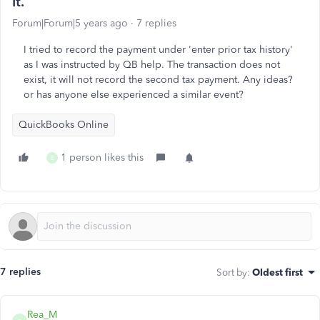
it.
Forum|Forum|5 years ago
7 replies
I tried to record the payment under 'enter prior tax history'
as I was instructed by QB help. The transaction does not
exist, it will not record the second tax payment. Any ideas?
or has anyone else experienced a similar event?
QuickBooks Online
1 person likes this
E
7 replies
Sort by
:
Oldest first
Rea_M