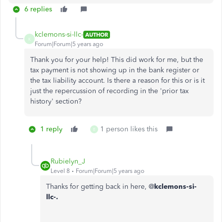
6 replies
kclemons-si-llc-
AUTHOR
K
Forum|Forum|5 years ago
Thank you for your help! This did work for me, but the
tax payment is not showing up in the bank register or
the tax liability account. Is there a reason for this or is it
just the repercussion of recording in the 'prior tax
history' section?
1 reply
1 person likes this
E
Rubielyn_J
Level 8
Forum|Forum|5 years ago
Thanks for getting back in here, @
kclemons-si-
llc-.