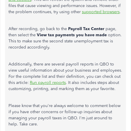
files that cause viewing and performance issues. However, if
the problem continues, try using other
supported browsers
.
After recording, go back to the
Payroll Tax Center
page,
then select the
View tax payments you have made
option.
This to make sure the second state unemployment tax is
recorded accordingly.
Additionally, there are several payroll reports in QBO to
view useful information about your business and employees.
For the complete list and their definition, you can check out
this article:
Run payroll reports
. It also includes steps about
customizing, printing, and marking them as your favorite.
Please know that you're always welcome to comment below
if you have other concerns or follow-up inquiries about
managing your payroll taxes in QBO. I'm just around to
help. Take care.