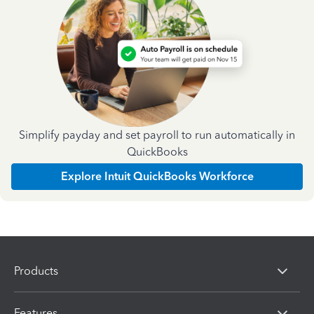
Simplify payday and set payroll to run automatically in
QuickBooks
Explore Intuit QuickBooks Workforce
Products
Features