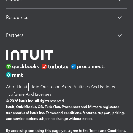
Resources
Partners
About Intuit
Join Our Team
Press
Affiliates And Partners
Software And Licenses
© 2026 Intuit Inc. All rights reserved
Intuit, QuickBooks, QB, TurboTax, Proconnect and Mint are registered
trademarks of Intuit Inc. Terms and conditions, features, support, pricing,
and service options subject to change without notice.
By accessing and using this page you agree to the
Terms and Conditions.