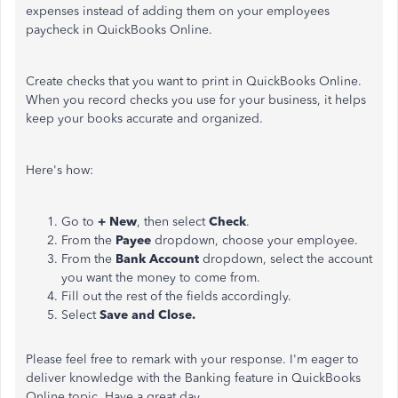
expenses instead of adding them on your employees
paycheck in QuickBooks Online.
Create checks that you want to print in QuickBooks Online.
When you record checks you use for your business, it helps
keep your books accurate and organized.
Here's how:
Go to
+ New
, then select
Check
.
From the
Payee
dropdown, choose your employee.
From the
Bank Account
dropdown, select the account
you want the money to come from.
Fill out the rest of the fields accordingly.
Select
Save and Close.
Please feel free to remark with your response. I'm eager to
deliver knowledge with the Banking feature in QuickBooks
Online topic. Have a great day.