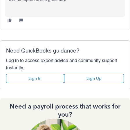
Need QuickBooks guidance?
Log in to access expert advice and community support
instantly.
Sign In
Sign Up
Need a payroll process that works for
you?