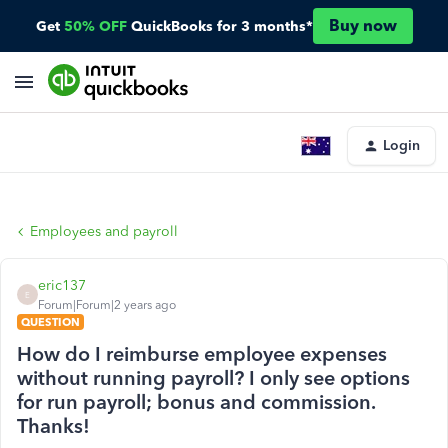
Buy now
Get
50% OFF
QuickBooks for 3 months*
Login
Employees and payroll
eric137
E
Forum|Forum|2 years ago
QUESTION
How do I reimburse employee expenses
without running payroll? I only see options
for run payroll; bonus and commission.
Thanks!