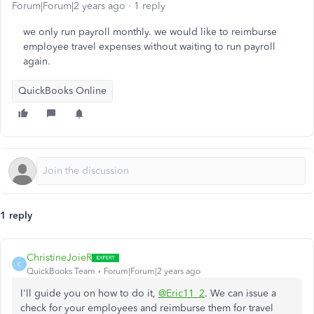
Forum|Forum|2 years ago
1 reply
we only run payroll monthly. we would like to reimburse
employee travel expenses without waiting to run payroll
again.
QuickBooks Online
1 reply
ChristineJoieR
C
QuickBooks Team
Forum|Forum|2 years ago
I'll guide you on how to do it,
@Eric11_2
. We can issue a
check for your employees and reimburse them for travel