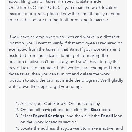
about filing payroll taxes in a specific state inside
QuickBooks Online (QBO). If you mean the work location
inside the program, please know there are things you need
to consider before turning it off or making it inactive.
If you have an employee who lives and works in a different
location, you'll want to verify if that employee is required or
exempted from the taxes in that state. If your workers aren't
excluded from those taxes, turning off or making the
location inactive isn't necessary, and you'll have to pay the
payroll taxes in that state. If the workers are exempted from
those taxes, then you can turn off and delete the work
location to stop the prompt inside the program. We'll gladly
write down the steps to get you going:
Access your QuickBooks Online company.
On the left navigational bar, click the
Gear
icon.
Select
Payroll Settings
, and then click the
Pencil
icon
on the Work locations section.
Locate the address that you want to make inactive, and