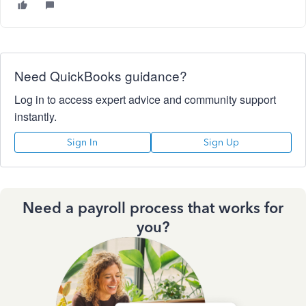
Need QuickBooks guidance?
Log in to access expert advice and community support
instantly.
Sign In
Sign Up
Need a payroll process that works for
you?