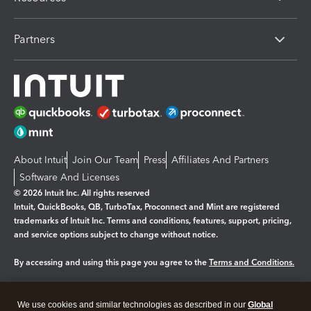
Partners
About Intuit
Join Our Team
Press
Affiliates And Partners
Software And Licenses
© 2026 Intuit Inc. All rights reserved
Intuit, QuickBooks, QB, TurboTax, Proconnect and Mint are registered
trademarks of Intuit Inc. Terms and conditions, features, support, pricing,
and service options subject to change without notice.
By accessing and using this page you agree to the
Terms and Conditions.
Manage cookies
About cookies
|
We use cookies and similar technologies as described in our
Global