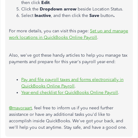
then click
Edit
.
Click the
Dropdown arrow
beside Location Status.
Select
Inactive
, and then click the
Save
button
.
For more details, you can visit this page:
Set up and manage
work locations in QuickBooks Online Payroll
.
Also, we've got these handy articles to help you manage tax
payments and prepare for this year's payroll year-end:
Pay and file payroll taxes and forms electronically in
QuickBooks Online Payroll
.
Year-end checklist for QuickBooks Online Payroll
.
@mavoraart
, feel free to inform us if you need further
assistance or have any additional tasks you'd like to
accomplish inside QuickBooks. We've got your back, and
we'll help you out anytime. Stay safe, and have a good one.