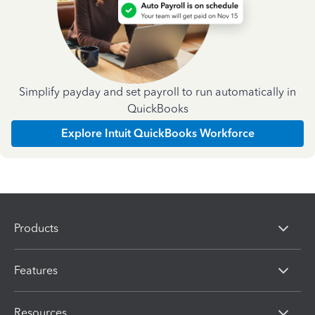
Simplify payday and set payroll to run automatically in
QuickBooks
Explore Intuit QuickBooks Workforce
Products
Features
Resources