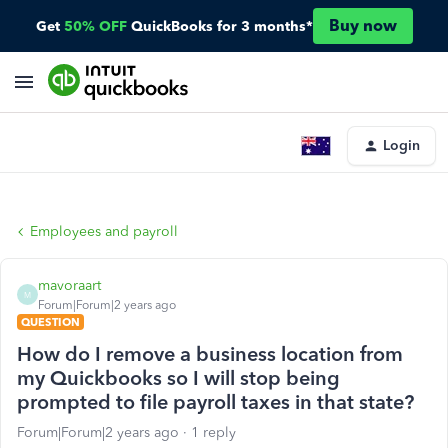
Buy now
Get
50% OFF
QuickBooks for 3 months*
Login
Employees and payroll
mavoraart
M
Forum|Forum|2 years ago
QUESTION
How do I remove a business location from
my Quickbooks so I will stop being
prompted to file payroll taxes in that state?
Forum|Forum|2 years ago
1 reply