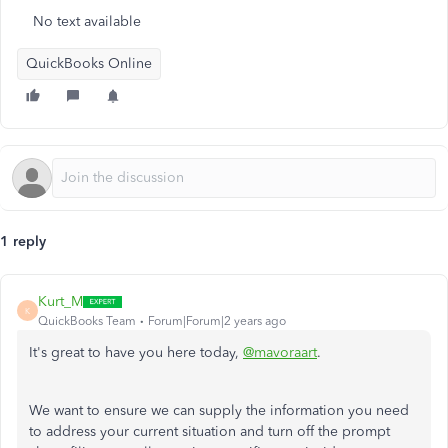
No text available
QuickBooks Online
1 reply
Kurt_M
K
QuickBooks Team
Forum|Forum|2 years ago
It's great to have you here today,
@mavoraart
.
We want to ensure we can supply the information you need
to address your current situation and turn off the prompt