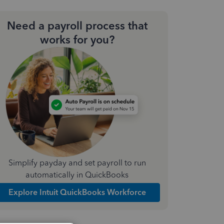
Need a payroll process that
works for you?
Simplify payday and set payroll to run
automatically in QuickBooks
Explore Intuit QuickBooks Workforce