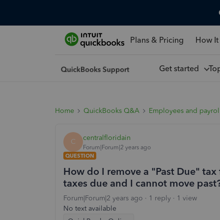
Plans & Pricing
How It
Get started
To
Home
QuickBooks Q&A
Employees and payrol
centralfloridain
C
Forum|Forum|2 years ago
QUESTION
How do I remove a "Past Due" tax 
taxes due and I cannot move past
Forum|Forum|2 years ago
1 reply
1 view
No text available