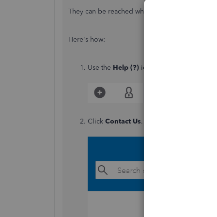
They can be reached while you're signed in.
Here's how:
Use the
Help (?)
icon.
Click
Contact Us
.