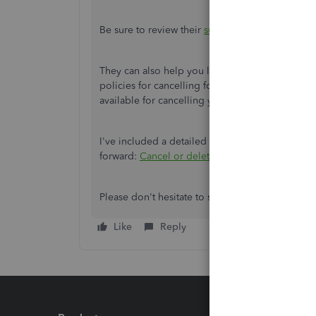
Be sure to review their
support hours
so you'll 
They can also help you look into cancelling W-2 f
policies for cancelling form filings. You can
cont
available for cancelling your filing.
I've included a detailed resource about cance
forward:
Cancel or delete payroll tax payments
Please don't hesitate to send a reply if there's 
Like
Reply