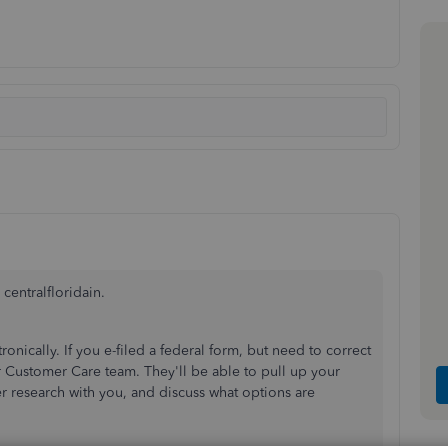
centralfloridain.
onically. If you e-filed a federal form, but need to correct
ur Customer Care team. They'll be able to pull up your
r research with you, and discuss what options are