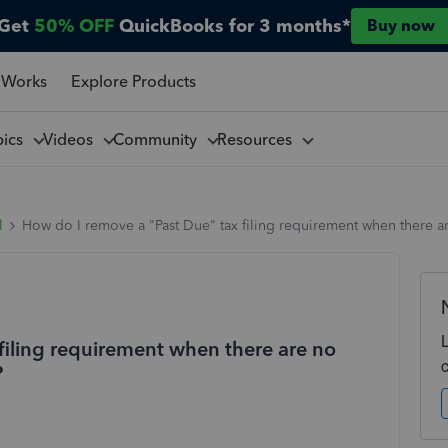
Get
50% OFF
QuickBooks for 3 months*
Buy now
 Works
Explore Products
pics
Videos
Community
Resources
l
How do I remove a "Past Due" tax filing requirement when there a
filing requirement when there are no
?