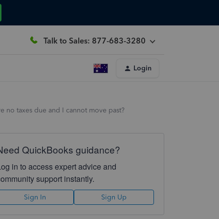
Talk to Sales: 877-683-3280
Login
re no taxes due and I cannot move past?
Need QuickBooks guidance?
Log in to access expert advice and
community support instantly.
Sign In
Sign Up