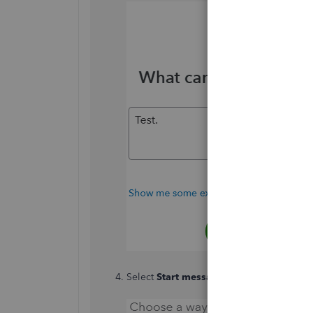
Select
Start messaging
or
Get a call
.