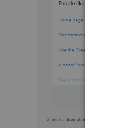
Enter a description of your situation in th