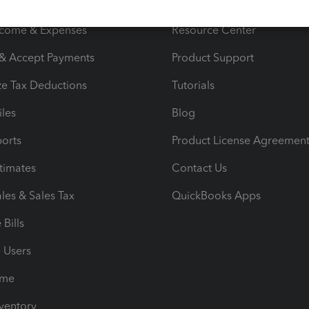
s
Resources
ncome & Expenses
Resource Center
 & Accept Payments
Product Support
e Tax Deductions
Tutorials
iles
Blog
orts
Product License Agreemen
timates
Contact Us
les & Sales Tax
QuickBooks Apps
Bills
e Users
ime
nventory