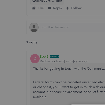
QuickBooks Online
Like
Reply
Follow
1 reply
ZackE_
Z
Moderator
Forum|Forum|2 years ago
Thanks for getting in touch with the Community, 
Federal forms can't be canceled once filed electr
or change it, you'll want to get in touch with o
account in a secure environment, conduct furthe
available.