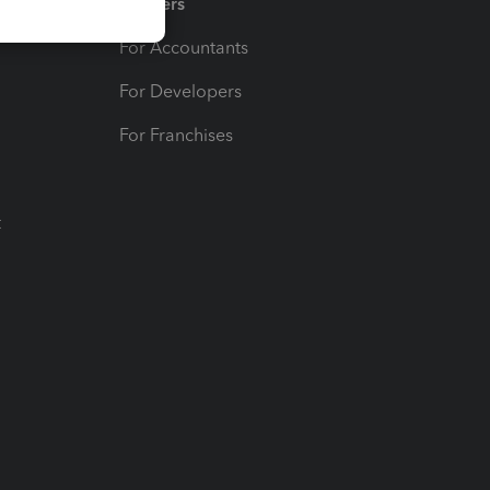
Partners
For Accountants
For Developers
For Franchises
t