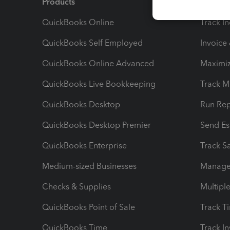
Products
Feature
QuickBooks Online
Track I
QuickBooks Self Employed
Invoice
QuickBooks Online Advanced
Maximiz
QuickBooks Live Bookkeeping
Track M
QuickBooks Desktop
Run Rep
QuickBooks Desktop Premier
Send Es
QuickBooks Enterprise
Track Sa
Medium-sized Businesses
Manage 
Checks & Supplies
Multipl
QuickBooks Point of Sale
Track T
QuickBooks Time
Track I