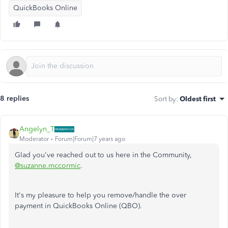
QuickBooks Online
8 replies
Sort by
:
Oldest first
Angelyn_T
Moderator
Forum|Forum|7 years ago
Glad you've reached out to us here in the Community,
@suzanne.mccormic
.
It's my pleasure to help you remove/handle the over
payment in QuickBooks Online (QBO).