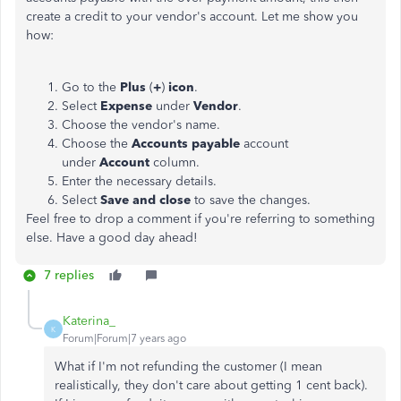
create a credit to your vendor's account. Let me show you
how:
Go to the
Plus
(
+
)
icon
.
Select
Expense
under
Vendor
.
Choose the vendor's name.
Choose the
Accounts payable
account
under
Account
column.
Enter the necessary details.
Select
Save and close
to save the changes.
Feel free to drop a comment if you're referring to something
else. Have a good day ahead!
7 replies
Katerina_
K
Forum|Forum|7 years ago
What if I'm not refunding the customer (I mean
realistically, they don't care about getting 1 cent back).