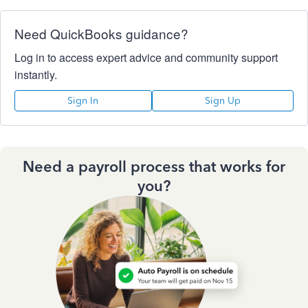
Need QuickBooks guidance?
Log in to access expert advice and community support
instantly.
Sign In
Sign Up
Need a payroll process that works for
you?