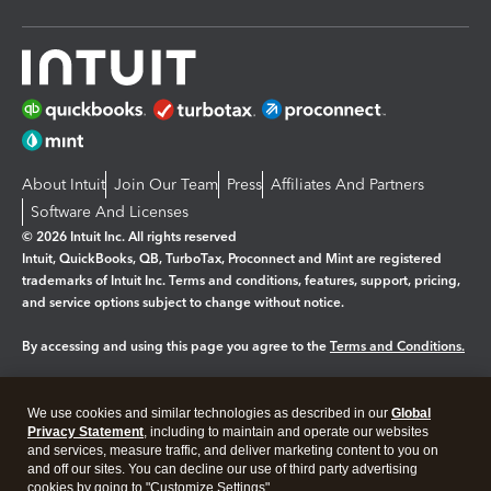
About Intuit
Join Our Team
Press
Affiliates And Partners
Software And Licenses
© 2026 Intuit Inc. All rights reserved
Intuit, QuickBooks, QB, TurboTax, Proconnect and Mint are registered
trademarks of Intuit Inc. Terms and conditions, features, support, pricing,
and service options subject to change without notice.
By accessing and using this page you agree to the
Terms and Conditions.
Manage cookies
About cookies
|
We use cookies and similar technologies as described in our
Global
Legal
Privacy Statement
Privacy
, including to maintain and operate our websites
Security
and services, measure traffic, and deliver marketing content to you on
and off our sites. You can decline our use of third party advertising
cookies by going to "Customize Settings".