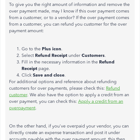
To give you the right amount of information and remove the
over payment made, may I know if this over payment comes
from a customer, or to a vendor? If the over payment comes
from a customer, you can refund you customer for the over
payment amount:
Go to the
Plus icon
.
Select
Refund Receipt
under
Customers
.
Fill in the necessary information in the
Refund
Receipt
page.
Click
Save and close
.
For additional options and reference about refunding
customers for over payments, please check this:
Refund
customer
. We also have the option to apply a credit from an
over payment, you can check this:
Apply a credit from an
overpayment
.
On the other hand, if you've overpaid your vendor, you can
directly create an expense transaction and post it under
accounts payable with the over payment amount, this then