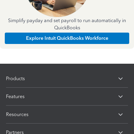
Simplify payday and set payroll to run automatically in
QuickBooks
Explore Intuit QuickBooks Workforce
Products
Features
Resources
Partners