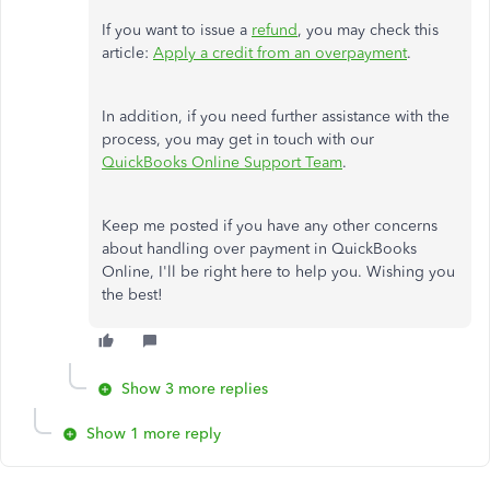
If you want to issue a
refund
, you may check this
article:
Apply a credit from an overpayment
.
In addition, if you need further assistance with the
process, you may get in touch with our
QuickBooks Online Support Team
.
Keep me posted if you have any other concerns
about handling over payment in QuickBooks
Online, I'll be right here to help you. Wishing you
the best!
Show 3 more replies
Show 1 more reply