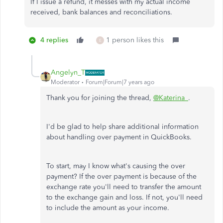
If I issue a refund, it messes with my actual income
received, bank balances and reconciliations.
4 replies
1 person likes this
E
Angelyn_T
Moderator
Forum|Forum|7 years ago
Thank you for joining the thread,
@Katerina_
.
I'd be glad to help share additional information
about handling over payment in QuickBooks.
To start, may I know what's causing the over
payment? If the over payment is because of the
exchange rate you'll need to transfer the amount
to the exchange gain and loss. If not, you'll need
to include the amount as your income.