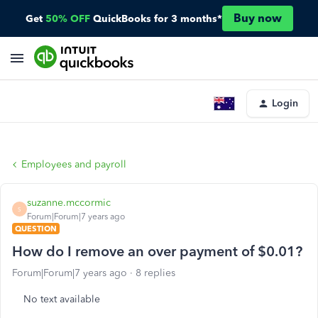
Buy now
Get
50% OFF
QuickBooks for 3 months*
Login
Employees and payroll
suzanne.mccormic
S
Forum|Forum|7 years ago
QUESTION
How do I remove an over payment of $0.01?
Forum|Forum|7 years ago
8 replies
No text available