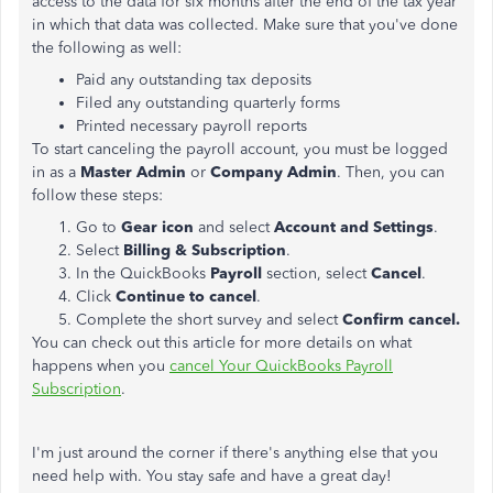
access to the data for six months after the end of the tax year
in which that data was collected. Make sure that you've done
the following as well:
Paid any outstanding tax deposits
Filed any outstanding quarterly forms
Printed necessary payroll reports
To start canceling the payroll account, you must be logged
in as a
Master Admin
or
Company Admin
. Then, you can
follow these steps:
Go to
Gear icon
and select
Account and Settings
.
Select
Billing & Subscription
.
In the QuickBooks
Payroll
section, select
Cancel
.
Click
Continue to cancel
.
Complete the short survey and select
Confirm cancel.
You can check out this article for more details on what
happens when you
cancel Your QuickBooks Payroll
Subscription
.
I'm just around the corner if there's anything else that you
need help with. You stay safe and have a great day!