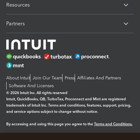
Resources
Partners
About Intuit
Join Our Team
Press
Affiliates And Partners
Software And Licenses
© 2026 Intuit Inc. All rights reserved
Intuit, QuickBooks, QB, TurboTax, Proconnect and Mint are registered
trademarks of Intuit Inc. Terms and conditions, features, support, pricing,
and service options subject to change without notice.
By accessing and using this page you agree to the
Terms and Conditions.
Manage cookies
About cookies
|