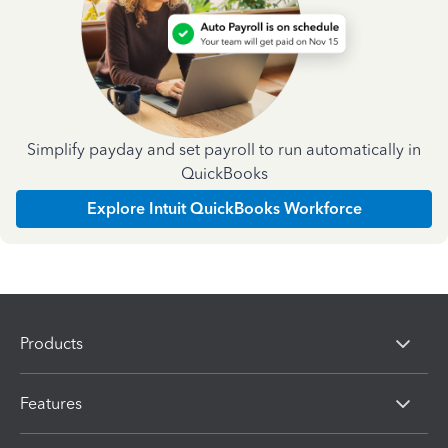
Simplify payday and set payroll to run automatically in
QuickBooks
Explore Intuit QuickBooks Workforce
Products
Features