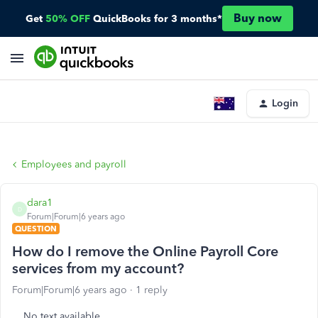
Buy now
Get
50% OFF
QuickBooks for 3 months*
Login
Employees and payroll
dara1
D
Forum|Forum|6 years ago
QUESTION
How do I remove the Online Payroll Core
services from my account?
Forum|Forum|6 years ago
1 reply
No text available