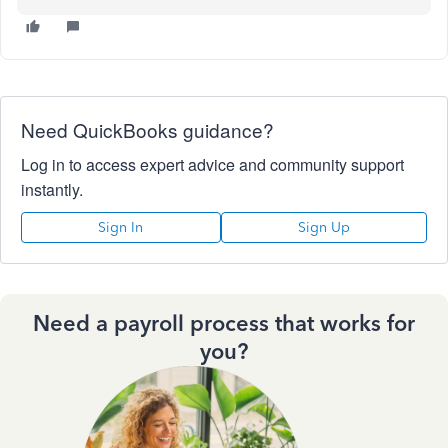
Need QuickBooks guidance?
Log in to access expert advice and community support
instantly.
Sign In
Sign Up
Need a payroll process that works for
you?