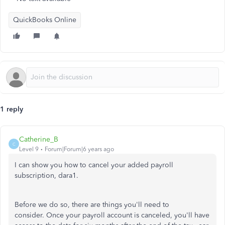
QuickBooks Online
1 reply
Catherine_B
C
Level 9
Forum|Forum|6 years ago
I can show you how to cancel your added payroll
subscription, dara1.
Before we do so, there are things you'll need to
consider. Once your payroll account is canceled, you'll have