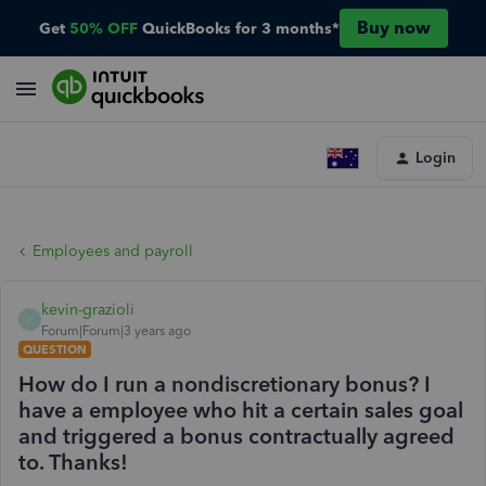
Buy now
Get
50% OFF
QuickBooks for 3 months*
Login
Employees and payroll
kevin-grazioli
K
Forum|Forum|3 years ago
QUESTION
How do I run a nondiscretionary bonus? I
have a employee who hit a certain sales goal
and triggered a bonus contractually agreed
to. Thanks!